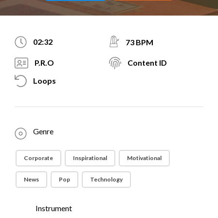
02:32
73 BPM
P.R.O
Content ID
Loops
Genre
Corporate
Inspirational
Motivational
News
Pop
Technology
Instrument