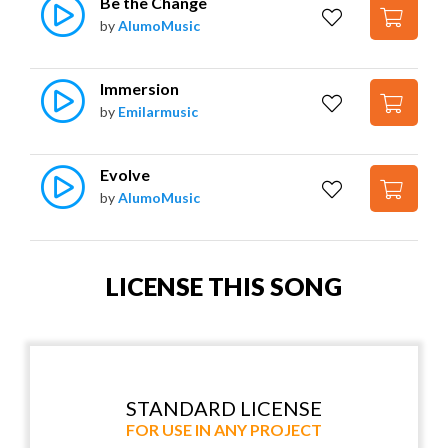
Be the Change
by
AlumoMusic
Immersion
by
Emilarmusic
Evolve
by
AlumoMusic
LICENSE THIS SONG
STANDARD LICENSE
FOR USE IN ANY PROJECT