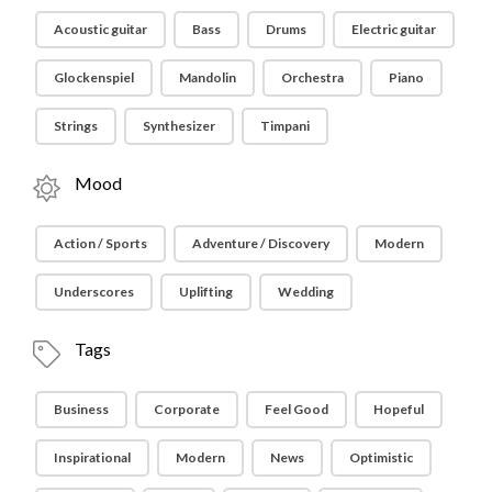
Acoustic guitar
Bass
Drums
Electric guitar
Glockenspiel
Mandolin
Orchestra
Piano
Strings
Synthesizer
Timpani
Mood
Action / Sports
Adventure / Discovery
Modern
Underscores
Uplifting
Wedding
Tags
Business
Corporate
Feel Good
Hopeful
Inspirational
Modern
News
Optimistic