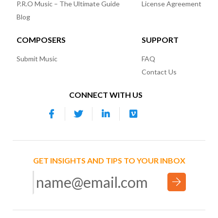
P.R.O Music – The Ultimate Guide
License Agreement
Blog
COMPOSERS
SUPPORT
Submit Music
FAQ
Contact Us
CONNECT WITH US
GET INSIGHTS AND TIPS TO YOUR INBOX