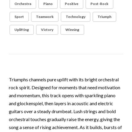
Orchestra
Piano
Positive
Post-Rock
Sport
Teamwork
Technology
Triumph
Uplifting
Victory
Winning
Triumphs channels pure uplift with its bright orchestral
rock spirit. Designed for moments that need motivation
and momentum, this track opens with sparkling piano
and glockenspiel, then layers in acoustic and electric
guitars over a steady drumbeat. Lush strings and bold
orchestral touches gradually raise the energy, giving the
song a sense of rising achievement. As it builds, bursts of