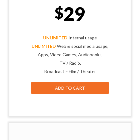
29
$
UNLIMITED
Internal usage
UNLIMITED
Web & social media usage,
Apps, Video Games, Audiobooks,
TV / Radio,
Broadcast – Film / Theater
ADD TO CART