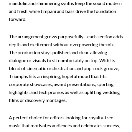
mandolin and shimmering synths keep the sound modern
and fresh, while timpani and bass drive the foundation
forward.
The arrangement grows purposefully—each section adds
depth and excitement without overpowering the mix.
The production stays polished and clear, allowing
dialogue or visuals to sit comfortably on top. With its
blend of cinematic orchestration and pop-rock groove,
Triumphs hits an inspiring, hopeful mood that fits
corporate showcases, award presentations, sporting
highlights, and tech promos as well as uplifting wedding
films or discovery montages.
A perfect choice for editors looking for royalty-free
music that motivates audiences and celebrates success,