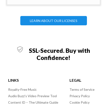
LEARN ABOUT OUR LICENSES
SSL-Secured. Buy with
Confidence!
LINKS
LEGAL
Royalty-Free Music
Terms of Service
Audio Buzz’s Video Preview Tool
Privacy Policy
Content ID – The Ultimate Guide
Cookie Policy