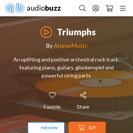
audio
buzz
Triumphs
By
AlumoMusic
An uplifting and positive orchestral rock track,
featuring piano, guitars, glockenspiel and
powerful string parts.
Favorite
Share
$29
PREVIEW