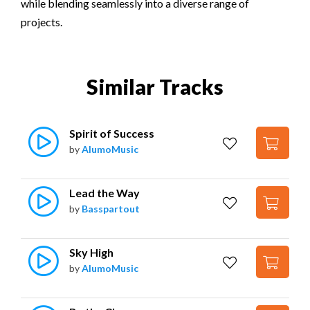
while blending seamlessly into a diverse range of
projects.
Similar Tracks
Spirit of Success
by
AlumoMusic
Lead the Way
by
Basspartout
Sky High
by
AlumoMusic