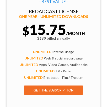
- BEST VALUE -
BROADCAST LICENSE
ONE YEAR - UNLIMITED DOWNLOADS
15.75
$
/MONTH
$189 billed annually
UNLIMITED
Internal usage
UNLIMITED
Web & social media usage
UNLIMITED
Apps, Video Games, Audiobooks
UNLIMITED
TV / Radio
UNLIMITED
Broadcast – Film / Theater
GET THE SUBSCRIPTION