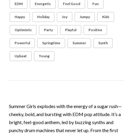
EDM
Energetic
Feel Good
Fun
Happy
Holiday
Joy
Jumpy
Kids
Optimistic
Party
Playful
Positive
Powerful
Springtime
Summer
Synth
Upbeat
Young
Summer Girls explodes with the energy of a sugar rush—
cheeky, bold, and bursting with EDM pop attitude. It’s a
bright, feel-good anthem, led by buzzing synths and
punchy drum machines that never let up. From the first