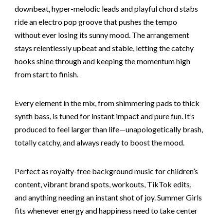
downbeat, hyper-melodic leads and playful chord stabs
ride an electro pop groove that pushes the tempo
without ever losing its sunny mood. The arrangement
stays relentlessly upbeat and stable, letting the catchy
hooks shine through and keeping the momentum high
from start to finish.
Every element in the mix, from shimmering pads to thick
synth bass, is tuned for instant impact and pure fun. It’s
produced to feel larger than life—unapologetically brash,
totally catchy, and always ready to boost the mood.
Perfect as royalty-free background music for children’s
content, vibrant brand spots, workouts, TikTok edits,
and anything needing an instant shot of joy. Summer Girls
fits whenever energy and happiness need to take center