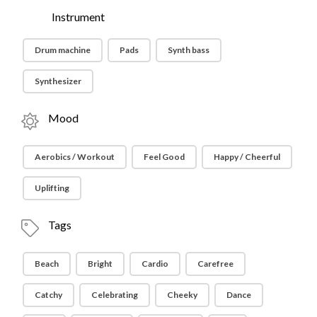
Instrument
Drum machine
Pads
Synth bass
Synthesizer
Mood
Aerobics / Workout
Feel Good
Happy / Cheerful
Uplifting
Tags
Beach
Bright
Cardio
Carefree
Catchy
Celebrating
Cheeky
Dance