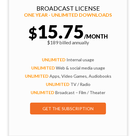
BROADCAST LICENSE
ONE YEAR - UNLIMITED DOWNLOADS
15.75
$
/MONTH
$189 billed annually
UNLIMITED
Internal usage
UNLIMITED
Web & social media usage
UNLIMITED
Apps, Video Games, Audiobooks
UNLIMITED
TV / Radio
UNLIMITED
Broadcast – Film / Theater
GET THE SUBSCRIPTION