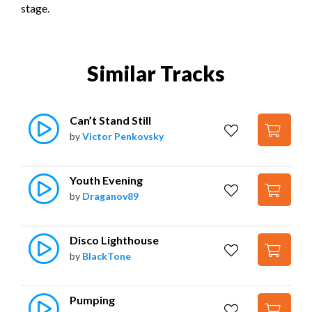
stage.
Similar Tracks
Can’t Stand Still
by
Victor Penkovsky
Youth Evening
by
Draganov89
Disco Lighthouse
by
BlackTone
Pumping