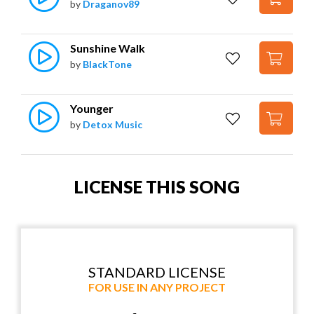
by
Draganov89
Sunshine Walk
by
BlackTone
Younger
by
Detox Music
LICENSE THIS SONG
STANDARD LICENSE
FOR USE IN ANY PROJECT