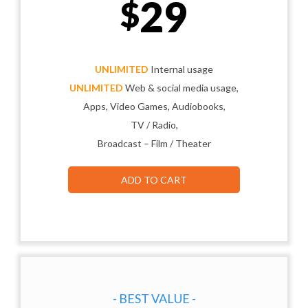
29
$
UNLIMITED
Internal usage
UNLIMITED
Web & social media usage,
Apps, Video Games, Audiobooks,
TV / Radio,
Broadcast – Film / Theater
ADD TO CART
- BEST VALUE -