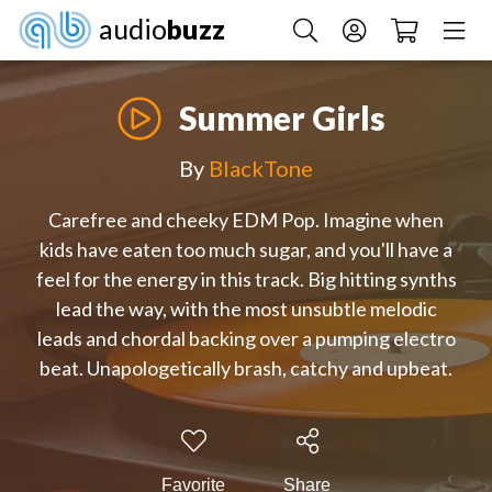
audio
buzz
Summer Girls
By
BlackTone
Carefree and cheeky EDM Pop. Imagine when
kids have eaten too much sugar, and you'll have a
feel for the energy in this track. Big hitting synths
lead the way, with the most unsubtle melodic
leads and chordal backing over a pumping electro
beat. Unapologetically brash, catchy and upbeat.
Favorite
Share