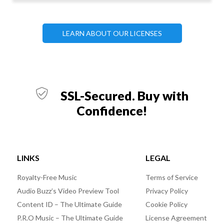
LEARN ABOUT OUR LICENSES
SSL-Secured. Buy with
Confidence!
LINKS
LEGAL
Royalty-Free Music
Terms of Service
Audio Buzz’s Video Preview Tool
Privacy Policy
Content ID – The Ultimate Guide
Cookie Policy
P.R.O Music – The Ultimate Guide
License Agreement