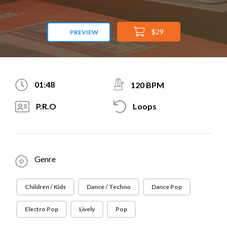
$29
PREVIEW
01:48
120 BPM
P.R.O
Loops
Genre
Children / Kids
Dance / Techno
Dance Pop
Electro Pop
Lively
Pop