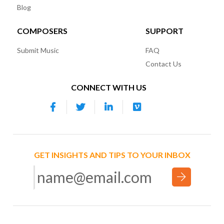
Blog
COMPOSERS
SUPPORT
Submit Music
FAQ
Contact Us
CONNECT WITH US
GET INSIGHTS AND TIPS TO YOUR INBOX