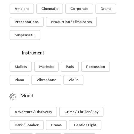
Ambient
Cinematic
Corporate
Drama
Presentations
Production / Film Scores
Suspenseful
Instrument
Mallets
Marimba
Pads
Percussion
Piano
Vibraphone
Violin
Mood
Adventure / Discovery
Crime / Thriller / Spy
Dark / Somber
Drama
Gentle / Light