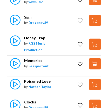
by
wwmusic
Sigh
by
Draganov89
Honey Trap
by
RGS Music
Production
Memories
by
Basspartout
Poisoned Love
by
Nathan Taylor
Clocks
by
Draganov89