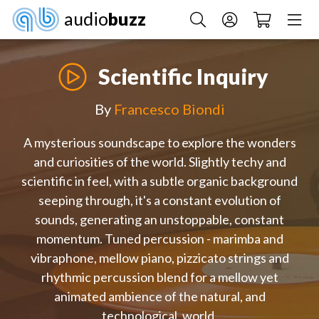
audio
buzz
Scientific Inquiry
By
Francesco Biondi
A mysterious soundscape to explore the wonders
and curiosities of the world. Slightly techy and
scientific in feel, with a subtle organic background
seeping through, it's a constant evolution of
sounds, generating an unstoppable, constant
momentum. Tuned percussion - marimba and
vibraphone, mellow piano, pizzicato strings and
rhythmic percussion blend for a mellow yet
animated ambience of the natural, and
technological, world.