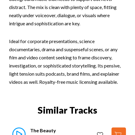
distract. The mix is clean with plenty of space, fitting
neatly under voiceover, dialogue, or visuals where
intrigue and sophistication are key.
Ideal for corporate presentations, science
documentaries, drama and suspenseful scenes, or any
film and video content seeking to frame discovery,
investigation, or sophisticated storytelling. Its pensive,
light tension suits podcasts, brand films, and explainer
videos as well. Royalty-free music licensing available.
Similar Tracks
The Beauty