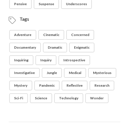
Pensive
Suspense
Underscores
Tags
Adventure
Cinematic
Concerned
Documentary
Dramatic
Enigmatic
Inquiring
Inquiry
Introspective
Investigative
Jungle
Medical
Mysterious
Mystery
Pandemic
Reflective
Research
Sci-Fi
Science
Technology
Wonder