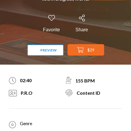
Favorite
Share
$29
PREVIEW
02:40
155 BPM
P.R.O
Content ID
Genre