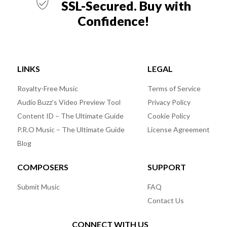
SSL-Secured. Buy with
Confidence!
LINKS
LEGAL
Royalty-Free Music
Terms of Service
Audio Buzz’s Video Preview Tool
Privacy Policy
Content ID – The Ultimate Guide
Cookie Policy
P.R.O Music – The Ultimate Guide
License Agreement
Blog
COMPOSERS
SUPPORT
Submit Music
FAQ
Contact Us
CONNECT WITH US