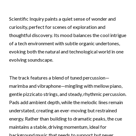
Scientific Inquiry paints a quiet sense of wonder and
curiosity, perfect for scenes of exploration and
thoughtful discovery. Its mood balances the cool intrigue
of a tech environment with subtle organic undertones,
evoking both the natural and technological world in one
evolving soundscape.
The track features a blend of tuned percussion—
marimba and vibraphone—mingling with mellow piano,
gentle pizzicato strings, and steady, rhythmic percussion.
Pads add ambient depth, while the melodic lines remain
understated, creating an ever-moving but restrained
energy. Rather than building to dramatic peaks, the cue
maintains a stable, driving momentum, ideal for
background music that needs to support but never