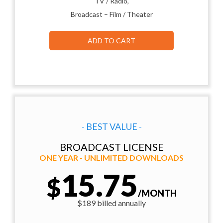
TV / Radio,
Broadcast – Film / Theater
ADD TO CART
- BEST VALUE -
BROADCAST LICENSE
ONE YEAR - UNLIMITED DOWNLOADS
15.75
$
/MONTH
$189 billed annually