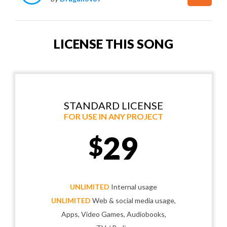
LICENSE THIS SONG
STANDARD LICENSE
FOR USE IN ANY PROJECT
29
$
UNLIMITED
Internal usage
UNLIMITED
Web & social media usage,
Apps, Video Games, Audiobooks,