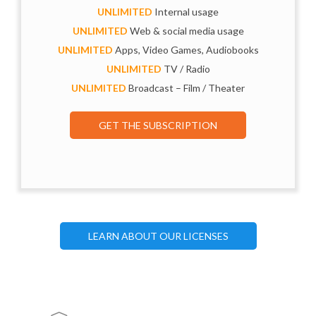
UNLIMITED
Internal usage
UNLIMITED
Web & social media usage
UNLIMITED
Apps, Video Games, Audiobooks
UNLIMITED
TV / Radio
UNLIMITED
Broadcast – Film / Theater
GET THE SUBSCRIPTION
LEARN ABOUT OUR LICENSES