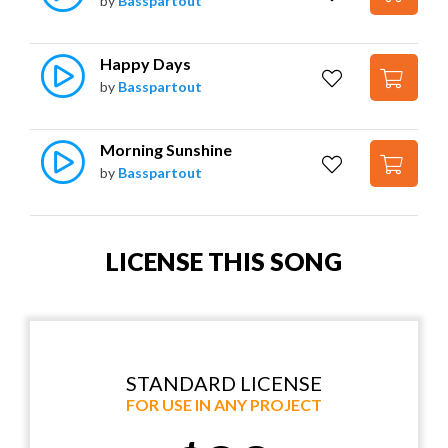
by
Basspartout
Happy Days
by
Basspartout
Morning Sunshine
by
Basspartout
LICENSE THIS SONG
STANDARD LICENSE
FOR USE IN ANY PROJECT