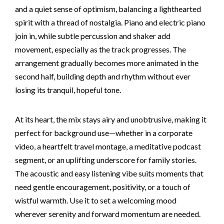
and a quiet sense of optimism, balancing a lighthearted
spirit with a thread of nostalgia. Piano and electric piano
join in, while subtle percussion and shaker add
movement, especially as the track progresses. The
arrangement gradually becomes more animated in the
second half, building depth and rhythm without ever
losing its tranquil, hopeful tone.
At its heart, the mix stays airy and unobtrusive, making it
perfect for background use—whether in a corporate
video, a heartfelt travel montage, a meditative podcast
segment, or an uplifting underscore for family stories.
The acoustic and easy listening vibe suits moments that
need gentle encouragement, positivity, or a touch of
wistful warmth. Use it to set a welcoming mood
wherever serenity and forward momentum are needed.