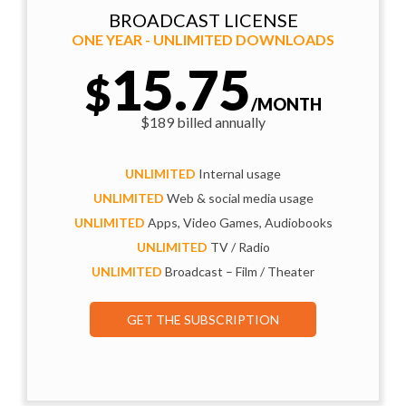
BROADCAST LICENSE
ONE YEAR - UNLIMITED DOWNLOADS
15.75
$
/MONTH
$189 billed annually
UNLIMITED
Internal usage
UNLIMITED
Web & social media usage
UNLIMITED
Apps, Video Games, Audiobooks
UNLIMITED
TV / Radio
UNLIMITED
Broadcast – Film / Theater
GET THE SUBSCRIPTION