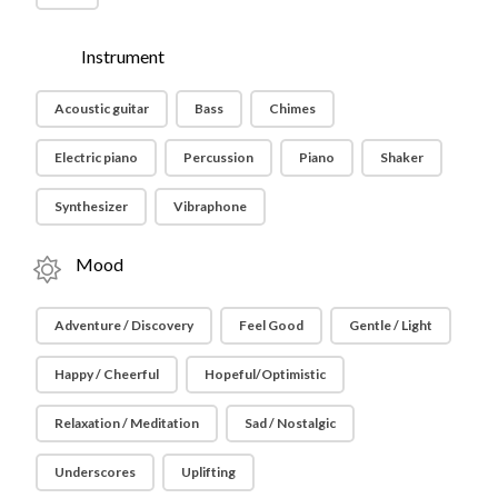
Instrument
Acoustic guitar
Bass
Chimes
Electric piano
Percussion
Piano
Shaker
Synthesizer
Vibraphone
Mood
Adventure / Discovery
Feel Good
Gentle / Light
Happy / Cheerful
Hopeful/Optimistic
Relaxation / Meditation
Sad / Nostalgic
Underscores
Uplifting