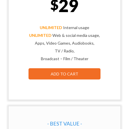
29
$
UNLIMITED
Internal usage
UNLIMITED
Web & social media usage,
Apps, Video Games, Audiobooks,
TV / Radio,
Broadcast – Film / Theater
ADD TO CART
- BEST VALUE -