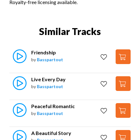
Royalty-free licensing available.
Similar Tracks
Friendship
by
Basspartout
Live Every Day
by
Basspartout
Peaceful Romantic
by
Basspartout
A Beautiful Story