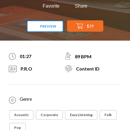
Favorite
Share
$29
PREVIEW
01:27
89 BPM
P.R.O
Content ID
Genre
Acoustic
Corporate
Easy Listening
Folk
Pop