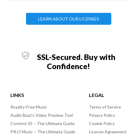
LEARN ABOUT OUR LICENSES
SSL-Secured. Buy with
Confidence!
LINKS
LEGAL
Royalty-Free Music
Terms of Service
Audio Buzz’s Video Preview Tool
Privacy Policy
Content ID – The Ultimate Guide
Cookie Policy
P.R.O Music – The Ultimate Guide
License Agreement