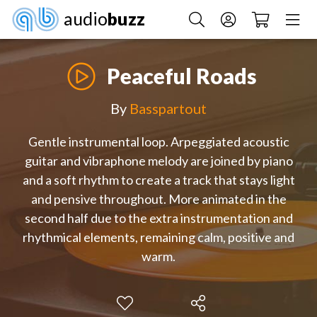
audio
buzz
Peaceful Roads
By
Basspartout
Gentle instrumental loop. Arpeggiated acoustic
guitar and vibraphone melody are joined by piano
and a soft rhythm to create a track that stays light
and pensive throughout. More animated in the
second half due to the extra instrumentation and
rhythmical elements, remaining calm, positive and
warm.