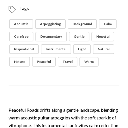
Tags
Acoustic
Arpeggiating
Background
Calm
Carefree
Documentary
Gentle
Hopeful
Inspirational
Instrumental
Light
Natural
Nature
Peaceful
Travel
Warm
Peaceful Roads drifts along a gentle landscape, blending
warm acoustic guitar arpeggios with the soft sparkle of
vibraphone. This instrumental cue invites calm reflection