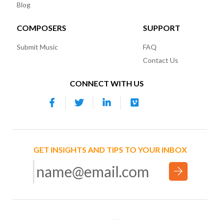
Blog
COMPOSERS
SUPPORT
Submit Music
FAQ
Contact Us
CONNECT WITH US
GET INSIGHTS AND TIPS TO YOUR INBOX