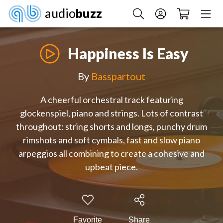
audio
buzz
Happiness Is Easy
By
Basspartout
A cheerful orchestral track featuring
glockenspiel, piano and strings. Lots of contrast
throughout: string shorts and longs, punchy drum
rimshots and soft cymbals, fast and slow piano
arpeggios all combining to create a cohesive and
upbeat piece.
Favorite
Share