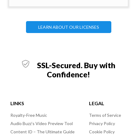
LEARN ABOUT OUR LICENSES
SSL-Secured. Buy with
Confidence!
LINKS
LEGAL
Royalty-Free Music
Terms of Service
Audio Buzz’s Video Preview Tool
Privacy Policy
Content ID – The Ultimate Guide
Cookie Policy