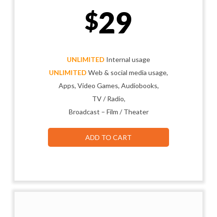
29
$
UNLIMITED
Internal usage
UNLIMITED
Web & social media usage,
Apps, Video Games, Audiobooks,
TV / Radio,
Broadcast – Film / Theater
ADD TO CART