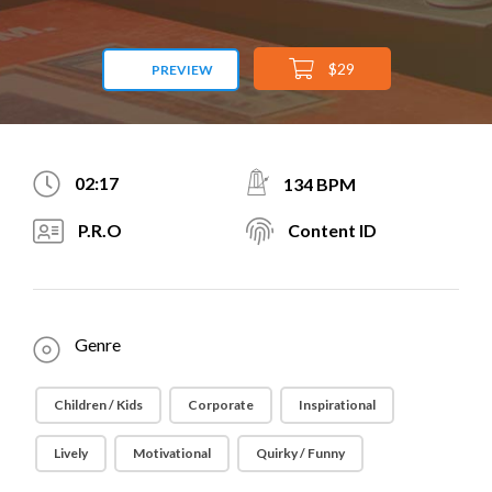
$29
PREVIEW
02:17
134 BPM
P.R.O
Content ID
Genre
Children / Kids
Corporate
Inspirational
Lively
Motivational
Quirky / Funny