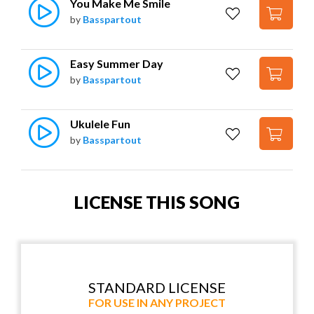
You Make Me Smile
by
Basspartout
Easy Summer Day
by
Basspartout
Ukulele Fun
by
Basspartout
LICENSE THIS SONG
STANDARD LICENSE
FOR USE IN ANY PROJECT