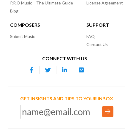
P.R.O Music – The Ultimate Guide
License Agreement
Blog
COMPOSERS
SUPPORT
Submit Music
FAQ
Contact Us
CONNECT WITH US
GET INSIGHTS AND TIPS TO YOUR INBOX