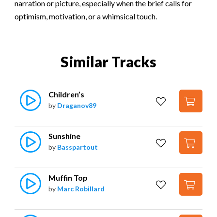
narration or picture, especially when the brief calls for
optimism, motivation, or a whimsical touch.
Similar Tracks
Children’s
by
Draganov89
Sunshine
by
Basspartout
Muffin Top
by
Marc Robillard