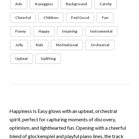
Ads
Arpeggios
Background
Catchy
Cheerful
Children
Feel Good
Fun
Funny
Happy
Inspiring
Instrumental
Jolly
Kids
Motivational
Orchestral
Upbeat
Uplifting
Happiness Is Easy glows with an upbeat, orchestral
spirit, perfect for capturing moments of discovery,
optimism, and lighthearted fun. Opening with a cheerful
blend of glockenspiel and playful piano lines, the track