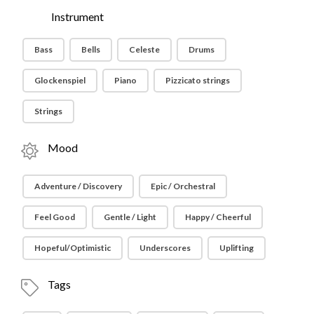
Instrument
Bass
Bells
Celeste
Drums
Glockenspiel
Piano
Pizzicato strings
Strings
Mood
Adventure / Discovery
Epic / Orchestral
Feel Good
Gentle / Light
Happy / Cheerful
Hopeful/Optimistic
Underscores
Uplifting
Tags