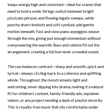
keeps energy high and consistent—ideal for scenes that
need to hold a smile. Strings switch between bright
pizzicato phrases and flowing legato sweeps, while
punchy drum rimshots and soft cymbals add gentle
motion beneath. Fast and slow piano arpeggios weave
through the mix, giving just enough momentum without
overpowering the warmth. Bass and celeste fill out the
arrangement, creating a full but never crowded sound.
The cue balances contrast—sharp and smooth, quick and
lyrical—always circling back to a cohesive and uplifting
whole. Throughout, the mood remains light and
welcoming, never dipping into drama, making it a natural
fit for children’s content, family-friendly ads, explainer
videos, or any project needing a dash of playful sincerity.
This is royalty-free music that sits comfortably under