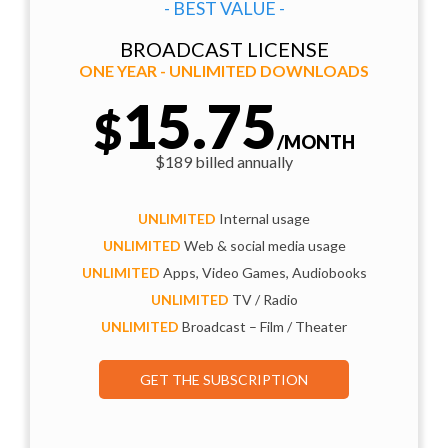
- BEST VALUE -
BROADCAST LICENSE
ONE YEAR - UNLIMITED DOWNLOADS
15.75
$
/MONTH
$189 billed annually
UNLIMITED
Internal usage
UNLIMITED
Web & social media usage
UNLIMITED
Apps, Video Games, Audiobooks
UNLIMITED
TV / Radio
UNLIMITED
Broadcast – Film / Theater
GET THE SUBSCRIPTION