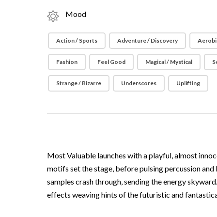
Mood
Action / Sports
Adventure / Discovery
Aerobi
Fashion
Feel Good
Magical / Mystical
S
Strange / Bizarre
Underscores
Uplifting
Most Valuable launches with a playful, almost innoce
motifs set the stage, before pulsing percussion and
samples crash through, sending the energy skyward. 
effects weaving hints of the futuristic and fantastic