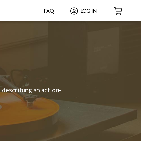
FAQ
LOG IN
 describing an action-