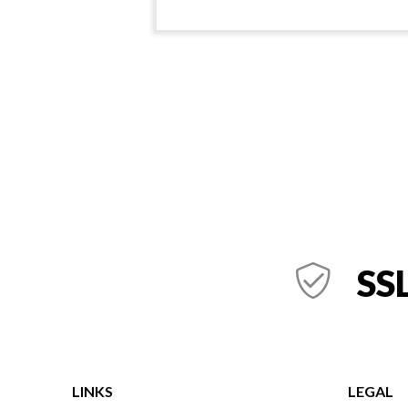
SSL
LINKS
LEGAL