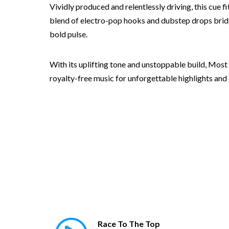
Vividly produced and relentlessly driving, this cue 
blend of electro-pop hooks and dubstep drops bridg
bold pulse.
With its uplifting tone and unstoppable build, Most
royalty-free music for unforgettable highlights and 
Race To The Top