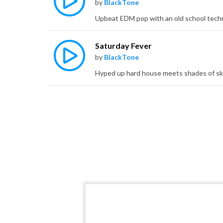
by
BlackTone
Saturday Fever
by
BlackTone