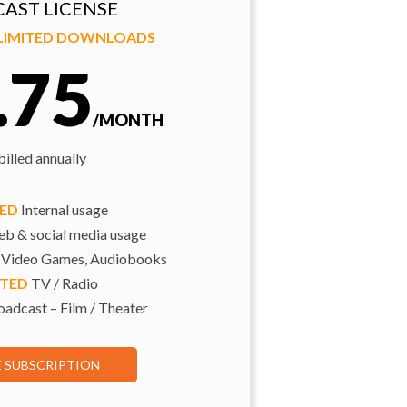
AST LICENSE
NLIMITED DOWNLOADS
.75
/MONTH
illed annually
TED
Internal usage
b & social media usage
 Video Games, Audiobooks
ITED
TV / Radio
adcast – Film / Theater
E SUBSCRIPTION