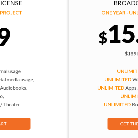
ICENSE
BROADC
Y PROJECT
ONE YEAR - U
15
9
$
$189 b
rnal usage
UNLIMI
al media usage,
UNLIMITED
We
 Audiobooks,
UNLIMITED
Apps,
o,
UNLIM
 / Theater
UNLIMITED
Bro
ART
GET TH