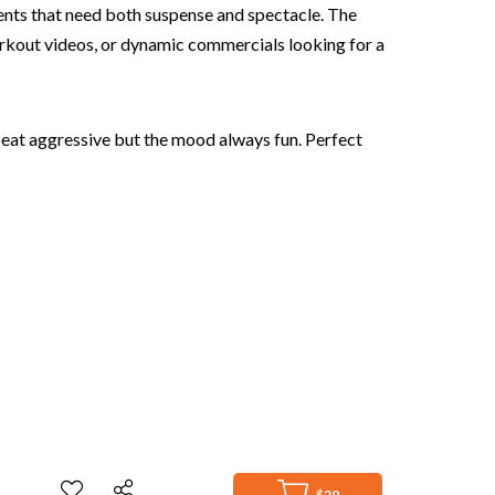
oments that need both suspense and spectacle. The
orkout videos, or dynamic commercials looking for a
 beat aggressive but the mood always fun. Perfect
$29