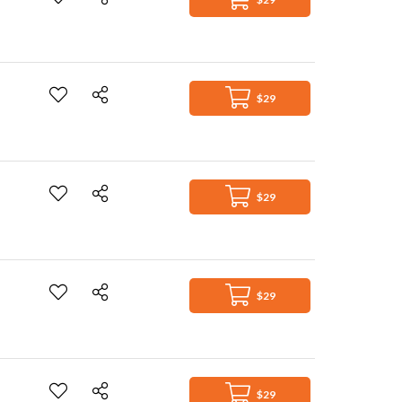
$29
$29
$29
$29