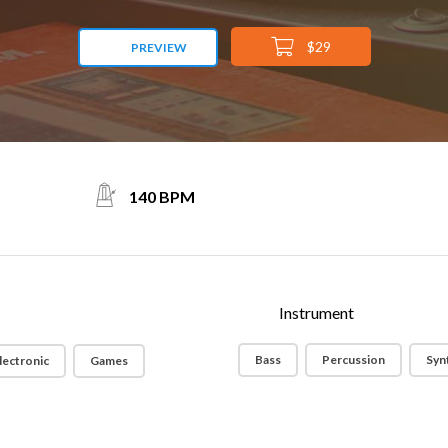
$29
PREVIEW
140 BPM
Instrument
Bass
Percussion
Syn
lectronic
Games