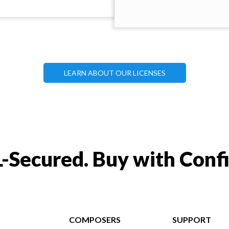
LEARN ABOUT OUR LICENSES
-Secured. Buy with Conf
COMPOSERS
SUPPORT