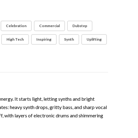
Celebration
Commercial
Dubstep
High Tech
Inspiring
Synth
Uplifting
gy. It starts light, letting synths and bright
tes: heavy synth drops, gritty bass, and sharp vocal
ff, with layers of electronic drums and shimmering