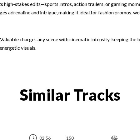
fits high-stakes edits—sports intros, action trailers, or gaming m
es adrenaline and intrigue, making it ideal for fashion promos, w
 Valuable charges any scene with cinematic intensity, keeping the
energetic visuals.
Similar Tracks
02:56
150