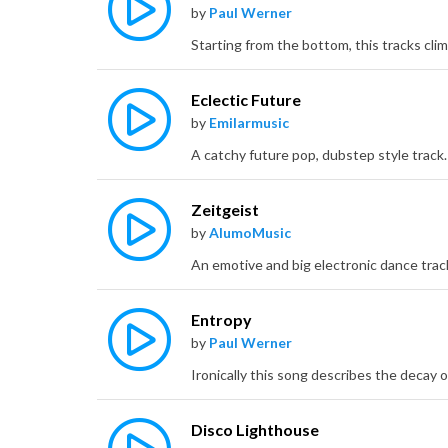
by
Paul Werner
Eclectic Future
by
Emilarmusic
Zeitgeist
by
AlumoMusic
Entropy
by
Paul Werner
Disco Lighthouse