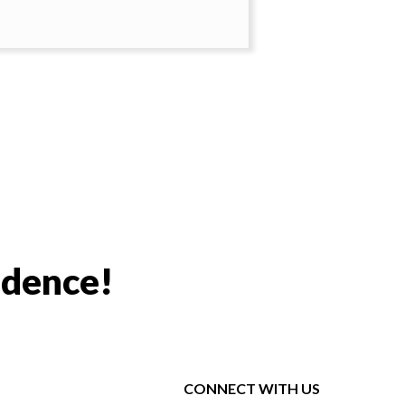
idence!
CONNECT WITH US