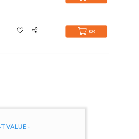
$29
ST VALUE -