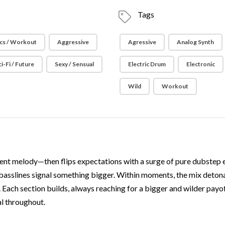
Tags
cs / Workout
Aggressive
Agressive
Analog Synth
ci-Fi / Future
Sexy / Sensual
Electric Drum
Electronic
Wild
Workout
nt melody—then flips expectations with a surge of pure dubstep ener
 basslines signal something bigger. Within moments, the mix detona
Each section builds, always reaching for a bigger and wilder payo
al throughout.