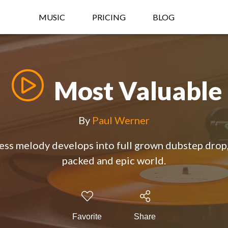
MUSIC
PRICING
BLOG
Most Valuable
By
Paul Werner
less melody develops into full grown dubstep drop,
packed and epic world.
Favorite
Share