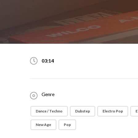
03:14
Genre
Dance / Techno
Dubstep
Electro Pop
E
New Age
Pop