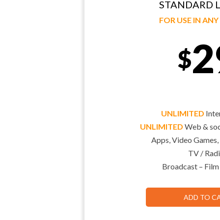
STANDARD L
FOR USE IN AN
2
$
UNLIMITED
Inte
UNLIMITED
Web & soci
Apps, Video Games,
TV / Radi
Broadcast – Film
ADD TO C