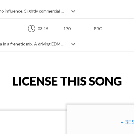
Upbeat EDM pop with an old school techno influence. Slightly commercial sounding with a video game drive to it, it has a gentler sounding tempo thanks to the steady beat but no lack of energy with big synth chord patterns and leads, and fun, positive spirit. Sprinkled with fast arps and enhanced by gated effects, it's a solid, clean and catchy electro pop track.
03:15
170
PRO
Hyped up hard house meets shades of ska in a frenetic mix. A driving EDM beat and chirpy trumpet lead thrust us forward into a hypnotic and uncompromising dancefloor banger. Lots of synth stabs, arps and leads, off beat accents and the occasional breakdown to keep things varied, it's a relentless piece that's as curious as it is energetic. If 8 bit computer game music married EDM, this could well be the result.
LICENSE THIS SONG
- BE