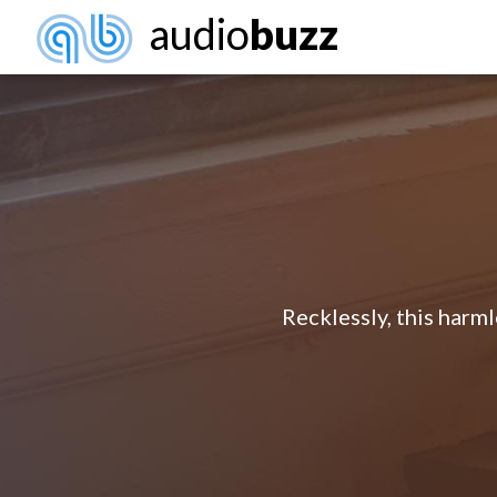
audio
buzz
Recklessly, this harm