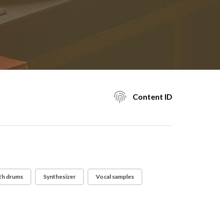
Content ID
th drums
Synthesizer
Vocal samples