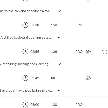
Starting from the bottom, this tracks climbs to the top and describes a motivating race to success.
02:38
150
PRO
A catchy future pop, dubstep style track. A chilled keyboard opening sets the theme as it grows into a bumping groove featuring warped vocal samples, hyper synth arps and plenty of gated textures and sweeps. Switching between ambient and pumped vibes, it still manages to keep it's identity throughout as a modern urban track, energetic and varied with a sophisticated edge.
02:56
126
PRO
An emotive and big electronic dance track, featuring swirling pads, driving beats, synth and guitar textures and melodic hook
03:42
88
Ironically this song describes the decay of everything without falling into despair. Featuring piano and electronic dubstep.
04:00
130
PRO