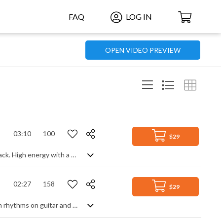
FAQ
LOG IN
OPEN VIDEO PREVIEW
03:10
100
$29
Latin America welcomes a breath from the Middle East in this pop/rock fusion track. High energy with a great groove, Arabic influenced melodies on strings and guitars play with cooler South American keyboard and guitar themes, each having their moment to shine whilst maintaining that percussive rock feel. Upbeat and ready to party from start to finish, it's sensual, animated and highly charged in the coolest of World grooves.
02:27
158
$29
A fresh bossa nova with a vintage vibe. Kicking off with classic uptempo Brazilian rhythms on guitar and flute, we're treated to some mellow vibraphone for a real lounge feel. Add in luxurious silky strings to accompany the flow, shaker driven Latin percussion and a warm, punchy bass line, and you have some super smooth easy listening, recreating a slice of South American kitsch.