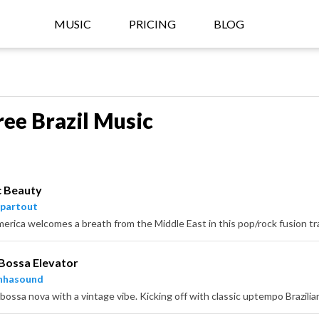
MUSIC
PRICING
BLOG
ree Brazil Music
c Beauty
partout
Bossa Elevator
nhasound