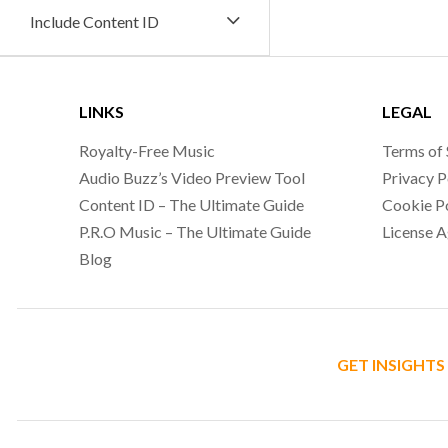
Include Content ID
LINKS
LEGAL
Royalty-Free Music
Terms of 
Audio Buzz’s Video Preview Tool
Privacy P
Content ID – The Ultimate Guide
Cookie P
P.R.O Music – The Ultimate Guide
License 
Blog
GET INSIGHTS