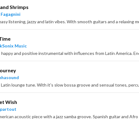
 and Shrimps
 Fagagnini
easy listening, jazzy and latin vibes. With smooth guitars and a relaxing
 Time
kSonix Music
Journey
nhasound
et Wish
partout