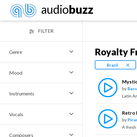
audio
buzz
FILTER
Royalty F
Genre
Brazil
Mood
Mysti
by
Bass
Instruments
Retro 
Vocals
by
Pira
Composers