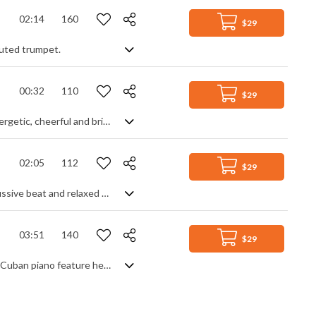
02:14
160
$29
 muted trumpet.
00:32
110
$29
Upbeat, happy and positive instrumental with influences from Latin America. Energetic, cheerful and bright music.
02:05
112
$29
Smooth Latin lounge tune. With it's slow bossa groove and sensual tones, percussive beat and relaxed melodies, you'll be transported to a South American haven of coolness and calm. The rich guitar and flute lines give a comforting warmth to the already laid back expression of the keyboard and round bass. Legato strings, marimba and interjecting electric guitar all add an authentic finesse and polish to a track which really sets a chilled mood of good times and good company.
03:51
140
$29
Latin American acoustic piece with a jazz samba groove. Spanish guitar and Afro Cuban piano feature heavily to create a dreamy, chilled vibe.