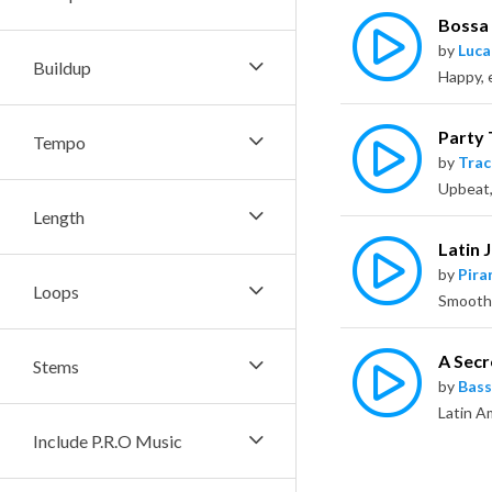
Bossa
by
Luca
Buildup
Happy, 
Party
Tempo
by
Trac
Length
Latin 
by
Pira
Loops
A Secr
Stems
by
Bass
Include P.R.O Music