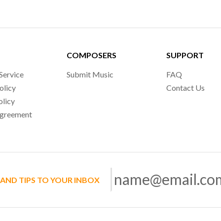
COMPOSERS
SUPPORT
Service
Submit Music
FAQ
olicy
Contact Us
olicy
Agreement
 AND TIPS TO YOUR INBOX