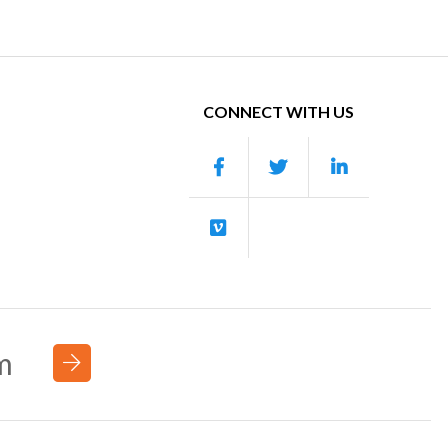
CONNECT WITH US