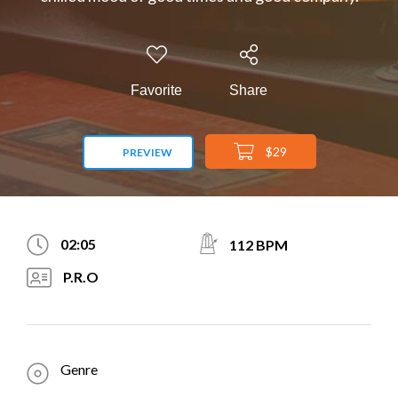
Favorite
Share
$29
PREVIEW
02:05
112 BPM
P.R.O
Genre