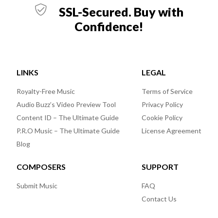
SSL-Secured. Buy with
Confidence!
LINKS
LEGAL
Royalty-Free Music
Terms of Service
Audio Buzz’s Video Preview Tool
Privacy Policy
Content ID – The Ultimate Guide
Cookie Policy
P.R.O Music – The Ultimate Guide
License Agreement
Blog
COMPOSERS
SUPPORT
Submit Music
FAQ
Contact Us