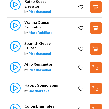
Retro Bossa 
Elevator
by
Piranhasound
Wanna Dance 
Columbia
by
Marc Robillard
Spanish Gypsy 
Guitar
by
Piranhasound
Afro Reggaeton
by
Piranhasound
Happy Songo Song
by
Basspartout
Colombian Tales