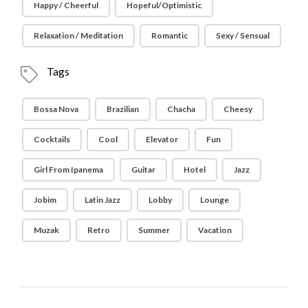
Happy / Cheerful
Hopeful/Optimistic
Relaxation / Meditation
Romantic
Sexy / Sensual
Tags
Bossa Nova
Brazilian
Chacha
Cheesy
Cocktails
Cool
Elevator
Fun
Girl From Ipanema
Guitar
Hotel
Jazz
Jobim
Latin Jazz
Lobby
Lounge
Muzak
Retro
Summer
Vacation