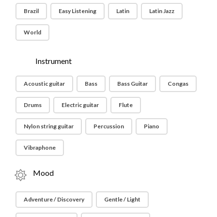
Brazil
Easy Listening
Latin
Latin Jazz
World
Instrument
Acoustic guitar
Bass
Bass Guitar
Congas
Drums
Electric guitar
Flute
Nylon string guitar
Percussion
Piano
Vibraphone
Mood
Adventure / Discovery
Gentle / Light