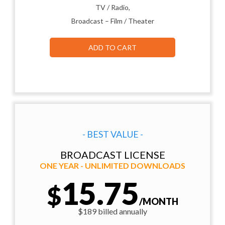
TV / Radio,
Broadcast – Film / Theater
ADD TO CART
- BEST VALUE -
BROADCAST LICENSE
ONE YEAR - UNLIMITED DOWNLOADS
15.75
$
/MONTH
$189 billed annually