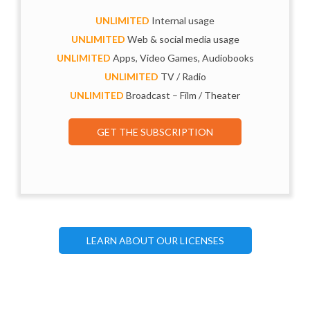
UNLIMITED
Internal usage
UNLIMITED
Web & social media usage
UNLIMITED
Apps, Video Games, Audiobooks
UNLIMITED
TV / Radio
UNLIMITED
Broadcast – Film / Theater
GET THE SUBSCRIPTION
LEARN ABOUT OUR LICENSES