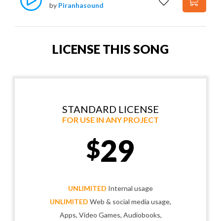
by
Piranhasound
LICENSE THIS SONG
STANDARD LICENSE
FOR USE IN ANY PROJECT
29
$
UNLIMITED
Internal usage
UNLIMITED
Web & social media usage,
Apps, Video Games, Audiobooks,