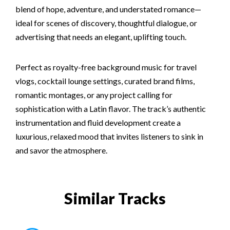
blend of hope, adventure, and understated romance—
ideal for scenes of discovery, thoughtful dialogue, or
advertising that needs an elegant, uplifting touch.
Perfect as royalty-free background music for travel
vlogs, cocktail lounge settings, curated brand films,
romantic montages, or any project calling for
sophistication with a Latin flavor. The track’s authentic
instrumentation and fluid development create a
luxurious, relaxed mood that invites listeners to sink in
and savor the atmosphere.
Similar Tracks