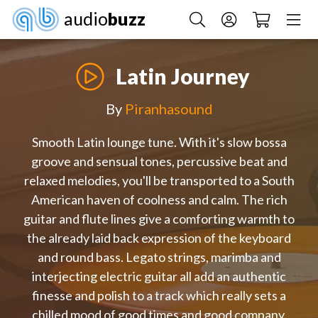
audio
buzz
Latin Journey
By
Piranhasound
Smooth Latin lounge tune. With it's slow bossa
groove and sensual tones, percussive beat and
relaxed melodies, you'll be transported to a South
American haven of coolness and calm. The rich
guitar and flute lines give a comforting warmth to
the already laid back expression of the keyboard
and round bass. Legato strings, marimba and
interjecting electric guitar all add an authentic
finesse and polish to a track which really sets a
chilled mood of good times and good company.