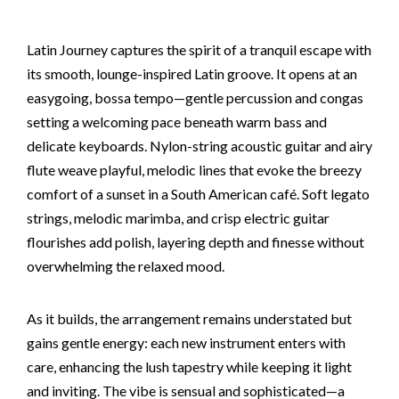
Latin Journey captures the spirit of a tranquil escape with
its smooth, lounge-inspired Latin groove. It opens at an
easygoing, bossa tempo—gentle percussion and congas
setting a welcoming pace beneath warm bass and
delicate keyboards. Nylon-string acoustic guitar and airy
flute weave playful, melodic lines that evoke the breezy
comfort of a sunset in a South American café. Soft legato
strings, melodic marimba, and crisp electric guitar
flourishes add polish, layering depth and finesse without
overwhelming the relaxed mood.
As it builds, the arrangement remains understated but
gains gentle energy: each new instrument enters with
care, enhancing the lush tapestry while keeping it light
and inviting. The vibe is sensual and sophisticated—a