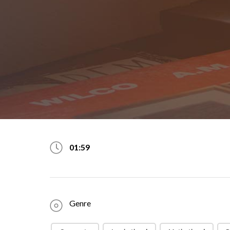
01:59
Genre