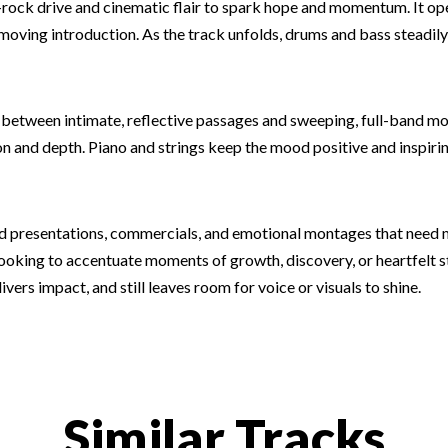
op-rock drive and cinematic flair to spark hope and momentum. It o
-moving introduction. As the track unfolds, drums and bass steadily
 between intimate, reflective passages and sweeping, full-band
 and depth. Piano and strings keep the mood positive and inspiring
and presentations, commercials, and emotional montages that need
looking to accentuate moments of growth, discovery, or heartfelt st
ers impact, and still leaves room for voice or visuals to shine.
Similar Tracks