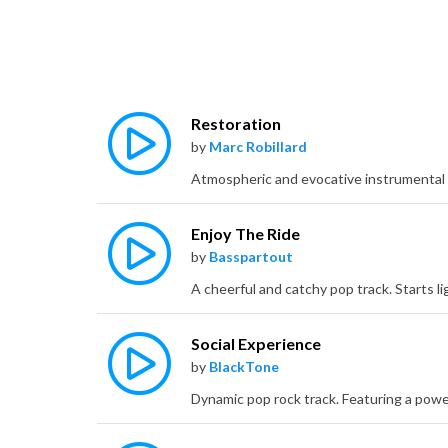
Restoration
by
Marc Robillard
Enjoy The Ride
by
Basspartout
Social Experience
by
BlackTone