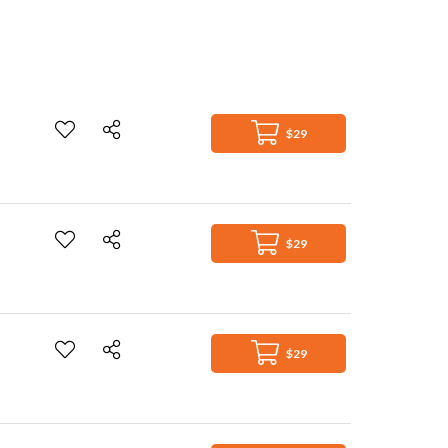
$29
$29
$29