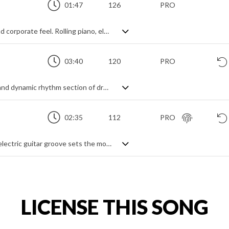
01:47
126
PRO
Upbeat rock track with an inspirational and corporate feel. Rolling piano, electric guitar leads and fast picked riffing combine with a stomping drum beat, all awash with bucketfuls of reverb and delay to create a big stadium sound with an uplifting feel. Verging on epic, with a sense of the dramatic and commercial.
03:40
120
PRO
Corporate pop rock track. A fast moving and dynamic rhythm section of drums, bass and guitar help create a sense of progress and drive, while the overall mood is one of achievement and ambition. The lively vibe has enough energy and momentum to be upbeat and positive, but it remains a background track - a piece that creates its motivational atmosphere through a holistic mood rather than catchy hooks in verses and choruses.
02:35
112
PRO
Inspirational pop rock track. A repeating electric guitar groove sets the mood over percussive drums, strings enhance the majestic vibe. The atmosphere builds through bass and synth pulses before finding a rockier edge for the finale. An uplifting and motivational piece.
LICENSE THIS SONG