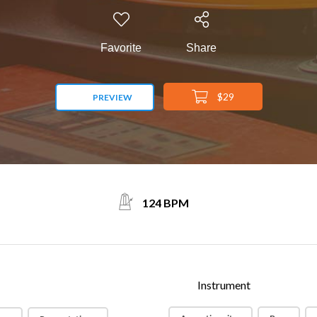
Favorite
Share
$29
PREVIEW
124 BPM
Instrument