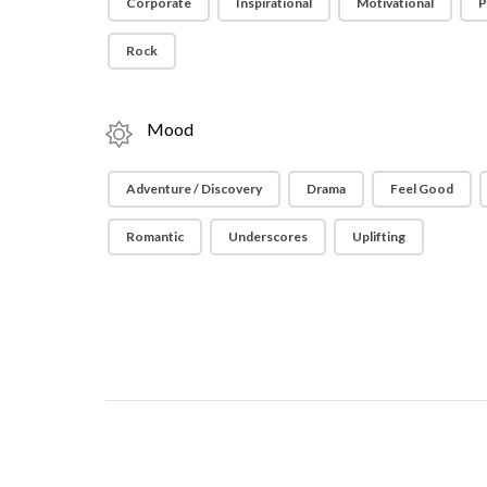
Corporate
Inspirational
Motivational
P
Rock
Mood
Adventure / Discovery
Drama
Feel Good
Romantic
Underscores
Uplifting