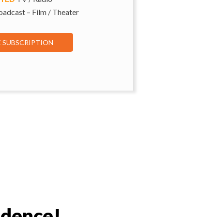
adcast – Film / Theater
E SUBSCRIPTION
idence!