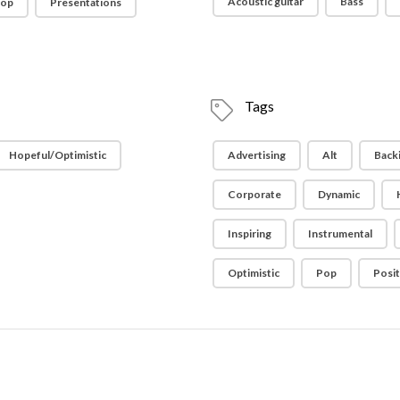
Acoustic guitar
Bass
op
Presentations
Tags
Hopeful/Optimistic
Advertising
Alt
Back
Corporate
Dynamic
Inspiring
Instrumental
Optimistic
Pop
Posit