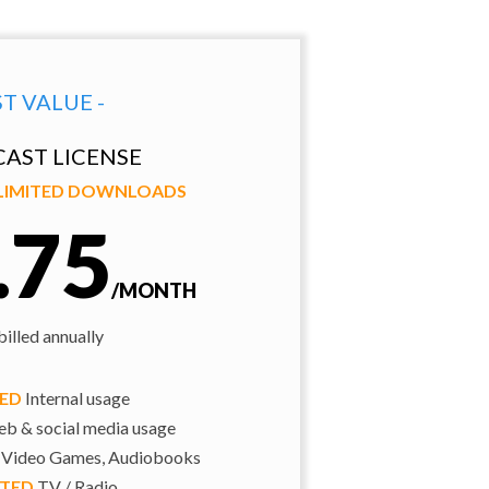
ST VALUE -
AST LICENSE
NLIMITED DOWNLOADS
.75
/MONTH
illed annually
TED
Internal usage
b & social media usage
 Video Games, Audiobooks
ITED
TV / Radio