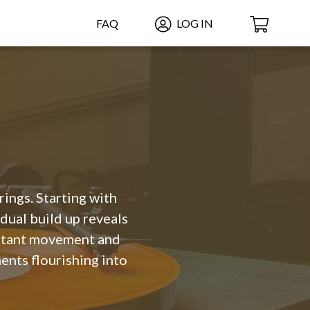
FAQ
LOG IN
rings. Starting with
dual build up reveals
onstant movement and
ents flourishing into