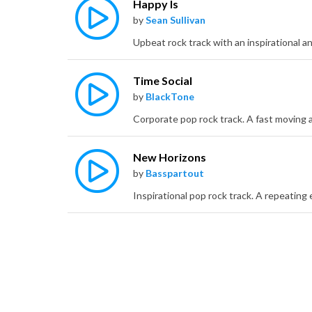
Happy Is
by
Sean Sullivan
Time Social
by
BlackTone
New Horizons
by
Basspartout