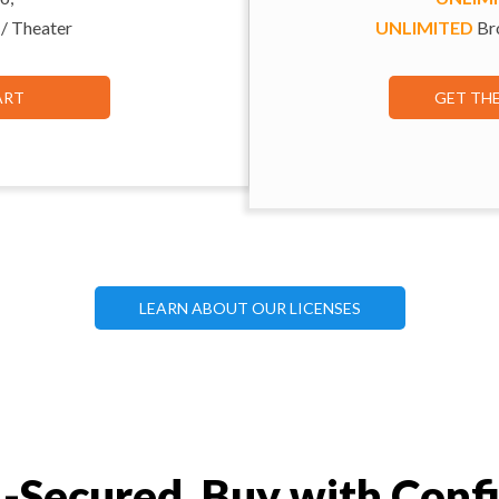
 / Theater
UNLIMITED
Bro
ART
GET TH
LEARN ABOUT OUR LICENSES
-Secured. Buy with Conf