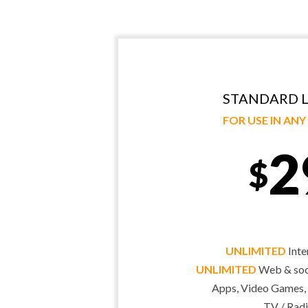
STANDARD L
FOR USE IN AN
2
$
UNLIMITED
Inte
UNLIMITED
Web & soci
Apps, Video Games,
TV / Radi