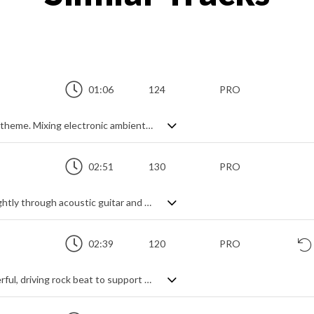
01:06
124
PRO
Atmospheric and evocative instrumental theme. Mixing electronic ambient sounds with piano, drums and heavily reverbed electric guitar to create a rhythmic soundscape, it's a short but smooth production with an inspirational feel and an epic edge. Energising through the pounding drums, haunting through the guitar and stabilising through the piano, it has a powerful sensation of achievement and success while also spreading feel good vibes.
02:51
130
PRO
A cheerful and catchy pop track. Starts lightly through acoustic guitar and glockenspiel, building to an organ break section followed by a triumphant electric guitar lead to add variety and intensity. Always maintains its feel-good factor, and is well enhanced by vocal backing and steady rhythm section.
02:39
120
PRO
Dynamic pop rock track. Featuring a powerful, driving rock beat to support the synth lead melody, it's the fast moving string backing and big guitar power chords that capture the uplifting and rousing vibe of the piece most. Slight variations in intensity and instrumentation help with diversity throughout the piece, with a small break to create a drop into the returning final theme the only pause, making this a heroic and motivational background track with an energetic, feel good factor.