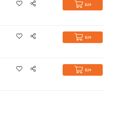
$29
$29
$29