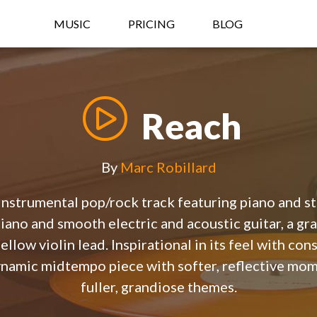
MUSIC
PRICING
BLOG
Reach
By
Marc Robillard
 instrumental pop/rock track featuring piano and st
iano and smooth electric and acoustic guitar, a gra
ellow violin lead. Inspirational in its feel with c
dynamic midtempo piece with softer, reflective mom
fuller, grandiose themes.