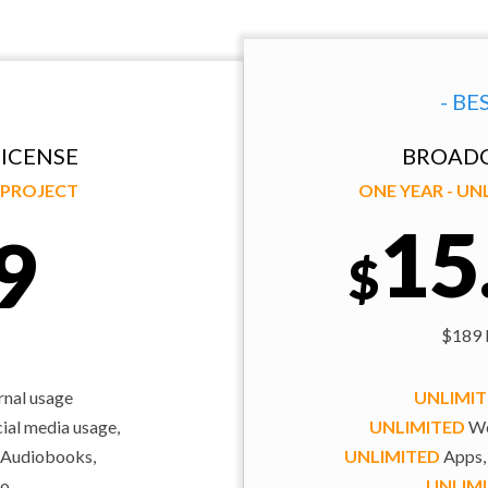
- BE
ICENSE
BROADC
Y PROJECT
ONE YEAR - U
15
9
$
$189 b
rnal usage
UNLIMI
al media usage,
UNLIMITED
We
 Audiobooks,
UNLIMITED
Apps,
o,
UNLIM