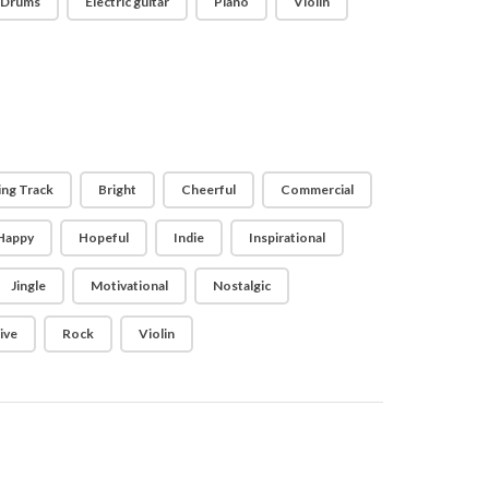
Drums
Electric guitar
Piano
Violin
ing Track
Bright
Cheerful
Commercial
Happy
Hopeful
Indie
Inspirational
Jingle
Motivational
Nostalgic
ive
Rock
Violin