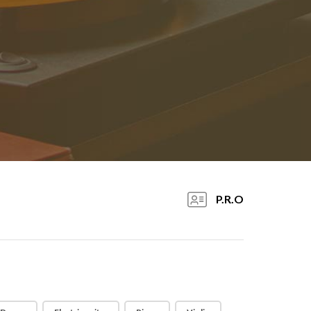
P.R.O