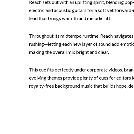
Reach sets out with an uplifting spirit, blending p
electric and acoustic guitars for a soft yet forward
lead that brings warmth and melodic lift.
Throughout its midtempo runtime, Reach navigates
rushing—letting each new layer of sound add emotion
making the overall mix bright and clear.
This cue fits perfectly under corporate videos, br
evolving themes provide plenty of cues for editors 
royalty-free background music that builds hope, deliv