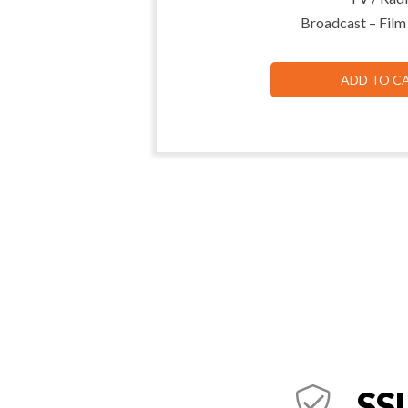
Broadcast – Film
ADD TO C
SSL