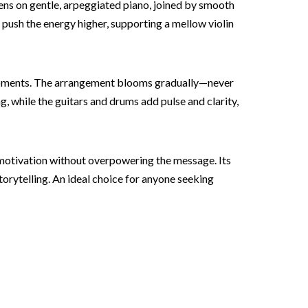
pens on gentle, arpeggiated piano, joined by smooth
 push the energy higher, supporting a mellow violin
 moments. The arrangement blooms gradually—never
, while the guitars and drums add pulse and clarity,
 motivation without overpowering the message. Its
orytelling. An ideal choice for anyone seeking