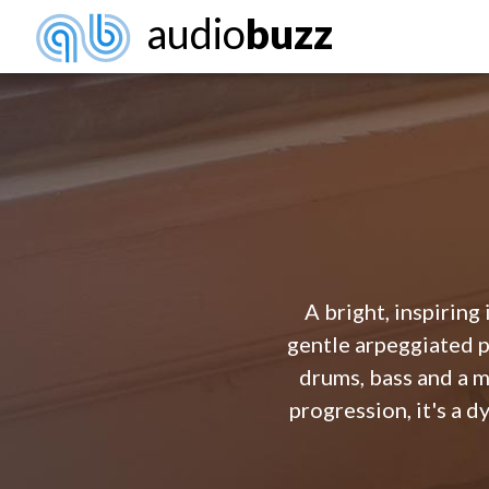
audio
buzz
A bright, inspiring
gentle arpeggiated p
drums, bass and a m
progression, it's a 