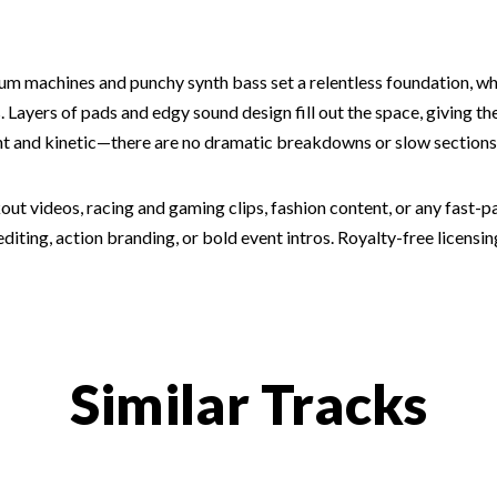
rum machines and punchy synth bass set a relentless foundation, wh
. Layers of pads and edgy sound design fill out the space, giving th
t and kinetic—there are no dramatic breakdowns or slow sections, j
ut videos, racing and gaming clips, fashion content, or any fast-pa
iting, action branding, or bold event intros. Royalty-free licensin
Similar Tracks