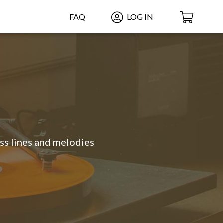
FAQ
LOG IN
ass lines and melodies