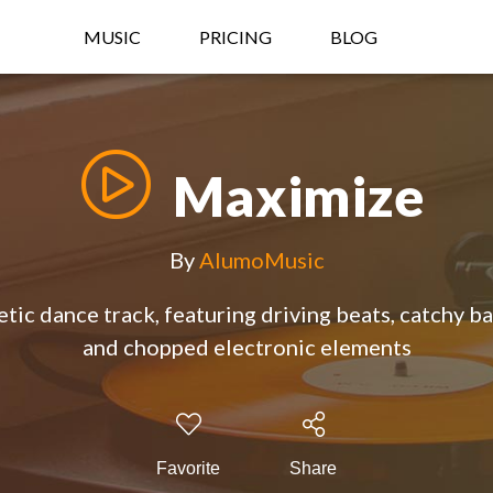
MUSIC
PRICING
BLOG
Maximize
By
AlumoMusic
ic dance track, featuring driving beats, catchy b
and chopped electronic elements
Favorite
Share