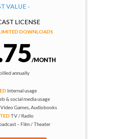
ST VALUE -
AST LICENSE
NLIMITED DOWNLOADS
.75
/MONTH
illed annually
TED
Internal usage
b & social media usage
 Video Games, Audiobooks
ITED
TV / Radio
adcast – Film / Theater