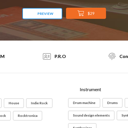
$29
PREVIEW
PM
P.R.O
Con
Instrument
Drum machine
Drums
House
Indie Rock
Sound design elements
Syn
ock
Rocktronica
Synthesizer