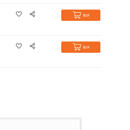
$29
$29