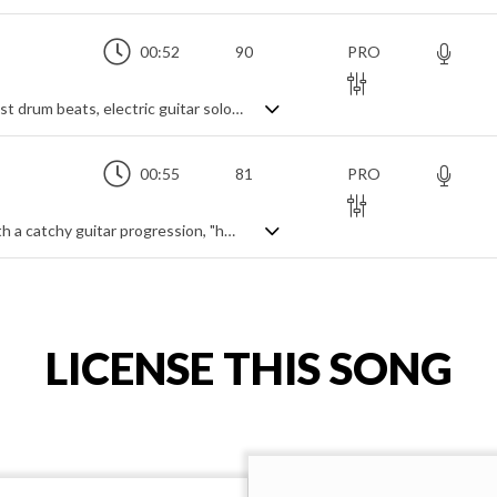
00:52
90
PRO
A dynamic punk rock instrumental with fast drum beats, electric guitar solos and processed background vocals
00:55
81
PRO
A motivational indie rock instrumental with a catchy guitar progression, "hey" vocal samples and synth leads
LICENSE THIS SONG