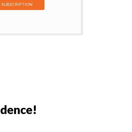
E SUBSCRIPTION
idence!