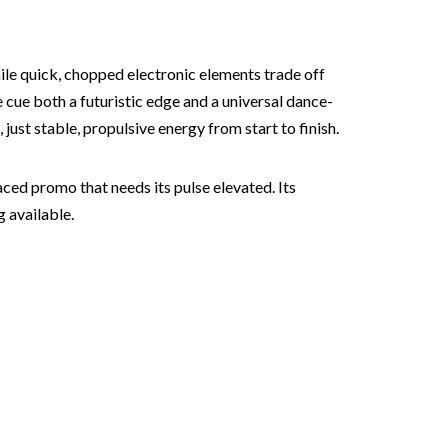
ile quick, chopped electronic elements trade off
e cue both a futuristic edge and a universal dance-
ust stable, propulsive energy from start to finish.
ced promo that needs its pulse elevated. Its
g available.