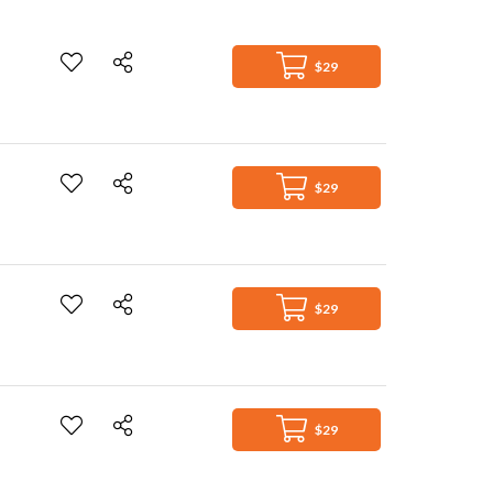
$29
$29
$29
$29