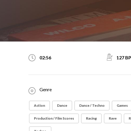
127 B
02:56
Genre
Action
Dance
Dance / Techno
Games
Production / Film Scores
Racing
Rave
R