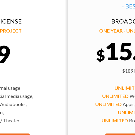
- BE
ICENSE
BROADC
Y PROJECT
ONE YEAR - U
15
9
$
$189 b
rnal usage
UNLIMI
al media usage,
UNLIMITED
We
 Audiobooks,
UNLIMITED
Apps,
o,
UNLIM
 / Theater
UNLIMITED
Bro