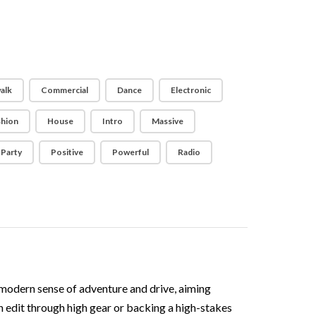
alk
Commercial
Dance
Electronic
shion
House
Intro
Massive
Party
Positive
Powerful
Radio
modern sense of adventure and drive, aiming
an edit through high gear or backing a high-stakes