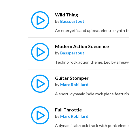
Wild Thing
by
Basspartout
Modern Action Sqeuence
by
Basspartout
Guitar Stomper
by
Marc Robillard
Full Throttle
by
Marc Robillard