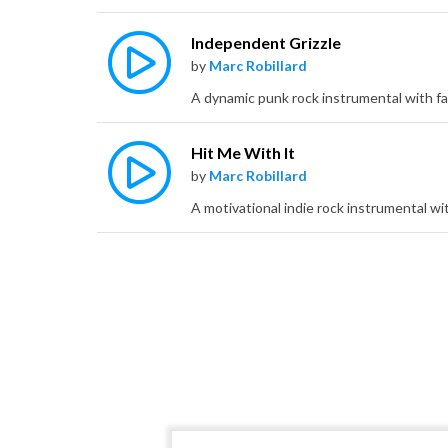
Independent Grizzle
by
Marc Robillard
Hit Me With It
by
Marc Robillard