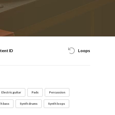
tent ID
Loops
Electric guitar
Pads
Percussion
th bass
Synth drums
Synth loops