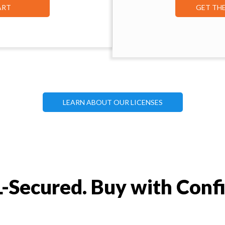
ART
GET TH
LEARN ABOUT OUR LICENSES
-Secured. Buy with Conf