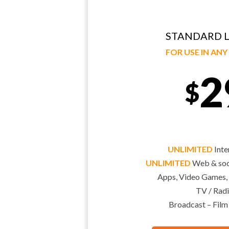
STANDARD L
FOR USE IN AN
2
$
UNLIMITED
Inte
UNLIMITED
Web & soci
Apps, Video Games,
TV / Radi
Broadcast – Film