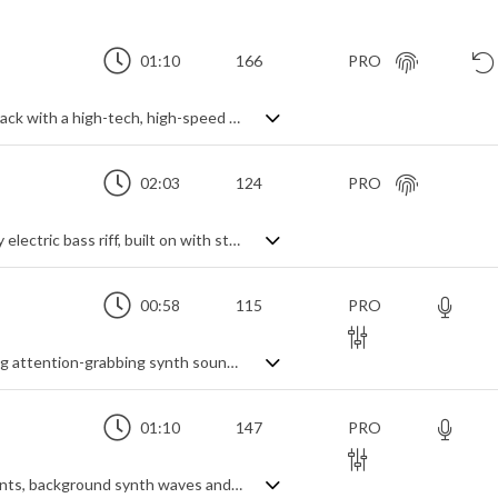
01:10
166
PRO
An energetic and upbeat electro synth track with a high-tech, high-speed modern feel.
02:03
124
PRO
Techno rock action theme. Led by a heavy electric bass riff, built on with string and synth shorts. Contrast is created by electro-funk breakdowns for an overall cinematic and slightly industrial feel. A modern and energetic track which packs a dramatic punch.
00:58
115
PRO
A short, dynamic indie rock piece featuring attention-grabbing synth sounds, gritty guitar riff and expressive vocals
01:10
147
PRO
A dynamic alt-rock track with punk elements, background synth waves and lively vocals