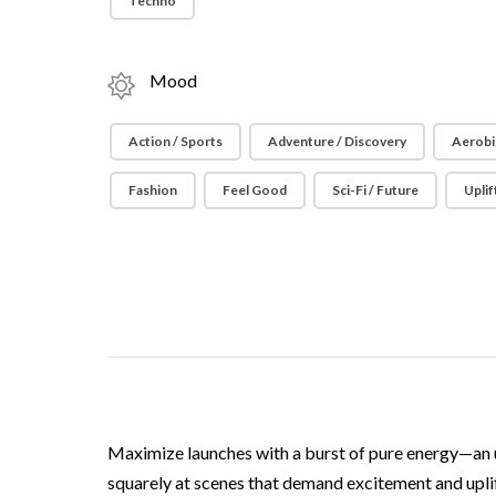
Techno
Mood
Action / Sports
Adventure / Discovery
Aerobi
Fashion
Feel Good
Sci-Fi / Future
Uplif
Maximize launches with a burst of pure energy—an 
squarely at scenes that demand excitement and uplift