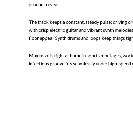
product reveal.
The track keeps a constant, steady pulse; driving d
with crisp electric guitar and vibrant synth melodies
floor appeal. Synth drums and loops keep things tigh
Maximize is right at home in sports montages, worko
infectious groove fits seamlessly under high-speed ed