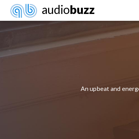
audio
buzz
An upbeat and energet