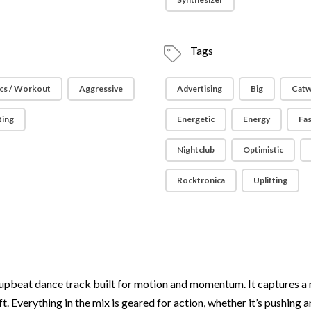
Tags
cs / Workout
Aggressive
Advertising
Big
Catw
ting
Energetic
Energy
Fa
Nightclub
Optimistic
Rocktronica
Uplifting
upbeat dance track built for motion and momentum. It captures a 
. Everything in the mix is geared for action, whether it’s pushing 