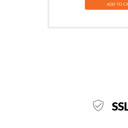
ADD TO C
SSL