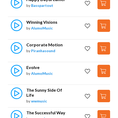
by
Basspartout
Winning Visions
by
AlumoMusic
Corporate Motion
by
Piranhasound
Evolve
by
AlumoMusic
The Sunny Side Of 
Life
by
wwmusic
The Successful Way