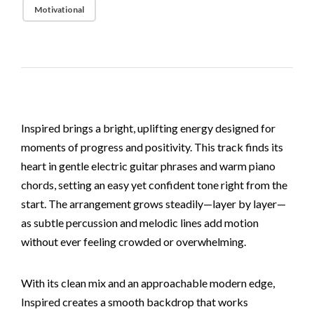
Motivational
Inspired brings a bright, uplifting energy designed for
moments of progress and positivity. This track finds its
heart in gentle electric guitar phrases and warm piano
chords, setting an easy yet confident tone right from the
start. The arrangement grows steadily—layer by layer—
as subtle percussion and melodic lines add motion
without ever feeling crowded or overwhelming.
With its clean mix and an approachable modern edge,
Inspired creates a smooth backdrop that works