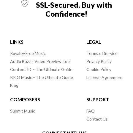
SSL-Secured. Buy with
Confidence!
LINKS
LEGAL
Royalty-Free Music
Terms of Service
Audio Buzz’s Video Preview Tool
Privacy Policy
Content ID – The Ultimate Guide
Cookie Policy
P.R.O Music – The Ultimate Guide
License Agreement
Blog
COMPOSERS
SUPPORT
Submit Music
FAQ
Contact Us
CONNECT WITH US