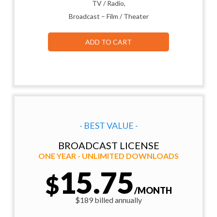
TV / Radio,
Broadcast – Film / Theater
ADD TO CART
- BEST VALUE -
BROADCAST LICENSE
ONE YEAR - UNLIMITED DOWNLOADS
15.75
$
/MONTH
$189 billed annually