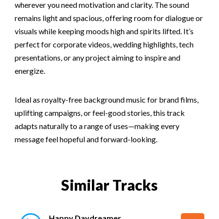
wherever you need motivation and clarity. The sound
remains light and spacious, offering room for dialogue or
visuals while keeping moods high and spirits lifted. It’s
perfect for corporate videos, wedding highlights, tech
presentations, or any project aiming to inspire and
energize.
Ideal as royalty-free background music for brand films,
uplifting campaigns, or feel-good stories, this track
adapts naturally to a range of uses—making every
message feel hopeful and forward-looking.
Similar Tracks
Happy Daydreamer