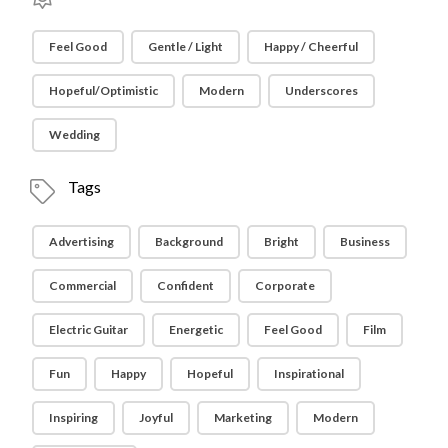
Feel Good
Gentle / Light
Happy / Cheerful
Hopeful/Optimistic
Modern
Underscores
Wedding
Tags
Advertising
Background
Bright
Business
Commercial
Confident
Corporate
Electric Guitar
Energetic
Feel Good
Film
Fun
Happy
Hopeful
Inspirational
Inspiring
Joyful
Marketing
Modern