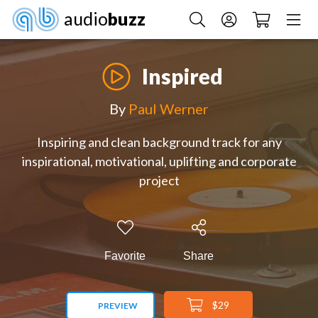
audio
buzz
Inspired
By
Paul Werner
Inspiring and clean background track for any
inspirational, motivational, uplifting and corporate
project
Favorite
Share
$29
PREVIEW