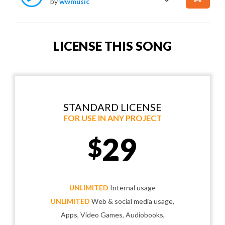
by
wwmusic
LICENSE THIS SONG
STANDARD LICENSE
FOR USE IN ANY PROJECT
29
$
UNLIMITED
Internal usage
UNLIMITED
Web & social media usage,
Apps, Video Games, Audiobooks,