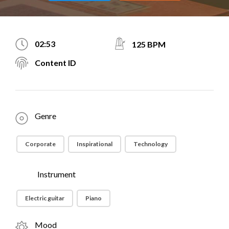
02:53
125 BPM
Content ID
Genre
Corporate
Inspirational
Technology
Instrument
Electric guitar
Piano
Mood