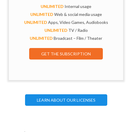
UNLIMITED
Internal usage
UNLIMITED
Web & social media usage
UNLIMITED
Apps, Video Games, Audiobooks
UNLIMITED
TV / Radio
UNLIMITED
Broadcast – Film / Theater
GET THE SUBSCRIPTION
LEARN ABOUT OUR LICENSES