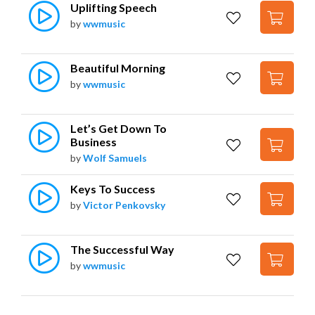
Uplifting Speech
by
wwmusic
Beautiful Morning
by
wwmusic
Let’s Get Down To 
Business
by
Wolf Samuels
Keys To Success
by
Victor Penkovsky
The Successful Way
by
wwmusic