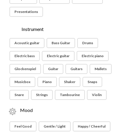
Presentations
Instrument
Acoustic guitar
Bass Guitar
Drums
Electric bass
Electric guitar
Electric piano
Glockenspiel
Guitar
Guitars
Mallets
Musicbox
Piano
Shaker
Snaps
Snare
Strings
Tambourine
Violin
Mood
Feel Good
Gentle / Light
Happy / Cheerful