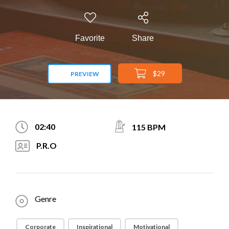
Favorite
Share
$29
PREVIEW
02:40
115 BPM
P.R.O
Genre
Corporate
Inspirational
Motivational