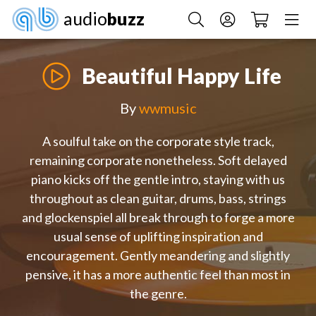
audio
buzz
Beautiful Happy Life
By
wwmusic
A soulful take on the corporate style track,
remaining corporate nonetheless. Soft delayed
piano kicks off the gentle intro, staying with us
throughout as clean guitar, drums, bass, strings
and glockenspiel all break through to forge a more
usual sense of uplifting inspiration and
encouragement. Gently meandering and slightly
pensive, it has a more authentic feel than most in
the genre.