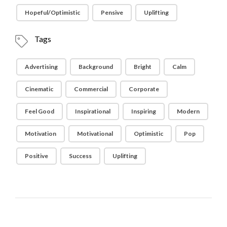
Hopeful/Optimistic
Pensive
Uplifting
Tags
Advertising
Background
Bright
Calm
Cinematic
Commercial
Corporate
Feel Good
Inspirational
Inspiring
Modern
Motivation
Motivational
Optimistic
Pop
Positive
Success
Uplifting