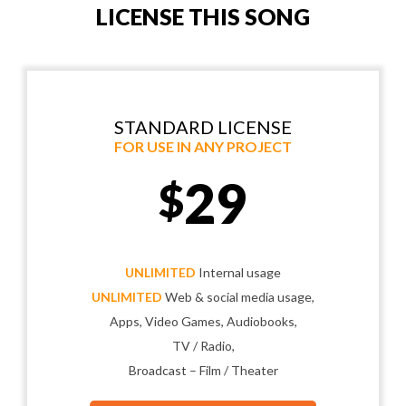
LICENSE THIS SONG
STANDARD LICENSE
FOR USE IN ANY PROJECT
29
$
UNLIMITED
Internal usage
UNLIMITED
Web & social media usage,
Apps, Video Games, Audiobooks,
TV / Radio,
Broadcast – Film / Theater