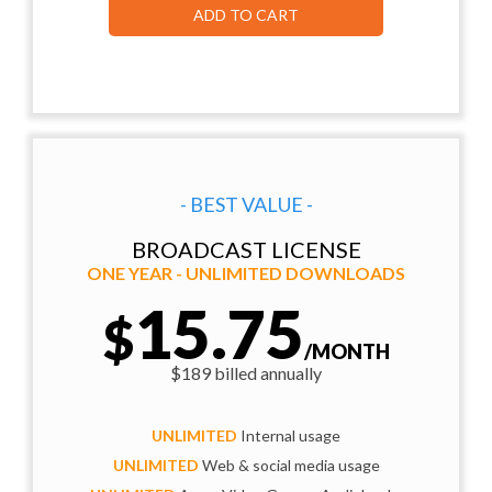
ADD TO CART
- BEST VALUE -
BROADCAST LICENSE
ONE YEAR - UNLIMITED DOWNLOADS
15.75
$
/MONTH
$189 billed annually
UNLIMITED
Internal usage
UNLIMITED
Web & social media usage