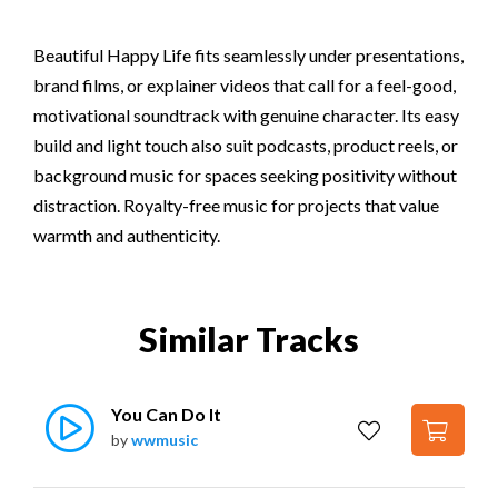
Beautiful Happy Life fits seamlessly under presentations,
brand films, or explainer videos that call for a feel-good,
motivational soundtrack with genuine character. Its easy
build and light touch also suit podcasts, product reels, or
background music for spaces seeking positivity without
distraction. Royalty-free music for projects that value
warmth and authenticity.
Similar Tracks
You Can Do It
by
wwmusic