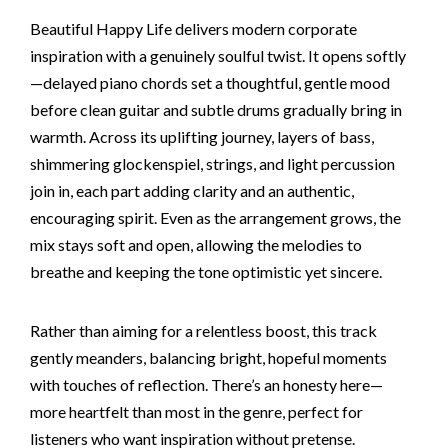
Beautiful Happy Life delivers modern corporate
inspiration with a genuinely soulful twist. It opens softly
—delayed piano chords set a thoughtful, gentle mood
before clean guitar and subtle drums gradually bring in
warmth. Across its uplifting journey, layers of bass,
shimmering glockenspiel, strings, and light percussion
join in, each part adding clarity and an authentic,
encouraging spirit. Even as the arrangement grows, the
mix stays soft and open, allowing the melodies to
breathe and keeping the tone optimistic yet sincere.
Rather than aiming for a relentless boost, this track
gently meanders, balancing bright, hopeful moments
with touches of reflection. There’s an honesty here—
more heartfelt than most in the genre, perfect for
listeners who want inspiration without pretense.