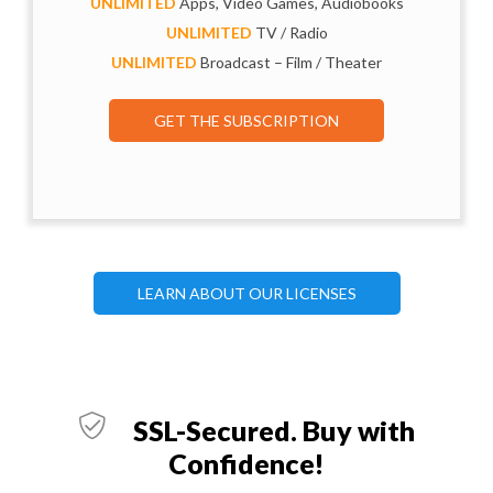
UNLIMITED
Apps, Video Games, Audiobooks
UNLIMITED
TV / Radio
UNLIMITED
Broadcast – Film / Theater
GET THE SUBSCRIPTION
LEARN ABOUT OUR LICENSES
SSL-Secured. Buy with
Confidence!