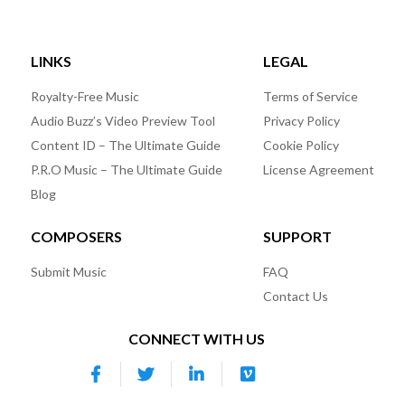
LINKS
LEGAL
Royalty-Free Music
Terms of Service
Audio Buzz’s Video Preview Tool
Privacy Policy
Content ID – The Ultimate Guide
Cookie Policy
P.R.O Music – The Ultimate Guide
License Agreement
Blog
COMPOSERS
SUPPORT
Submit Music
FAQ
Contact Us
CONNECT WITH US