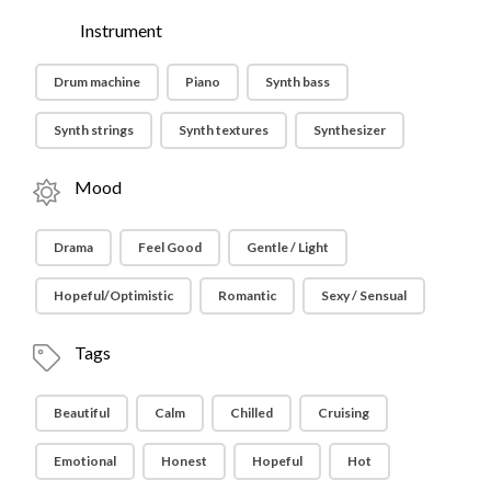
Instrument
Drum machine
Piano
Synth bass
Synth strings
Synth textures
Synthesizer
Mood
Drama
Feel Good
Gentle / Light
Hopeful/Optimistic
Romantic
Sexy / Sensual
Tags
Beautiful
Calm
Chilled
Cruising
Emotional
Honest
Hopeful
Hot