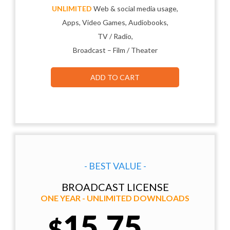
UNLIMITED
Web & social media usage,
Apps, Video Games, Audiobooks,
TV / Radio,
Broadcast – Film / Theater
ADD TO CART
- BEST VALUE -
BROADCAST LICENSE
ONE YEAR - UNLIMITED DOWNLOADS
15.75
$