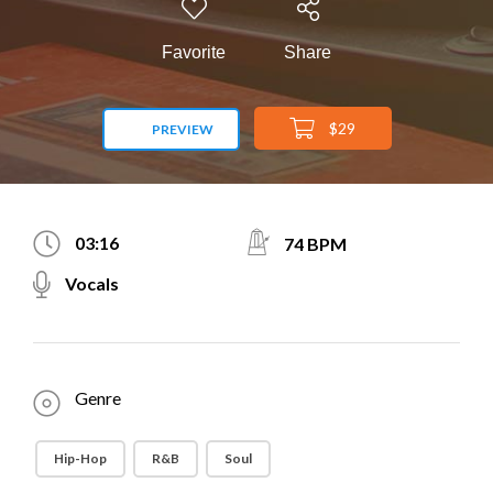
Favorite
Share
$29
PREVIEW
03:16
74 BPM
Vocals
Genre
Hip-Hop
R&B
Soul