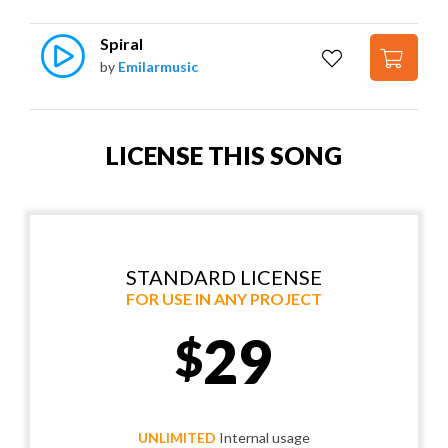
Spiral
by
Emilarmusic
LICENSE THIS SONG
STANDARD LICENSE
FOR USE IN ANY PROJECT
29
$
UNLIMITED
Internal usage