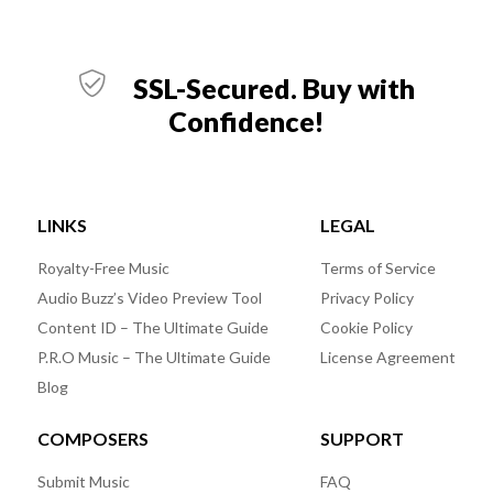
SSL-Secured. Buy with
Confidence!
LINKS
LEGAL
Royalty-Free Music
Terms of Service
Audio Buzz’s Video Preview Tool
Privacy Policy
Content ID – The Ultimate Guide
Cookie Policy
P.R.O Music – The Ultimate Guide
License Agreement
Blog
COMPOSERS
SUPPORT
Submit Music
FAQ