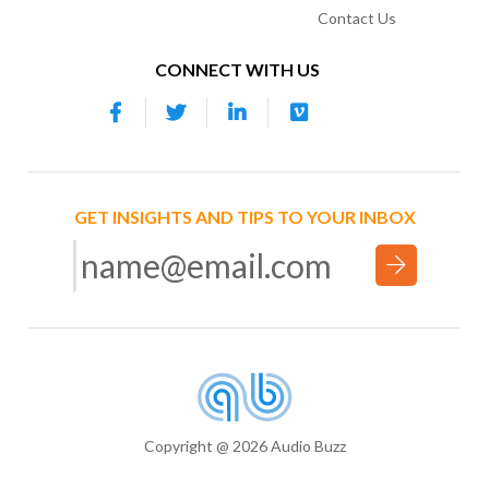
Contact Us
CONNECT WITH US
GET INSIGHTS AND TIPS TO YOUR INBOX
Copyright @ 2026 Audio Buzz