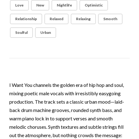
Love
New
Nightlife
Optimistic
Relationship
Relaxed
Relaxing
Smooth
Soulful
Urban
I Want You channels the golden era of hip hop and soul,
mixing poetic male vocals with irresistibly easygoing
production. The track sets a classic urban mood—laid-
back drum machine grooves, rounded synth bass, and
warm piano lock in to support verses and smooth
melodic choruses. Synth textures and subtle strings fill
out the atmosphere, but nothing crowds the message: