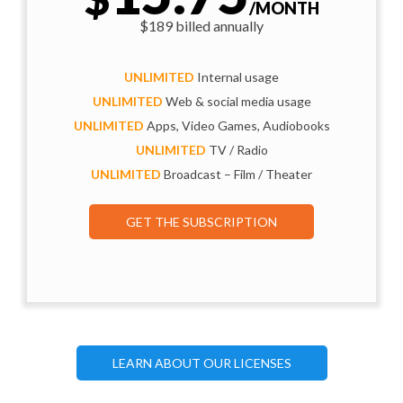
/MONTH
$189 billed annually
UNLIMITED
Internal usage
UNLIMITED
Web & social media usage
UNLIMITED
Apps, Video Games, Audiobooks
UNLIMITED
TV / Radio
UNLIMITED
Broadcast – Film / Theater
GET THE SUBSCRIPTION
LEARN ABOUT OUR LICENSES