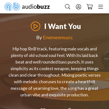
audio
buzz
I Want You
By
Enemeemusic
Hip hop RnB track, featuring male vocals and
plenty of old school soul feel. With its laid back
beat and well rounded bass punch, it uses
simplicity as its coolest weapon, keeping things
clean and clear throughout. Mixing poetic verses
with melodic choruses to create a heartfelt
message of yearning love, the song has a great
urban vibe and exquisite production.