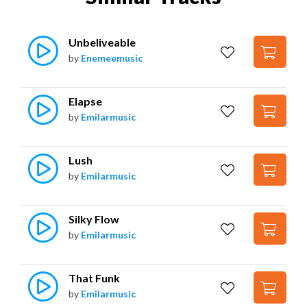
Unbeliveable
by
Enemeemusic
Elapse
by
Emilarmusic
Lush
by
Emilarmusic
Silky Flow
by
Emilarmusic
That Funk
by
Emilarmusic