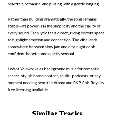
heartfelt, romantic, and pulsing with a gentle longing.
Rather than building dramatically, the song remains
stable—its power is in the simplicity and the clarity of
every sound. Each lyric feels direct, giving editors space
to highlight emotion and connection. The vibe lands
somewhere between slow jam and city-night cool:
confident, hopeful, and quietly sensual.
I Want You works as background music for romantic
scenes, stylish brand content, soulful podcasts, or any
moment needing heartfelt drama and R&B flair. Royalty-
free licensing available.
Similar Tracks