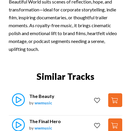
Beautiful World suits scenes of reflection, hope, and
transformation—ideal for corporate storytelling, indie
film, inspiring documentaries, or thoughtful trailer
moments. As royalty-free music, it brings cinematic
polish and emotional lift to brand films, heartfelt video
montage, or podcast segments needing a serene,
uplifting touch.
Similar Tracks
The Beauty
by
wwmusic
The Final Hero
by
wwmusic