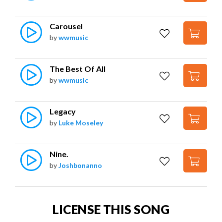
Carousel
by
wwmusic
The Best Of All
by
wwmusic
Legacy
by
Luke Moseley
Nine.
by
Joshbonanno
LICENSE THIS SONG