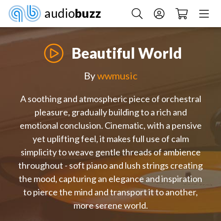
audio
buzz
Beautiful World
By
wwmusic
A soothing and atmospheric piece of orchestral
pleasure, gradually building to a rich and
emotional conclusion. Cinematic, with a pensive
yet uplifting feel, it makes full use of calm
simplicity to weave gentle threads of ambience
throughout - soft piano and lush strings creating
the mood, capturing an elegance and inspiration
to pierce the mind and transport it to another,
more serene world.