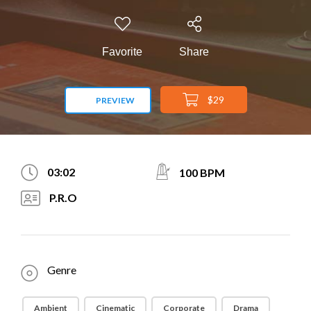
Favorite
Share
$29
PREVIEW
03:02
100 BPM
P.R.O
Genre
Ambient
Cinematic
Corporate
Drama