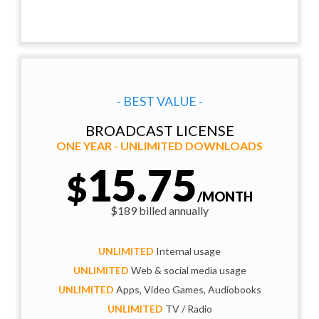
- BEST VALUE -
BROADCAST LICENSE
ONE YEAR - UNLIMITED DOWNLOADS
15.75
$
/MONTH
$189 billed annually
UNLIMITED
Internal usage
UNLIMITED
Web & social media usage
UNLIMITED
Apps, Video Games, Audiobooks
UNLIMITED
TV / Radio