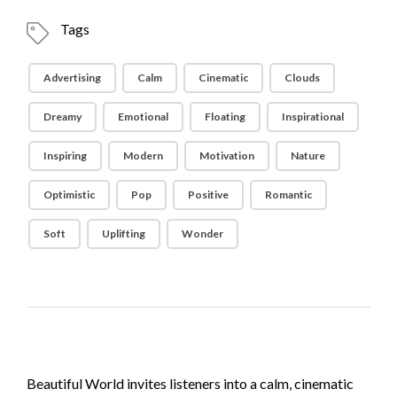
Tags
Advertising
Calm
Cinematic
Clouds
Dreamy
Emotional
Floating
Inspirational
Inspiring
Modern
Motivation
Nature
Optimistic
Pop
Positive
Romantic
Soft
Uplifting
Wonder
Beautiful World invites listeners into a calm, cinematic