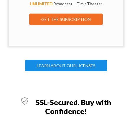
UNLIMITED
Broadcast – Film / Theater
GET THE SUBSCRIPTION
LEARN ABOUT OUR LICENSES
SSL-Secured. Buy with
Confidence!