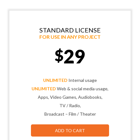
STANDARD LICENSE
FOR USE IN ANY PROJECT
29
$
UNLIMITED
Internal usage
UNLIMITED
Web & social media usage,
Apps, Video Games, Audiobooks,
TV / Radio,
Broadcast – Film / Theater
ADD TO CART