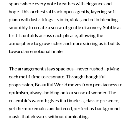
space where every note breathes with elegance and
hope. This orchestral track opens gently, layering soft
piano with lush strings—violin, viola, and cello blending
smoothly to create a sense of gentle discovery. Subtle at
first, it unfolds across each phrase, allowing the
atmosphere to grow richer and more stirring as it builds
toward an emotional finale.
The arrangement stays spacious—never rushed—giving
each motif time to resonate. Through thoughtful
progression, Beautiful World moves from pensiveness to
optimism, always holding onto a sense of wonder. The
ensemble’s warmth gives it a timeless, classic presence,
yet the mix remains uncluttered, perfect as background
music that elevates without dominating.