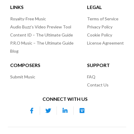
LINKS
LEGAL
Royalty-Free Music
Terms of Service
Audio Buzz’s Video Preview Tool
Privacy Policy
Content ID – The Ultimate Guide
Cookie Policy
P.R.O Music – The Ultimate Guide
License Agreement
Blog
COMPOSERS
SUPPORT
Submit Music
FAQ
Contact Us
CONNECT WITH US