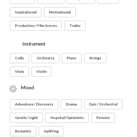
Inspirational
Motivational
Production / Film Scores
Trailer
Instrument
Cello
Orchestra
Piano
Strings
Viola
Violin
Mood
Adventure / Discovery
Drama
Epic / Orchestral
Gentle / Light
Hopeful/Optimistic
Pensive
Romantic
Uplifting