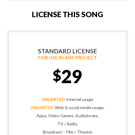
LICENSE THIS SONG
STANDARD LICENSE
FOR USE IN ANY PROJECT
29
$
UNLIMITED
Internal usage
UNLIMITED
Web & social media usage,
Apps, Video Games, Audiobooks,
TV / Radio,
Broadcast – Film / Theater