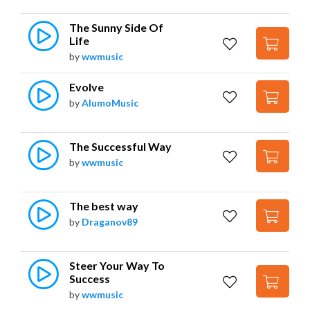
The Sunny Side Of 
Life
by
wwmusic
Evolve
by
AlumoMusic
The Successful Way
by
wwmusic
The best way
by
Draganov89
Steer Your Way To 
Success
by
wwmusic