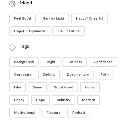
Mood
Feel Good
Gentle / Light
Happy / Cheerful
Hopeful/Optimistic
Sci-Fi / Future
Tags
Background
Bright
Business
Confidence
Corporate
Delight
Documentary
Faith
Film
Game
Good Mood
Guitar
Happy
Hope
Industry
Modern
Motivational
Pleasure
Podcast