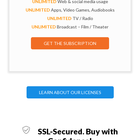
UNLIMITED
Web & social media usage
UNLIMITED
Apps, Video Games, Audiobooks
UNLIMITED
TV / Radio
UNLIMITED
Broadcast – Film / Theater
GET THE SUBSCRIPTION
LEARN ABOUT OUR LICENSES
SSL-Secured. Buy with