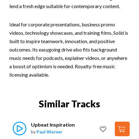
lend a fresh edge suitable for contemporary content.
Ideal for corporate presentations, business promo
videos, technology showcases, and training films, Solid is
built to inspire teamwork, innovation, and positive
outcomes. Its easygoing drive also fits background
music needs for podcasts, explainer videos, or anywhere
a boost of optimism is needed. Royalty-free music
licensing available.
Similar Tracks
Upbeat Inspiration
by
Paul Werner