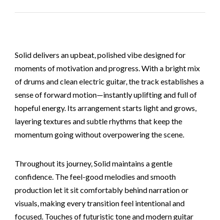
Solid delivers an upbeat, polished vibe designed for
moments of motivation and progress. With a bright mix
of drums and clean electric guitar, the track establishes a
sense of forward motion—instantly uplifting and full of
hopeful energy. Its arrangement starts light and grows,
layering textures and subtle rhythms that keep the
momentum going without overpowering the scene.
Throughout its journey, Solid maintains a gentle
confidence. The feel-good melodies and smooth
production let it sit comfortably behind narration or
visuals, making every transition feel intentional and
focused. Touches of futuristic tone and modern guitar