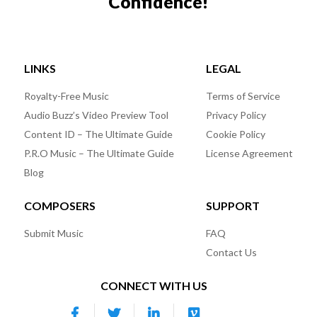
Confidence!
LINKS
LEGAL
Royalty-Free Music
Terms of Service
Audio Buzz’s Video Preview Tool
Privacy Policy
Content ID – The Ultimate Guide
Cookie Policy
P.R.O Music – The Ultimate Guide
License Agreement
Blog
COMPOSERS
SUPPORT
Submit Music
FAQ
Contact Us
CONNECT WITH US