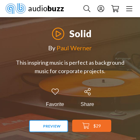
audio
buzz
Solid
By
Paul Werner
This inspiring music is perfect as background
music for corporate projects.
Favorite
Share
$29
PREVIEW