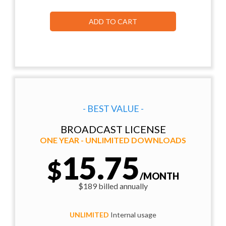
ADD TO CART
- BEST VALUE -
BROADCAST LICENSE
ONE YEAR - UNLIMITED DOWNLOADS
15.75
$
/MONTH
$189 billed annually
UNLIMITED
Internal usage