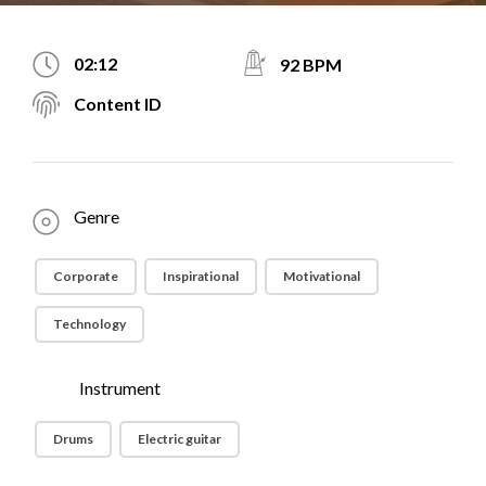
02:12
92 BPM
Content ID
Genre
Corporate
Inspirational
Motivational
Technology
Instrument
Drums
Electric guitar