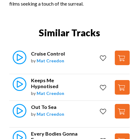
films seeking a touch of the surreal.
Similar Tracks
Cruise Control
by
Mat Creedon
Keeps Me 
Hypnotised
by
Mat Creedon
Out To Sea
by
Mat Creedon
Every Bodies Gonna 