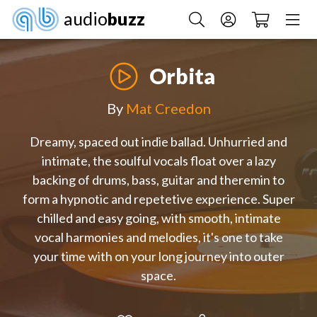
audio
buzz
Orbita
By
Mat Creedon
Dreamy, spaced out indie ballad. Unhurried and
intimate, the soulful vocals float over a lazy
backing of drums, bass, guitar and theremin to
form a hypnotic and repetetive experience. Super
chilled and easy going, with smooth, intimate
vocal harmonies and melodies, it's one to take
your time with on your long journey into outer
space.