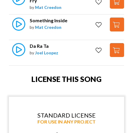
Fry
by
Mat Creedon
Something Inside
by
Mat Creedon
Da Ra Ta
by
Joel Loopez
LICENSE THIS SONG
STANDARD LICENSE
FOR USE IN ANY PROJECT