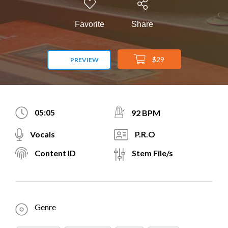
Favorite
Share
$29
PREVIEW
05:05
92 BPM
Vocals
P.R.O
Content ID
Stem File/s
Genre