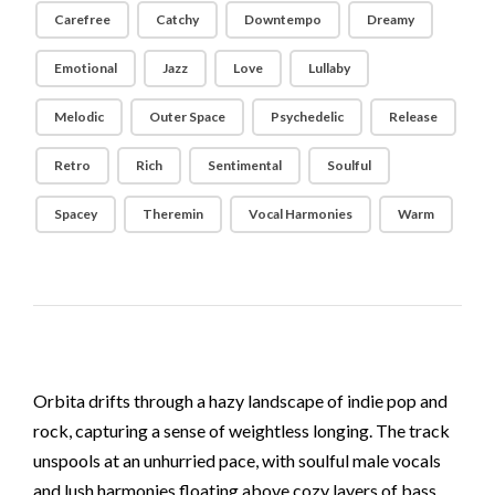
Carefree
Catchy
Downtempo
Dreamy
Emotional
Jazz
Love
Lullaby
Melodic
Outer Space
Psychedelic
Release
Retro
Rich
Sentimental
Soulful
Spacey
Theremin
Vocal Harmonies
Warm
Orbita drifts through a hazy landscape of indie pop and
rock, capturing a sense of weightless longing. The track
unspools at an unhurried pace, with soulful male vocals
and lush harmonies floating above cozy layers of bass,