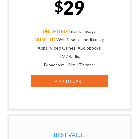
29
$
UNLIMITED
Internal usage
UNLIMITED
Web & social media usage,
Apps, Video Games, Audiobooks,
TV / Radio,
Broadcast – Film / Theater
ADD TO CART
- BEST VALUE -