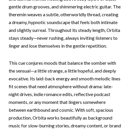
gentle drum grooves, and shimmering electric guitar. The
theremin weaves a subtle, otherworldly thread, creating
a dreamy, hypnotic soundscape that feels both intimate
and slightly surreal. Throughout its steady length, Orbita
stays steady—never rushing, always inviting listeners to
linger and lose themselves in the gentle repetition.
This cue conjures moods that balance the somber with
the sensual—a little strange, a little hopeful, and deeply
evocative. Its laid-back energy and smooth melodic lines
fit scenes that need atmosphere without drama: late-
night drives, indie romance edits, reflective podcast
moments, or any moment that lingers somewhere
between earthbound and cosmic. With soft, spacious
production, Orbita works beautifully as background
music for slow-burning stories, dreamy content, or brand