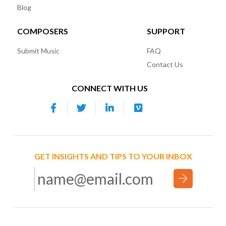
Blog
COMPOSERS
SUPPORT
Submit Music
FAQ
Contact Us
CONNECT WITH US
GET INSIGHTS AND TIPS TO YOUR INBOX