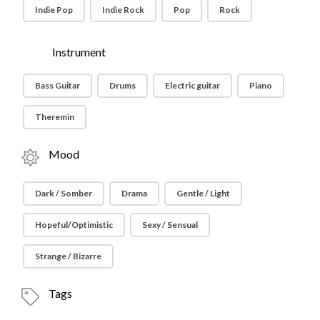
Indie Pop
Indie Rock
Pop
Rock
Instrument
Bass Guitar
Drums
Electric guitar
Piano
Theremin
Mood
Dark / Somber
Drama
Gentle / Light
Hopeful/Optimistic
Sexy / Sensual
Strange / Bizarre
Tags