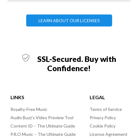
LEARN ABOUT OUR LICENSES
SSL-Secured. Buy with
Confidence!
LINKS
LEGAL
Royalty-Free Music
Terms of Service
Audio Buzz’s Video Preview Tool
Privacy Policy
Content ID – The Ultimate Guide
Cookie Policy
P.R.O Music – The Ultimate Guide
License Agreement