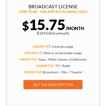
BROADCAST LICENSE
ONE YEAR - UNLIMITED DOWNLOADS
15.75
$
/MONTH
$189 billed annually
UNLIMITED
Internal usage
UNLIMITED
Web & social media usage
UNLIMITED
Apps, Video Games, Audiobooks
UNLIMITED
TV / Radio
UNLIMITED
Broadcast – Film / Theater
GET THE SUBSCRIPTION