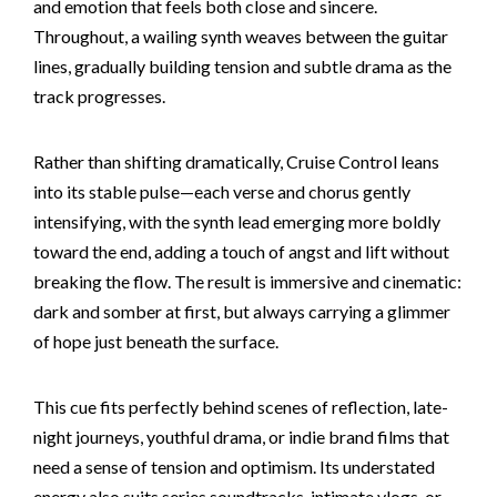
and emotion that feels both close and sincere.
Throughout, a wailing synth weaves between the guitar
lines, gradually building tension and subtle drama as the
track progresses.
Rather than shifting dramatically, Cruise Control leans
into its stable pulse—each verse and chorus gently
intensifying, with the synth lead emerging more boldly
toward the end, adding a touch of angst and lift without
breaking the flow. The result is immersive and cinematic:
dark and somber at first, but always carrying a glimmer
of hope just beneath the surface.
This cue fits perfectly behind scenes of reflection, late-
night journeys, youthful drama, or indie brand films that
need a sense of tension and optimism. Its understated
energy also suits series soundtracks, intimate vlogs, or