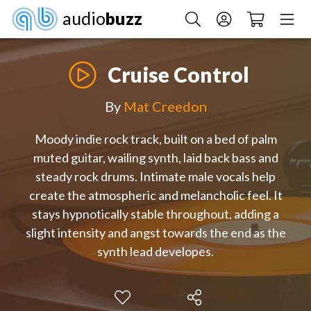
audio
buzz
Cruise Control
By
Mat Creedon
Moody indie rock track, built on a bed of palm
muted guitar, wailing synth, laid back bass and
steady rock drums. Intimate male vocals help
create the atmospheric and melancholic feel. It
stays hypnotically stable throughout, adding a
slight intensity and angst towards the end as the
synth lead developes.