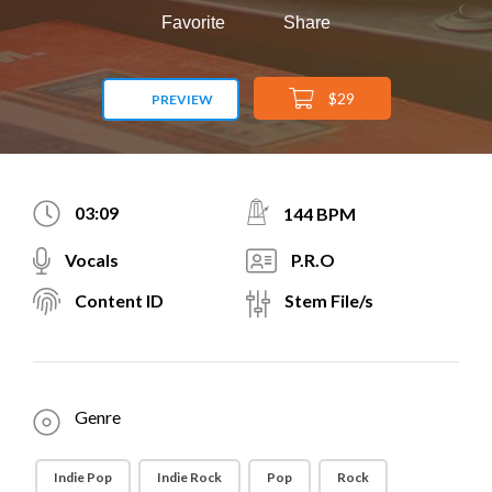
Favorite
Share
$29
PREVIEW
03:09
144 BPM
Vocals
P.R.O
Content ID
Stem File/s
Genre
Indie Pop
Indie Rock
Pop
Rock