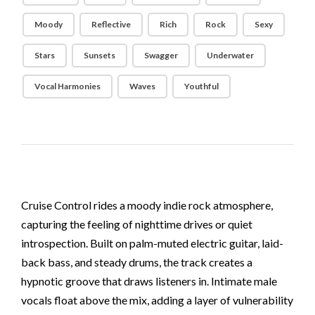
Moody
Reflective
Rich
Rock
Sexy
Stars
Sunsets
Swagger
Underwater
Vocal Harmonies
Waves
Youthful
Cruise Control rides a moody indie rock atmosphere,
capturing the feeling of nighttime drives or quiet
introspection. Built on palm-muted electric guitar, laid-
back bass, and steady drums, the track creates a
hypnotic groove that draws listeners in. Intimate male
vocals float above the mix, adding a layer of vulnerability