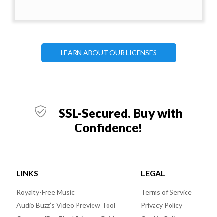
LEARN ABOUT OUR LICENSES
SSL-Secured. Buy with
Confidence!
LINKS
LEGAL
Royalty-Free Music
Terms of Service
Audio Buzz’s Video Preview Tool
Privacy Policy