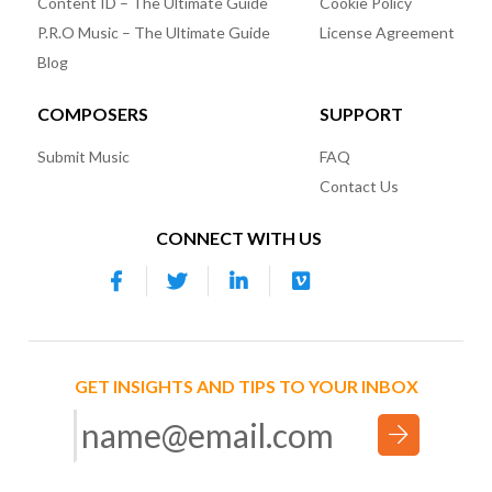
Content ID – The Ultimate Guide
Cookie Policy
P.R.O Music – The Ultimate Guide
License Agreement
Blog
COMPOSERS
SUPPORT
Submit Music
FAQ
Contact Us
CONNECT WITH US
GET INSIGHTS AND TIPS TO YOUR INBOX