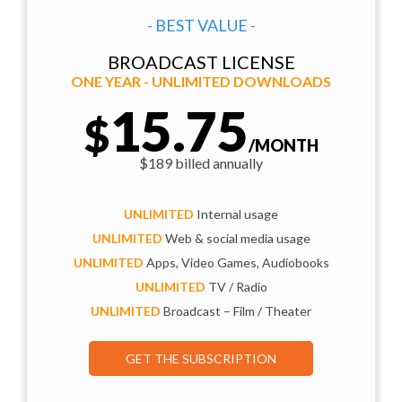
- BEST VALUE -
BROADCAST LICENSE
ONE YEAR - UNLIMITED DOWNLOADS
15.75
$
/MONTH
$189 billed annually
UNLIMITED
Internal usage
UNLIMITED
Web & social media usage
UNLIMITED
Apps, Video Games, Audiobooks
UNLIMITED
TV / Radio
UNLIMITED
Broadcast – Film / Theater
GET THE SUBSCRIPTION