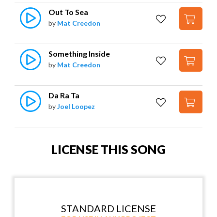
Out To Sea
by
Mat Creedon
Something Inside
by
Mat Creedon
Da Ra Ta
by
Joel Loopez
LICENSE THIS SONG
STANDARD LICENSE