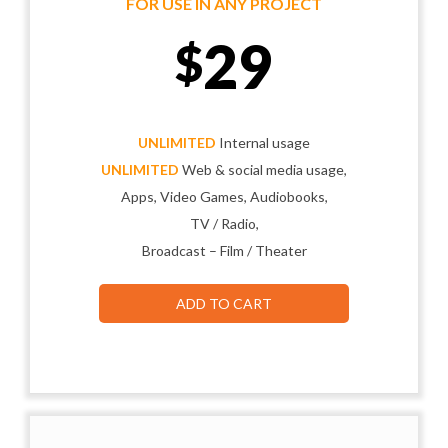
FOR USE IN ANY PROJECT
29
$
UNLIMITED
Internal usage
UNLIMITED
Web & social media usage,
Apps, Video Games, Audiobooks,
TV / Radio,
Broadcast – Film / Theater
ADD TO CART