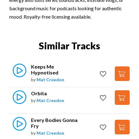
background music for podcasts looking for authentic
mood. Royalty-free licensing available.
Similar Tracks
Keeps Me 
Hypnotised
by
Mat Creedon
Orbita
by
Mat Creedon
Every Bodies Gonna 
Fry
by
Mat Creedon