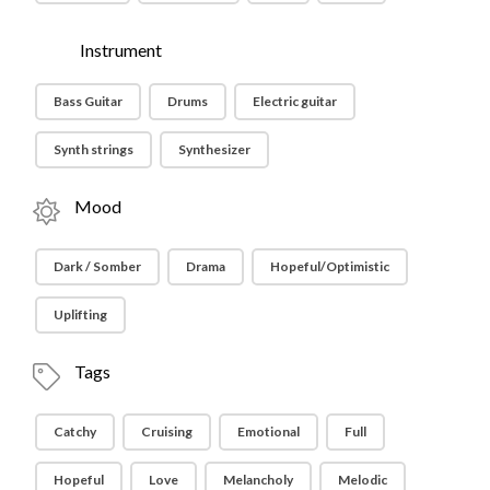
Instrument
Bass Guitar
Drums
Electric guitar
Synth strings
Synthesizer
Mood
Dark / Somber
Drama
Hopeful/Optimistic
Uplifting
Tags
Catchy
Cruising
Emotional
Full
Hopeful
Love
Melancholy
Melodic