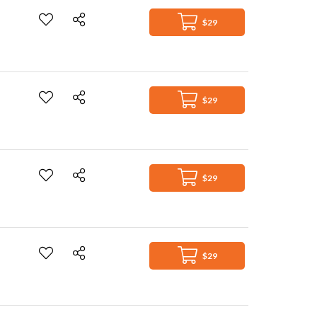
$29
$29
$29
$29