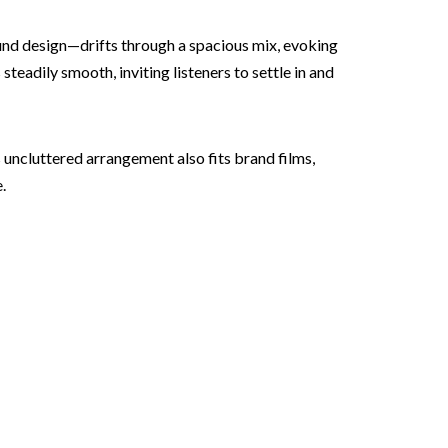
sound design—drifts through a spacious mix, evoking
teadily smooth, inviting listeners to settle in and
 uncluttered arrangement also fits brand films,
.