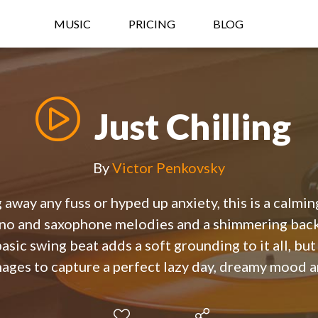
MUSIC
PRICING
BLOG
Just Chilling
By
Victor Penkovsky
 away any fuss or hyped up anxiety, this is a calming
iano and saxophone melodies and a shimmering back
basic swing beat adds a soft grounding to it all, but
ages to capture a perfect lazy day, dreamy mood a