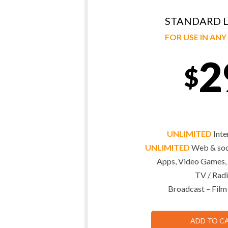
STANDARD L
FOR USE IN AN
2
$
UNLIMITED
Inte
UNLIMITED
Web & soci
Apps, Video Games,
TV / Radi
Broadcast – Film
ADD TO C