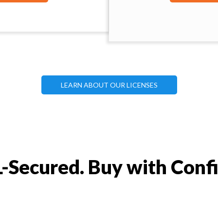
LEARN ABOUT OUR LICENSES
-Secured. Buy with Conf