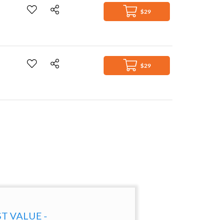
$29
$29
ST VALUE -