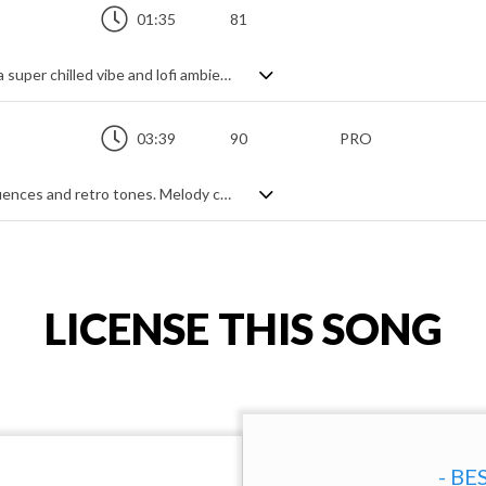
01:35
81
Full-on old school background track with a super chilled vibe and lofi ambience - think urban beat mashed with 70s slow groove. Lots of wah wah pedal, muted bass and modern sparkle all saturated in tastefully applied analogue cassette warp. Smooth and mellow vintage feels with just a touch of the contemporary.
03:39
90
PRO
Chill hop track with familiar jazzy soul influences and retro tones. Melody comes from vocal hits, support comes from keyboard and synth bass, and vibe comes from cool summer evenings. Smooth, sexy and fresh with plenty to be laid back about.
LICENSE THIS SONG
- BE