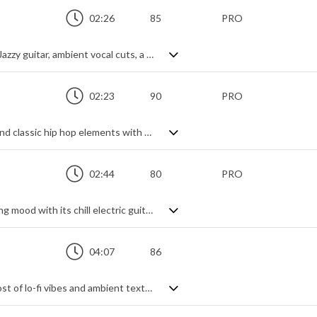
02:26
85
PRO
Lo fi chill hop with a velvety smooth feel. Jazzy guitar, ambient vocal cuts, a smooth beat and refreshing textures - it's as mellow as you like and beautifully crafted into a sonic treat of down tempo, laid back pleasure. No fuss, no stress and no, you don't want to pass it by if you're after a relaxing track of cosy, late night lounge vibes.
02:23
90
PRO
Here's a dreamy combination of chillhop and classic hip hop elements with a hypnotic captivation. Very nostalgic with its vinyl warmth and retro tones of soft keys, mellow electric guitar and subtle muted trumpet swelling in the background, you're left in no doubt about the intention to delicately draw you into a laidback state of mind. Just a cool background groove with no fuss.
02:44
80
PRO
A laid-back lo-fi beat that creates a relaxing mood with its chill electric guitar riff and vinyl crackle. Smooth touches of distant vocal and horn samples lend contemporary and vintage touches, while the gentle pace oozes confidence and relaxed good times. Perfect de-stress with class and elegance.
04:07
86
A downbeat chillhop track, making the most of lo-fi vibes and ambient textures to create a hazy, mellow feel with a modern touch. Lots of vintage tone from the electric piano and soft string pads brings the warmth, with a cool groove beat dropping in and out to change things up. Sprinkled with effects and accentuated by melodic and sonic background highlights, it's a laid back journey to nowhere in particular, and that's just fine.