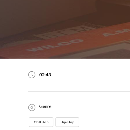
02:43
Genre
Chill Hop
Hip-Hop