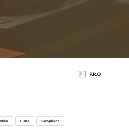
P.R.O
guitar
Piano
Saxophone