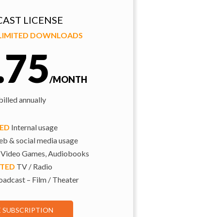
AST LICENSE
NLIMITED DOWNLOADS
.75
/MONTH
illed annually
TED
Internal usage
b & social media usage
 Video Games, Audiobooks
ITED
TV / Radio
adcast – Film / Theater
E SUBSCRIPTION