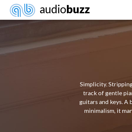
audio
buzz
Simplicity. Stripping
track of gentle p
guitars and keys. A 
minimalism, it man