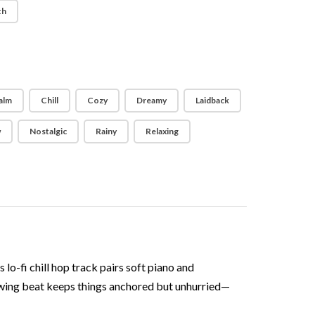
th
alm
Chill
Cozy
Dreamy
Laidback
w
Nostalgic
Rainy
Relaxing
 lo-fi chill hop track pairs soft piano and
 swing beat keeps things anchored but unhurried—