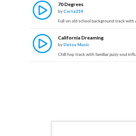
70 Degrees
by
Corta214
California Dreaming
by
Detox Music