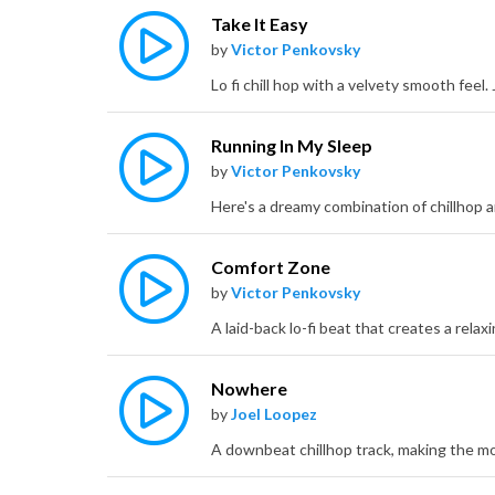
Take It Easy
by
Victor Penkovsky
Running In My Sleep
by
Victor Penkovsky
Comfort Zone
by
Victor Penkovsky
Nowhere
by
Joel Loopez