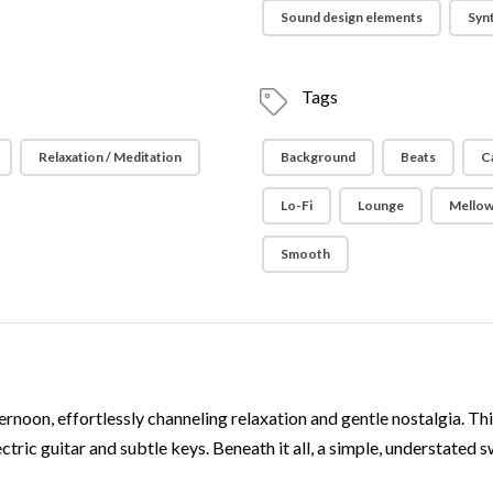
Sound design elements
Syn
Tags
Relaxation / Meditation
Background
Beats
C
Lo-Fi
Lounge
Mello
Smooth
ernoon, effortlessly channeling relaxation and gentle nostalgia. This
ric guitar and subtle keys. Beneath it all, a simple, understated