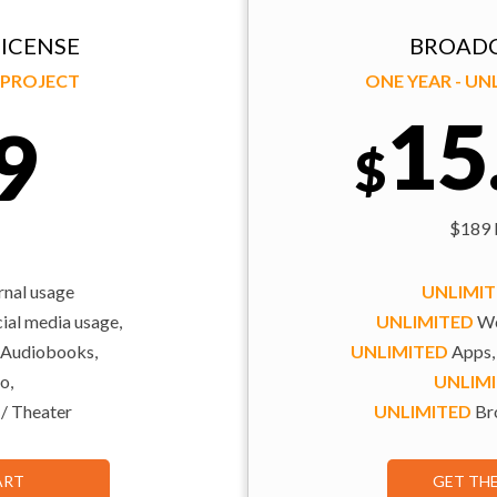
ICENSE
BROADC
Y PROJECT
ONE YEAR - U
15
9
$
$189 b
rnal usage
UNLIMI
al media usage,
UNLIMITED
We
 Audiobooks,
UNLIMITED
Apps,
o,
UNLIM
 / Theater
UNLIMITED
Bro
ART
GET TH