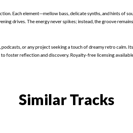
traction. Each element—mellow bass, delicate synths, and hints of 
ening drives. The energy never spikes; instead, the groove remains s
 podcasts, or any project seeking a touch of dreamy retro calm. Its
 to foster reflection and discovery. Royalty-free licensing available
Similar Tracks