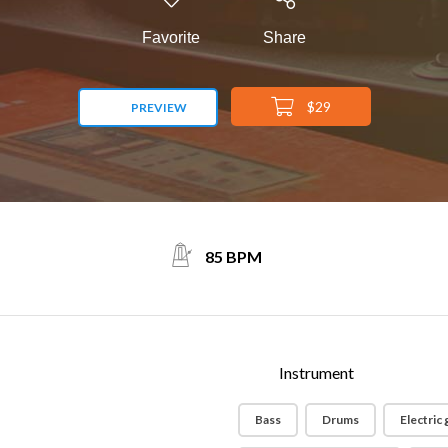
Favorite
Share
$29
PREVIEW
85 BPM
Instrument
Bass
Drums
Electric 