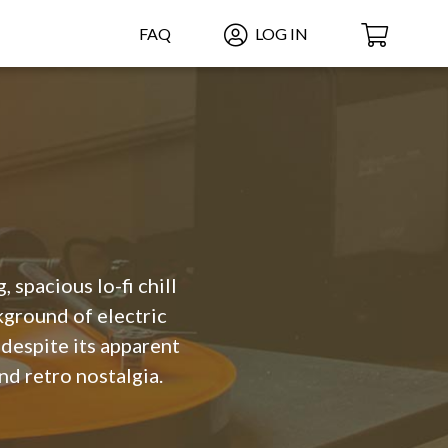
FAQ
LOG IN
, spacious lo-fi chill
ground of electric
 despite its apparent
nd retro nostalgia.