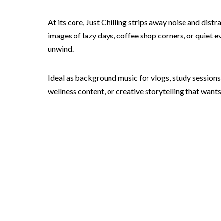
At its core, Just Chilling strips away noise and dis
images of lazy days, coffee shop corners, or quiet ev
unwind.
Ideal as background music for vlogs, study sessions,
wellness content, or creative storytelling that wants