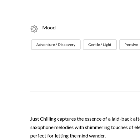
Mood
Adventure / Discovery
Gentle / Light
Pensive
Just Chilling captures the essence of a laid-back aft
saxophone melodies with shimmering touches of elect
perfect for letting the mind wander.