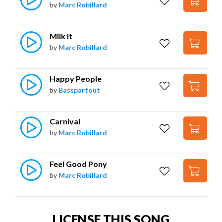
by
Marc Robillard
Milk It
by
Marc Robillard
Happy People
by
Basspartout
Carnival
by
Marc Robillard
Feel Good Pony
by
Marc Robillard
LICENSE THIS SONG