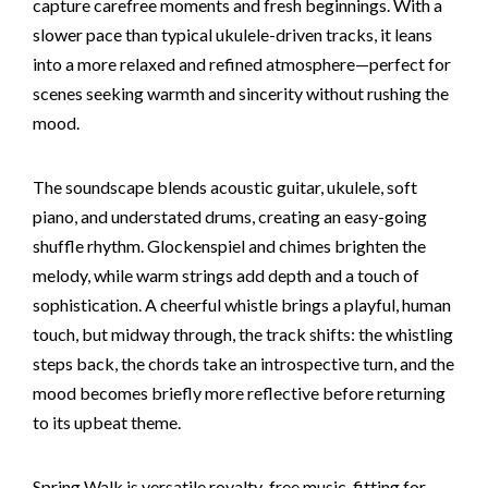
capture carefree moments and fresh beginnings. With a
slower pace than typical ukulele-driven tracks, it leans
into a more relaxed and refined atmosphere—perfect for
scenes seeking warmth and sincerity without rushing the
mood.
The soundscape blends acoustic guitar, ukulele, soft
piano, and understated drums, creating an easy-going
shuffle rhythm. Glockenspiel and chimes brighten the
melody, while warm strings add depth and a touch of
sophistication. A cheerful whistle brings a playful, human
touch, but midway through, the track shifts: the whistling
steps back, the chords take an introspective turn, and the
mood becomes briefly more reflective before returning
to its upbeat theme.
Spring Walk is versatile royalty-free music, fitting for