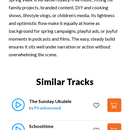
family projects, branded content, DIY and cooking
shows, lifestyle vlogs, or children’s media. Its lightness
and optimistic flow make it equally at home as
background for spring campaigns, playful ads, or joyful
moments in podcasts and films. The easy, steady build
ensures it sits well under narration or action without
overwhelming the scene.
Similar Tracks
The Sunday Ukulele
by
Piranhasound
Schooltime