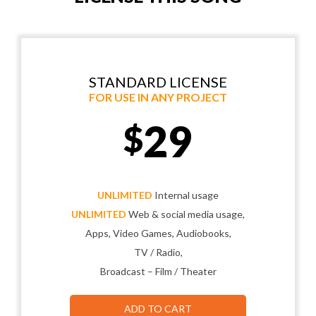
STANDARD LICENSE
FOR USE IN ANY PROJECT
29
$
UNLIMITED
Internal usage
UNLIMITED
Web & social media usage,
Apps, Video Games, Audiobooks,
TV / Radio,
Broadcast – Film / Theater
ADD TO CART