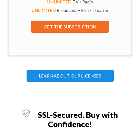
UNLIMITED
TV / Radio
UNLIMITED
Broadcast – Film / Theater
GET THE SUBSCRIPTION
LEARN ABOUT OUR LICENSES
SSL-Secured. Buy with
Confidence!