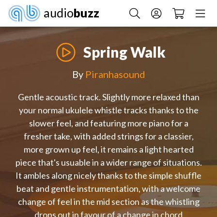
audio
buzz
Spring Walk
By
Piranhasound
Gentle acoustic track. Slightly more relaxed than
your normal ukulele whistle tracks thanks to the
slower feel, and featuring more piano for a
fresher take, with added strings for a classier,
more grown up feel, it remains a light hearted
piece that's usuable in a wider range of situations.
It ambles along nicely thanks to the simple shuffle
beat and gentle instrumentation, with a welcome
change of feel in the mid section as the whistling
drops out in favour of a change in chord