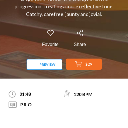
progression, creating a more reflective tone.
Catchy, carefree, jaunty and jovial.
Favorite
Share
$29
PREVIEW
01:48
120 BPM
P.R.O