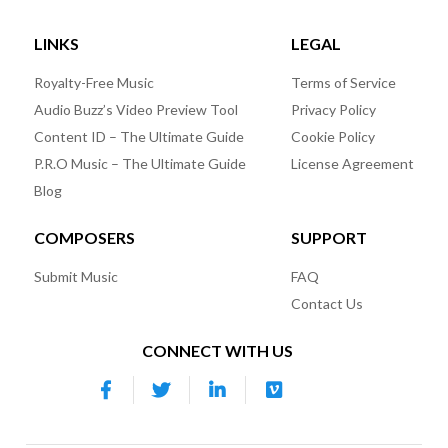
LINKS
LEGAL
Royalty-Free Music
Terms of Service
Audio Buzz’s Video Preview Tool
Privacy Policy
Content ID – The Ultimate Guide
Cookie Policy
P.R.O Music – The Ultimate Guide
License Agreement
Blog
COMPOSERS
SUPPORT
Submit Music
FAQ
Contact Us
CONNECT WITH US