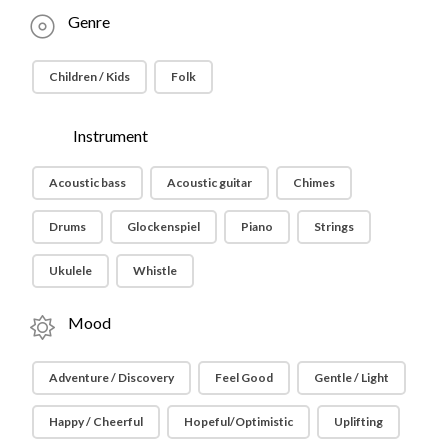
Genre
Children / Kids
Folk
Instrument
Acoustic bass
Acoustic guitar
Chimes
Drums
Glockenspiel
Piano
Strings
Ukulele
Whistle
Mood
Adventure / Discovery
Feel Good
Gentle / Light
Happy / Cheerful
Hopeful/Optimistic
Uplifting