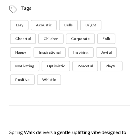
Tags
Lazy
Acoustic
Bells
Bright
Cheerful
Children
Corporate
Folk
Happy
Inspirational
Inspiring
Joyful
Motivating
Optimistic
Peaceful
Playful
Positive
Whistle
Spring Walk delivers a gentle, uplifting vibe designed to