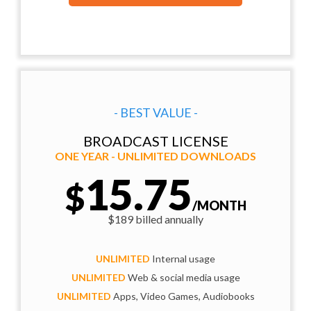
- BEST VALUE -
BROADCAST LICENSE
ONE YEAR - UNLIMITED DOWNLOADS
15.75
$
/MONTH
$189 billed annually
UNLIMITED
Internal usage
UNLIMITED
Web & social media usage
UNLIMITED
Apps, Video Games, Audiobooks