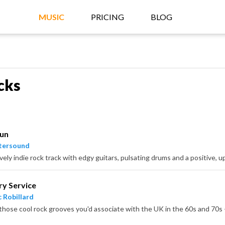
MUSIC
PRICING
BLOG
cks
Fun
tersound
ively indie rock track with edgy guitars, pulsating drums and a positive, u
ry Service
 Robillard