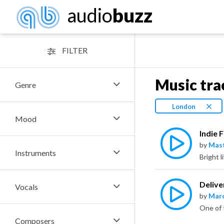
audio
buzz
FILTER
Music tra
Genre
London
Mood
Indie 
by
Mas
Instruments
Bright l
Delive
Vocals
by
Marc
Composers