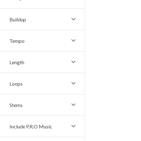
Buildup
Tempo
Length
Loops
Stems
Include P.R.O Music