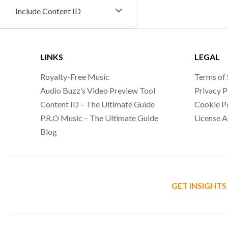
Include Content ID
LINKS
LEGAL
Royalty-Free Music
Terms of 
Audio Buzz’s Video Preview Tool
Privacy P
Content ID – The Ultimate Guide
Cookie P
P.R.O Music – The Ultimate Guide
License 
Blog
GET INSIGHTS