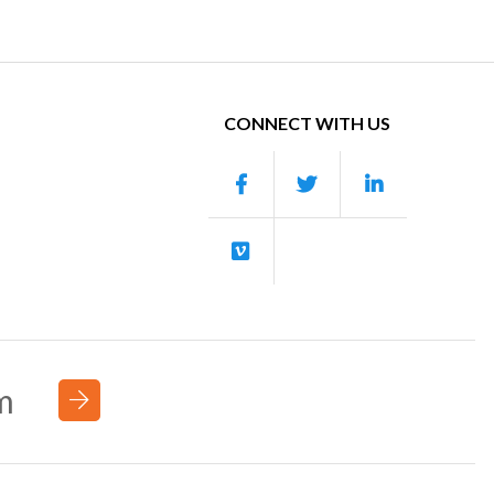
CONNECT WITH US