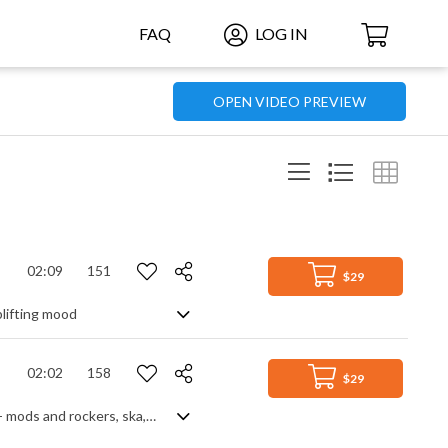
FAQ
LOG IN
OPEN VIDEO PREVIEW
02:09
151
$29
plifting mood
02:02
158
$29
One of those cool rock grooves you'd associate with the UK in the 60s and 70s - mods and rockers, ska, looking chic in dapper threads .... It's all upbeat with prominent bass and drums, simple guitar and lots of heys, but the horn section steals the show with their retro influenced hooks.