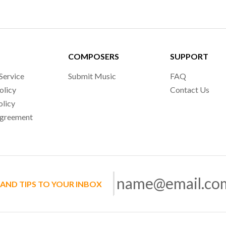
COMPOSERS
SUPPORT
Service
Submit Music
FAQ
olicy
Contact Us
olicy
Agreement
 AND TIPS TO YOUR INBOX