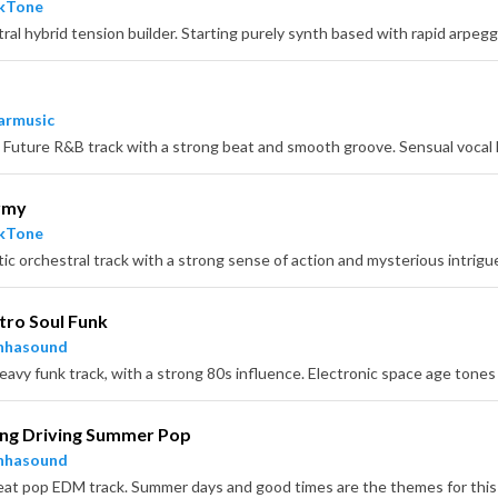
ckTone
armusic
rmy
ckTone
tro Soul Funk
nhasound
ing Driving Summer Pop
nhasound