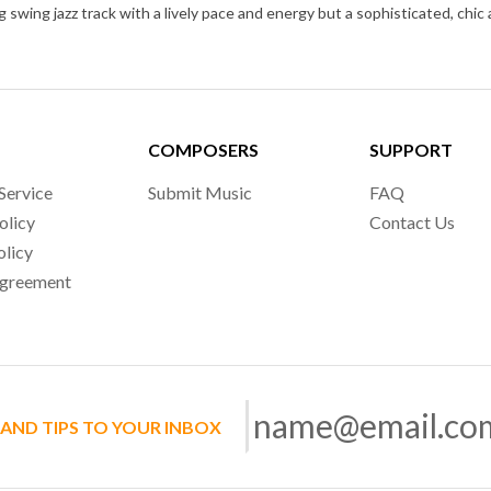
COMPOSERS
SUPPORT
Service
Submit Music
FAQ
olicy
Contact Us
olicy
Agreement
 AND TIPS TO YOUR INBOX