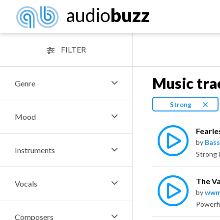
audio
buzz
FILTER
Music tra
Genre
Strong
Mood
Fearle
by
Bass
Instruments
The V
Vocals
by
wwm
Composers