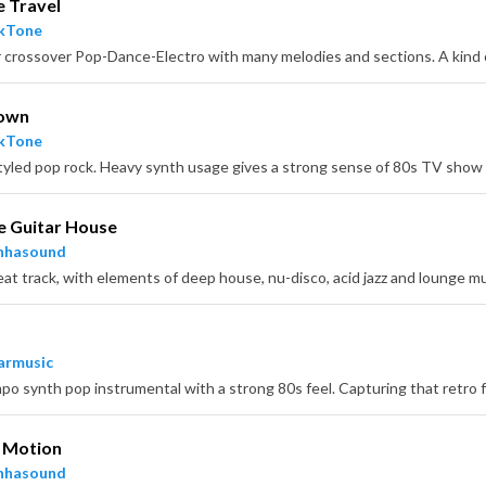
e Travel
ckTone
own
ckTone
e Guitar House
nhasound
armusic
n Motion
nhasound