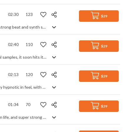
02:30
123
$29
A fresh electro pop track. Based around a repeating clean electric guitar lead, a strong beat and synth swells build the intro until the drop where the added bass line and keyboard fill out the cool, dance groove. Further synth leads, textures and drop outs create variety and interest, but always rooted by the guitar lead for stability and consistency. An upbeat, mid tempo DJ track with enough energy to get you moving, and laid back enough to get you chilling.
02:40
110
$29
A light and stylish EDM/pop track. Moulding an intro from piano and warped vocal samples, it soon hits its flow with a slight slap bass and funk guitar groove over a strong drum pattern. The chorus builds on this with a richer, fuller sound from the synth for an upbeat, uplifting track with a cool party atmosphere. Modern and fresh.
02:13
120
$29
A modern electro pop track, featuring a simple clean electic guitar theme. Slightly hypnotic in feel, with an ethnic world lounge vibe surfacing from time to time, the use of synth in rich backing, textures and prominent lead creates another dimension reminiscent of deep house. An animated percussive beat with a constant kick lends itself well to both genres, making a stylish and sopisticated track that has a strong groove and chilled vibe with a slightly mysterious, curious edge.
01:34
70
$29
Solid rock track, featuring big guitars, big beat and big synth. Dynamic, larger than life, and super strong thanks to the hard drum beat and staggered rhythms, it's riff rock with added synth attitude that gives it another edge away from just electric guitars. Add a few vocal shouts for that stadium feel and you have a high power, hard hitting track with a couple of breakdowns for variety that will motivate and energise.