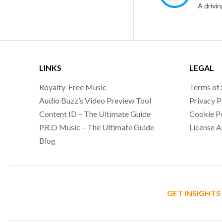
LINKS
LEGAL
Royalty-Free Music
Terms of 
Audio Buzz’s Video Preview Tool
Privacy P
Content ID – The Ultimate Guide
Cookie P
P.R.O Music – The Ultimate Guide
License 
Blog
GET INSIGHTS