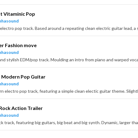
 Vitaminic Pop
nhasound
r Fashion move
nhasound
h Modern Pop Guitar
nhasound
Rock Action Trailer
nhasound