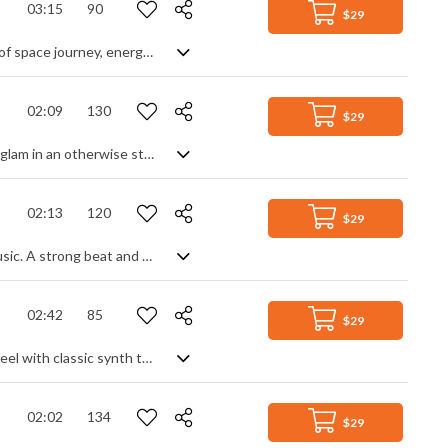
03:15
90
$29
Peculiar crossover Pop-Dance-Electro with many melodies and sections. A kind of space journey, energetic but not loud. Futuristic synth pop. An industrial start breaks into a more conventional cyber tune of sweeping synth and strong rhythm, punctuated by diverse synth themes. It may be mid-paced, but doesn't lack energy and movement, enhanced by glitches and stutter beats for an adventurous vibe of discovery and constant momentum.
02:09
130
$29
Retro styled pop rock. Heavy synth usage gives a strong sense of 80s TV show glam in an otherwise steady rock track, also built on electric guitar power riffs and choral aahs. Relentless throughout, with an energetic, driving beat, it's upbeat and animated from the start with only short dips to reload a drum fill and push us back into the action.
02:13
120
$29
An upbeat track, with elements of deep house, nu-disco, acid jazz and lounge music. A strong beat and bass groove provide the drive, warped vocal samples add a background edge, synth textures and pads give a richness and diversity to the music, leaving the retro lead guitar line to weave its chilled tones through the progressive layers of a club classic. Dancefloor fever with a cocktail flavour.
02:42
85
$29
Mid tempo synth pop instrumental with a strong 80s feel. Capturing that retro feel with classic synth tones and pop beat, it's the little soulful touches of shimmers and vocal samples that really give it an authenticity, mixed with subtle rhythm guitar and big electro drum fills to complete the effect. Smooth pop vibes all round.
02:02
134
$29