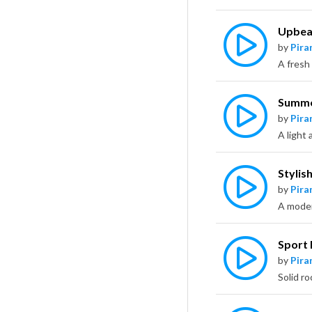
Upbeat
by
Pira
Summe
by
Pira
Stylis
by
Pira
Sport 
by
Pira