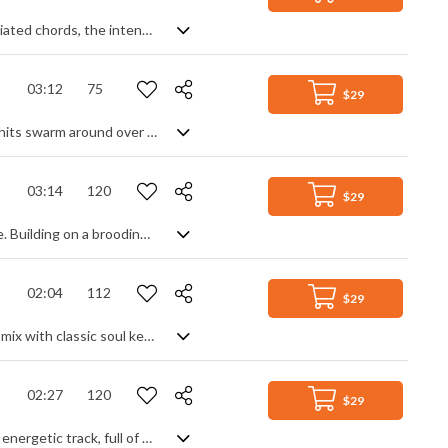
Orchestral hybrid tension builder. Starting purely synth based with rapid arpeggiated chords, the intensity subtly and gradually increases with added electro bass, then choir, then industrial drum beat. String and brass stabs highlight the dramatic mood, swells enhance the suspense and the ceaseless underlying rhythm racks up the tension til the end. Cinematic action with a strong electro presence.
03:12
75
$29
Modern Future R&B track with a strong beat and smooth groove. Sensual vocal hits swarm around over gated synth chords and keyboard lead lines, broken up only by a chilled bridge section of soft reverbed piano and percussive rhythm. Great for generating a fresh, dynamic vibe with a calm, relaxed ambience.
03:14
120
$29
Cinematic orchestral track with a strong sense of action and mysterious intrigue. Building on a brooding start of rich brass and choral aahs, the theme develops through percussion and strings to become a fully symphonic motif. A gentle midsection of silky strings and subtle harp calms the situation temporarily before hitting back with the returning theme - sweeping strings, flutter-tongued brass and marching percussion combining to create a tense finale.
02:04
112
$29
Synth heavy funk track, with a strong 80s influence. Electronic space age tones mix with classic soul keyboard, punchy, driving drums and wah guitar to create an upbeat disco track with a retro vibe, maintaining a modern feel with glitch effects and production quality. Expect lots of granular bass, digital arpeggios and warps in a classy piece that manages to be both upbeat and chilled at the same time, with one foot in the past.
02:27
120
$29
An upbeat pop EDM track. Summer days and good times are the themes for this energetic track, full of bouncy synth leads, strong bass groove and funk rhythm guitar over a solid club beat. The intro gradually builds us into the heartbeat of the song before a mid-section breakdown calms things down to energise us for the main dance theme one last time. Lively party music that keeps its cool.