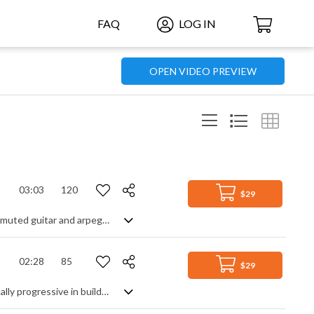
FAQ
LOG IN
OPEN VIDEO PREVIEW
03:03
120
$29
Strong instrumental rock opener, intended to attract immediate attention. Fast muted guitar and arpeggiated piano sets the energetic mood, followed by hard drums and electric guitar for the main chorus. A gentler verse section of broken guitar chords leads to the epic hit of the returning chorus, ending with the atmospheric piano arpeggios from the intro. A big, positive statement of power, resilience and achievement.
02:28
85
$29
Powerful cinematic track with a hugely heroic flavour. Gently paced but dynamically progressive in building it's energy and emotion, the layering of string ostinato with strong brass melodies with driving percussion with risers and sweeps generates such an inspirational and uplifting vibe that you can't help but be moved. Massively strong and confident with a self assured majesty.