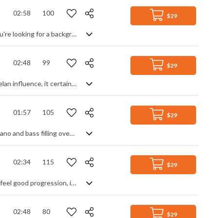
02:58
100
$29
A happy and uplifting Tropical House/Pop track with influences from Kygo. If you're looking for a background vibe with a chilled club mood, this could give you some of those Summer feels. A snappy, chordal synth line with a strong beat that drops in and out to change the intensity forms the bulk of it, warped textures and drops filling in the blanks to add a slight variety. Fresh and relaxed without straying far from its own party.
02:48
99
$29
Melodic percussion set to a mysterious ambient soundtrack. With a strong gamelan influence, it certainly has an ethnic feel to it, but mixed with a cinematic piano releasing deep overtones and soaked in reverb it takes on a more modern feel. Light, gentle and calming, with a sense of tension and suspense, it is rhythmically steady and continuously moving forward.
01:57
105
$29
Energetic and upbeat pop song with a strong musical theatre feel. Based on a piano and bass filling over a bed of stomping percussion, it's the energy and flow of the vocals that light the track up. Inspirational, motivational and super-positive with group harmonies, electric guitar power chords and toe-tapping rhythms, it has that uplifting 'can do' attitude you've been searching for.
02:34
115
$29
Motivational and inspirational corporate style track. With an upbeat rhythm and feel good progression, it's sure to set a mood of positivity. Bouncing lead lines and piano chords mix with soft pads for a full and rich texture over a strong electro beat to awaken all that inner 'can do' energy, leaving you invigorated and ready to maximise your astounding productivity. Group hug, anyone?
02:48
80
$29