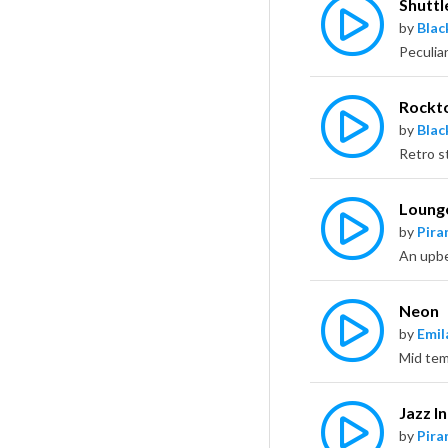
Shuttl
by
Bla
Rockt
by
Bla
Loung
by
Pira
Neon
by
Emil
Jazz I
by
Pira