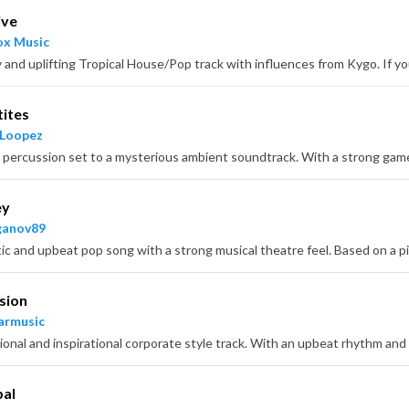
ive
x Music
tites
 Loopez
ey
ganov89
sion
armusic
bal