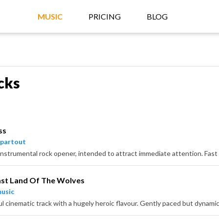
MUSIC
PRICING
BLOG
cks
ss
partout
ast Land Of The Wolves
usic