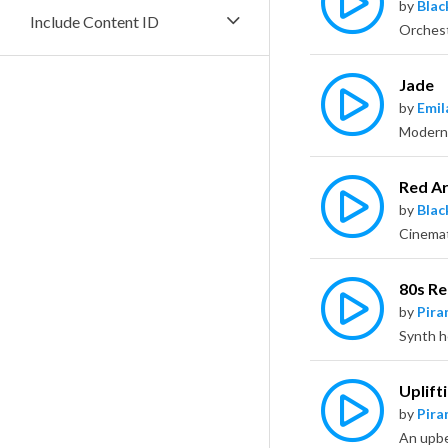
by
Bla
Include Content ID
Jade
by
Emil
Red A
by
Bla
80s Re
by
Pira
Uplift
by
Pira