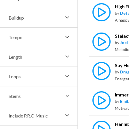
High F
by
Deto
Buildup
Stalac
Tempo
by
Joel
Length
Say H
by
Dra
Loops
Immer
Stems
by
Emil
Include P.R.O Music
Hanni