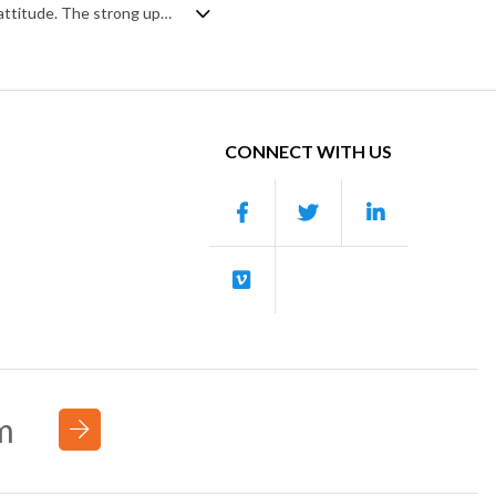
A driving swing jazz track with a lively pace and energy but a sophisticated, chic attitude. The strong upright bass and drum prominence gives it most of the momentum, with flavour coming from off beat guitar, piano, vibraphone, flute, strings and the horn section,. Perhaps a homage to 1960s TV themes, it mixes a little mystery and retro flair into a classy piece of swinging nostalgia.
CONNECT WITH US