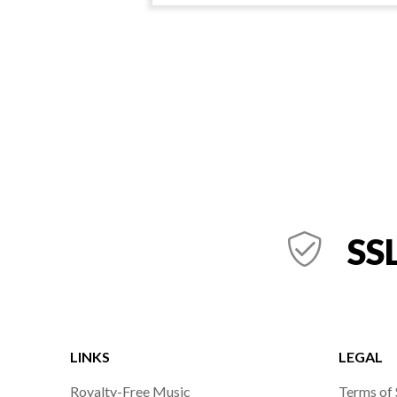
SSL
LINKS
LEGAL
Royalty-Free Music
Terms of 