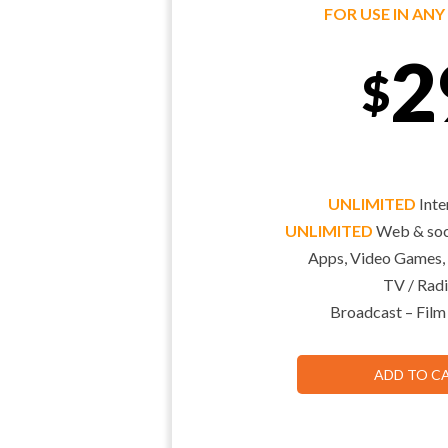
FOR USE IN AN
2
$
UNLIMITED
Inte
UNLIMITED
Web & soci
Apps, Video Games,
TV / Radi
Broadcast – Film
ADD TO C