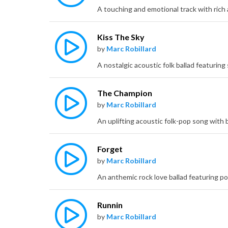
Kiss The Sky
by
Marc Robillard
The Champion
by
Marc Robillard
Forget
by
Marc Robillard
Runnin
by
Marc Robillard