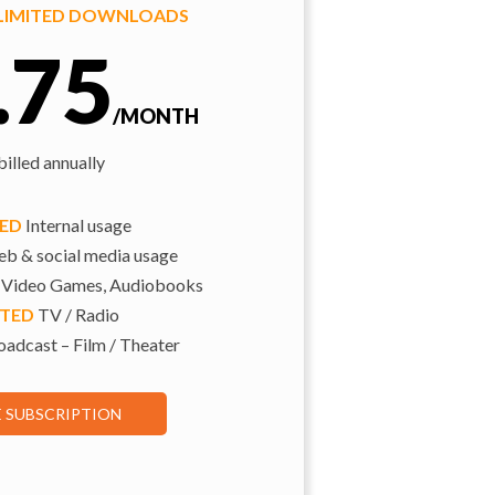
NLIMITED DOWNLOADS
.75
/MONTH
illed annually
TED
Internal usage
b & social media usage
 Video Games, Audiobooks
ITED
TV / Radio
adcast – Film / Theater
E SUBSCRIPTION