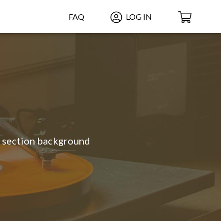
FAQ
LOG IN
g section background