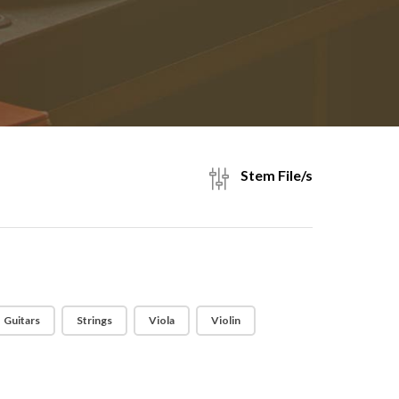
Stem File/s
Guitars
Strings
Viola
Violin