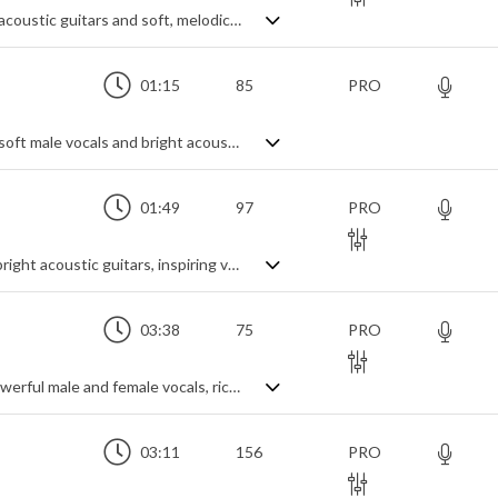
A touching and emotional track with rich acoustic guitars and soft, melodic background vocals
01:15
85
PRO
A nostalgic acoustic folk ballad featuring soft male vocals and bright acoustic guitars
01:49
97
PRO
An uplifting acoustic folk-pop song with bright acoustic guitars, inspiring vocals and violin fills
03:38
75
PRO
An anthemic rock love ballad featuring powerful male and female vocals, rich pads and big drums
03:11
156
PRO