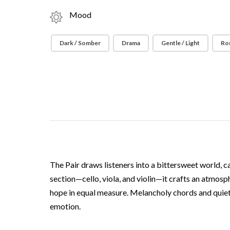
Mood
Dark / Somber
Drama
Gentle / Light
Ro
The Pair draws listeners into a bittersweet world, c
section—cello, viola, and violin—it crafts an atmosp
hope in equal measure. Melancholy chords and quiet a
emotion.