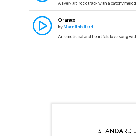
Orange
by
Marc Robillard
STANDARD L