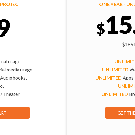
Y PROJECT
ONE YEAR - U
15
9
$
$189 b
rnal usage
UNLIMI
al media usage,
UNLIMITED
We
 Audiobooks,
UNLIMITED
Apps,
o,
UNLIM
 / Theater
UNLIMITED
Bro
ART
GET TH