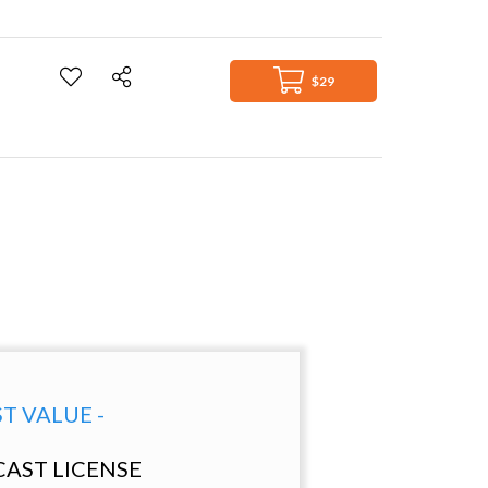
$29
ST VALUE -
AST LICENSE