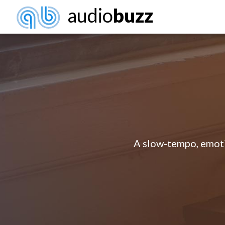
audio
buzz
A slow-tempo, emoti