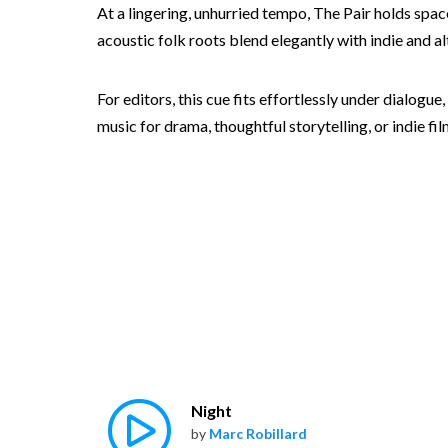
At a lingering, unhurried tempo, The Pair holds spa
acoustic folk roots blend elegantly with indie and a
For editors, this cue fits effortlessly under dialog
music for drama, thoughtful storytelling, or indie fi
Night
by
Marc Robillard