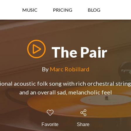
MUSIC
PRICING
BLOG
The Pair
By
Marc Robillard
onal acoustic folk song with rich orchestral strin
and an overall sad, melancholic feel
Favorite
Share