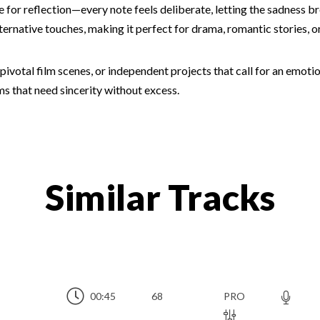
ce for reflection—every note feels deliberate, letting the sadness 
lternative touches, making it perfect for drama, romantic stories, 
ue, pivotal film scenes, or independent projects that call for an em
lms that need sincerity without excess.
Similar Tracks
00:45
68
PRO