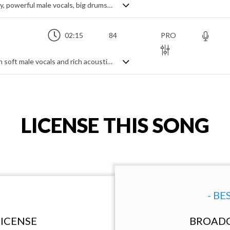
A lively alt-rock track with a catchy melody, powerful male vocals, big drums and distorted guitars
02:15
84
PRO
An emotional and heartfelt love song with soft male vocals and rich acoustic guitars
LICENSE THIS SONG
- BE
ICENSE
BROADC