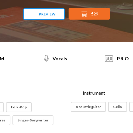
$29
PREVIEW
PM
Vocals
P.R.O
Instrument
Acoustic guitar
Cello
Folk-Pop
ores
Singer-Songwriter