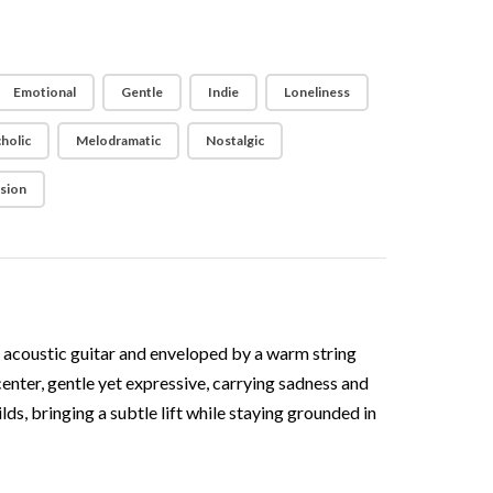
Emotional
Gentle
Indie
Loneliness
holic
Melodramatic
Nostalgic
ision
lt acoustic guitar and enveloped by a warm string
center, gentle yet expressive, carrying sadness and
s, bringing a subtle lift while staying grounded in