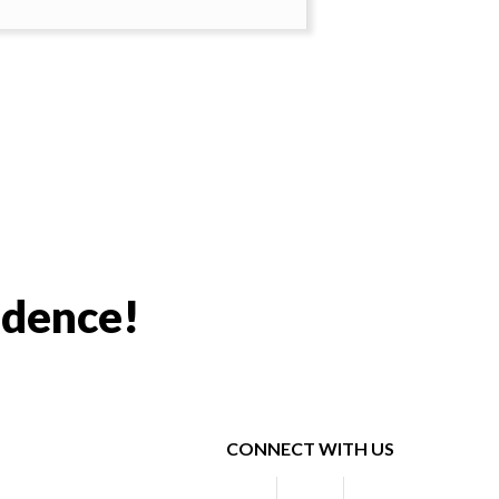
idence!
CONNECT WITH US