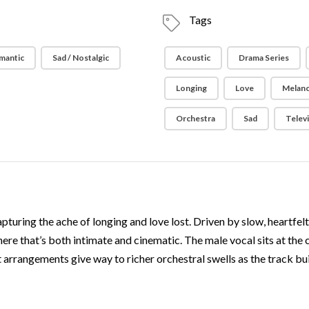
Tags
mantic
Sad / Nostalgic
Acoustic
Drama Series
Longing
Love
Melanc
Orchestra
Sad
Telev
apturing the ache of longing and love lost. Driven by slow, heartfe
here that’s both intimate and cinematic. The male vocal sits at the 
rrangements give way to richer orchestral swells as the track build