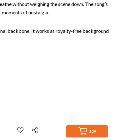
breathe without weighing the scene down. The song’s
or moments of nostalgia.
otional backbone. It works as royalty-free background
$29