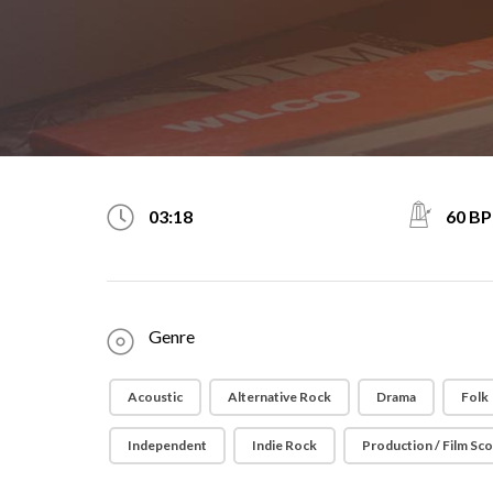
60 B
03:18
Genre
Acoustic
Alternative Rock
Drama
Folk
Independent
Indie Rock
Production / Film Sc