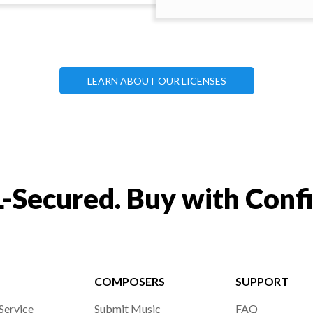
LEARN ABOUT OUR LICENSES
-Secured. Buy with Conf
COMPOSERS
SUPPORT
Service
Submit Music
FAQ