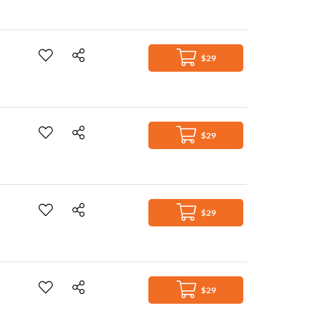
$29
$29
$29
$29