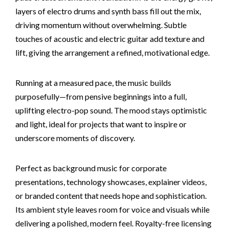
layers of electro drums and synth bass fill out the mix,
driving momentum without overwhelming. Subtle
touches of acoustic and electric guitar add texture and
lift, giving the arrangement a refined, motivational edge.
Running at a measured pace, the music builds
purposefully—from pensive beginnings into a full,
uplifting electro-pop sound. The mood stays optimistic
and light, ideal for projects that want to inspire or
underscore moments of discovery.
Perfect as background music for corporate
presentations, technology showcases, explainer videos,
or branded content that needs hope and sophistication.
Its ambient style leaves room for voice and visuals while
delivering a polished, modern feel. Royalty-free licensing