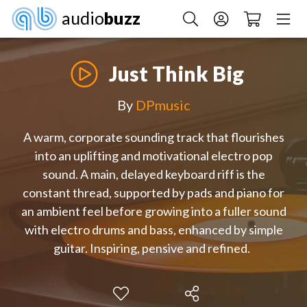
audio
buzz
Just Think Big
By
DPmusic
A warm, corporate sounding track that flourishes
into an uplifting and motivational electro pop
sound. A main, delayed keyboard riff is the
constant thread, supported by pads and piano for
an ambient feel before growing into a fuller sound
with electro drums and bass, enhanced by simple
guitar. Inspiring, pensive and refined.