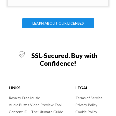
LEARN ABOUT OUR LICENSES
SSL-Secured. Buy with
Confidence!
LINKS
LEGAL
Royalty-Free Music
Terms of Service
Audio Buzz’s Video Preview Tool
Privacy Policy
Content ID – The Ultimate Guide
Cookie Policy