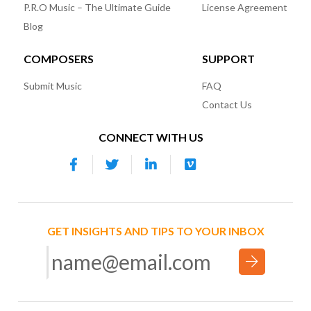
P.R.O Music – The Ultimate Guide
License Agreement
Blog
COMPOSERS
SUPPORT
Submit Music
FAQ
Contact Us
CONNECT WITH US
GET INSIGHTS AND TIPS TO YOUR INBOX