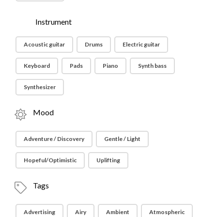
Instrument
Acoustic guitar
Drums
Electric guitar
Keyboard
Pads
Piano
Synth bass
Synthesizer
Mood
Adventure / Discovery
Gentle / Light
Hopeful/Optimistic
Uplifting
Tags
Advertising
Airy
Ambient
Atmospheric