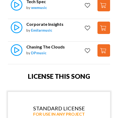
Tech Spec
by
wwmusic
Corporate Insights
by
Emilarmusic
Chasing The Clouds
by
DPmusic
LICENSE THIS SONG
STANDARD LICENSE
FOR USE IN ANY PROJECT