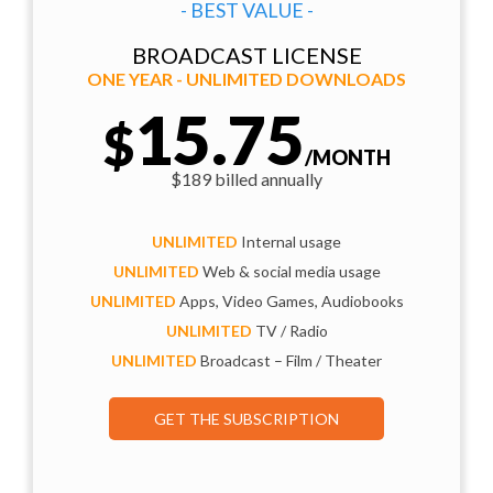
- BEST VALUE -
BROADCAST LICENSE
ONE YEAR - UNLIMITED DOWNLOADS
15.75
$
/MONTH
$189 billed annually
UNLIMITED
Internal usage
UNLIMITED
Web & social media usage
UNLIMITED
Apps, Video Games, Audiobooks
UNLIMITED
TV / Radio
UNLIMITED
Broadcast – Film / Theater
GET THE SUBSCRIPTION