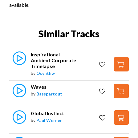
available.
Similar Tracks
Inspirational 
Ambient Corporate 
Timelapse
by
Osynthw
Waves
by
Basspartout
Global Instinct
by
Paul Werner