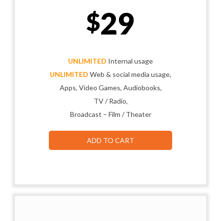
29
$
UNLIMITED
Internal usage
UNLIMITED
Web & social media usage,
Apps, Video Games, Audiobooks,
TV / Radio,
Broadcast – Film / Theater
ADD TO CART