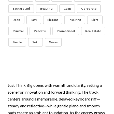
Background
Beautiful
Calm
Corporate
Deep
Easy
Elegant
Inspiring
Light
Minimal
Peaceful
Promotional
Real Estate
Simple
Soft
Warm
Just Think Big opens with warmth and clarity, setting a
scene for innovation and forward thinking. The track
centers around a memorable, delayed keyboard riff—
steady and reflective—while gentle piano and smooth
pads create an ambient foundation. As the energy grows,