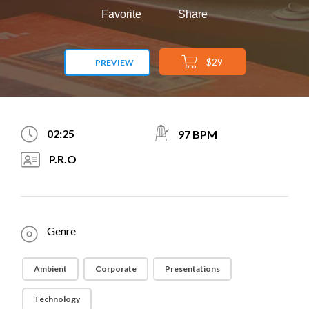
Favorite
Share
$29
PREVIEW
02:25
97 BPM
P.R.O
Genre
Ambient
Corporate
Presentations
Technology