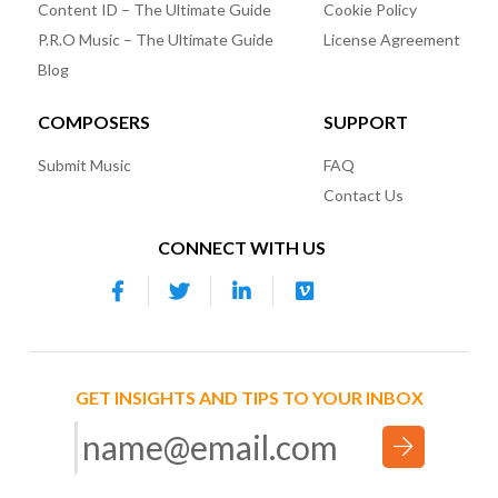
Content ID – The Ultimate Guide
Cookie Policy
P.R.O Music – The Ultimate Guide
License Agreement
Blog
COMPOSERS
SUPPORT
Submit Music
FAQ
Contact Us
CONNECT WITH US
GET INSIGHTS AND TIPS TO YOUR INBOX