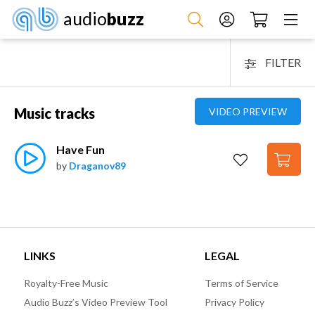
audio
buzz
FILTER
Music tracks
VIDEO PREVIEW
Have Fun
by
Draganov89
LINKS
LEGAL
Royalty-Free Music
Terms of Service
Audio Buzz’s Video Preview Tool
Privacy Policy