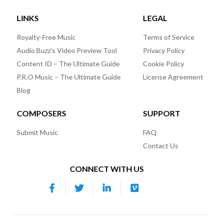
LINKS
LEGAL
Royalty-Free Music
Terms of Service
Audio Buzz’s Video Preview Tool
Privacy Policy
Content ID – The Ultimate Guide
Cookie Policy
P.R.O Music – The Ultimate Guide
License Agreement
Blog
COMPOSERS
SUPPORT
Submit Music
FAQ
Contact Us
CONNECT WITH US