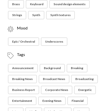
Brass
Keyboard
Sound design elements
Strings
Synth
Synth textures
Mood
Epic / Orchestral
Underscores
Tags
Announcement
Background
Breaking
Breaking News
Broadcast News
Broadcasting
Business Report
Corporate News
Energetic
Entertainment
Evening News
Financial