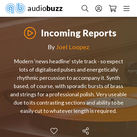
audio
buzz
Incoming Reports
By
Joel Loopez
Modern 'news headline' style track - so expect
lots of digitalised pulses and energetically
rhythmic percussion to accompany it. Synth
based, of course, with sporadic bursts of brass
and strings for a professional polish. Very useable
due to its contrasting sections and ability to be
easily cut to whatever length is required.