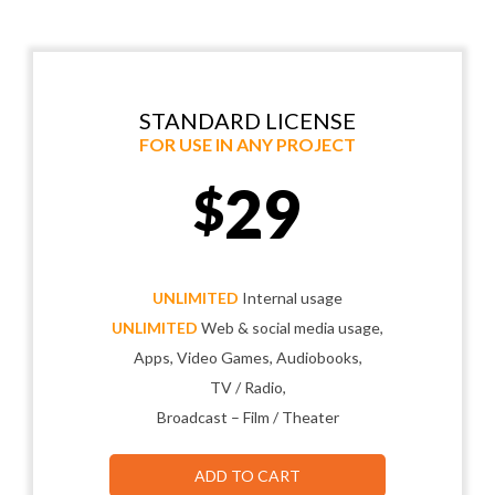
STANDARD LICENSE
FOR USE IN ANY PROJECT
29
$
UNLIMITED
Internal usage
UNLIMITED
Web & social media usage,
Apps, Video Games, Audiobooks,
TV / Radio,
Broadcast – Film / Theater
ADD TO CART