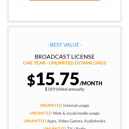
- BEST VALUE -
BROADCAST LICENSE
ONE YEAR - UNLIMITED DOWNLOADS
15.75
$
/MONTH
$189 billed annually
UNLIMITED
Internal usage
UNLIMITED
Web & social media usage
UNLIMITED
Apps, Video Games, Audiobooks
UNLIMITED
TV / Radio