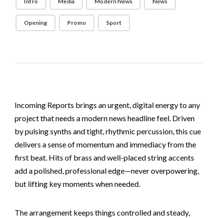
Intro
Media
Modern News
News
Opening
Promo
Sport
Incoming Reports brings an urgent, digital energy to any
project that needs a modern news headline feel. Driven
by pulsing synths and tight, rhythmic percussion, this cue
delivers a sense of momentum and immediacy from the
first beat. Hits of brass and well-placed string accents
add a polished, professional edge—never overpowering,
but lifting key moments when needed.
The arrangement keeps things controlled and steady,