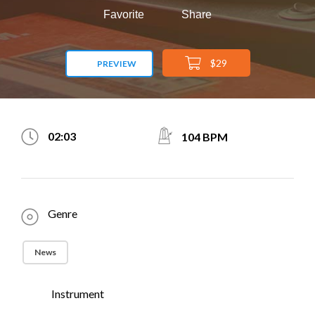
Favorite
Share
$29
PREVIEW
02:03
104 BPM
Genre
News
Instrument