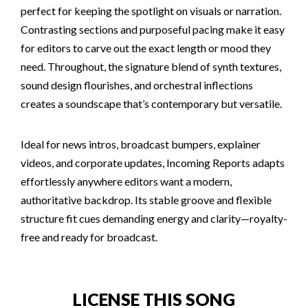
perfect for keeping the spotlight on visuals or narration.
Contrasting sections and purposeful pacing make it easy
for editors to carve out the exact length or mood they
need. Throughout, the signature blend of synth textures,
sound design flourishes, and orchestral inflections
creates a soundscape that’s contemporary but versatile.
Ideal for news intros, broadcast bumpers, explainer
videos, and corporate updates, Incoming Reports adapts
effortlessly anywhere editors want a modern,
authoritative backdrop. Its stable groove and flexible
structure fit cues demanding energy and clarity—royalty-
free and ready for broadcast.
LICENSE THIS SONG