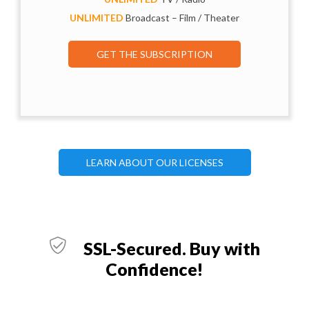
UNLIMITED
Broadcast – Film / Theater
GET THE SUBSCRIPTION
LEARN ABOUT OUR LICENSES
SSL-Secured. Buy with
Confidence!