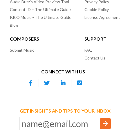
Audio Buzz’s Video Preview Tool
Privacy Policy
Content ID – The Ultimate Guide
Cookie Policy
P.R.O Music – The Ultimate Guide
License Agreement
Blog
COMPOSERS
SUPPORT
Submit Music
FAQ
Contact Us
CONNECT WITH US
GET INSIGHTS AND TIPS TO YOUR INBOX