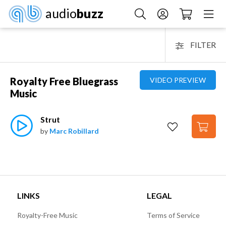
audio
buzz
FILTER
Royalty Free Bluegrass
VIDEO PREVIEW
Music
Strut
by
Marc Robillard
LINKS
LEGAL
Royalty-Free Music
Terms of Service