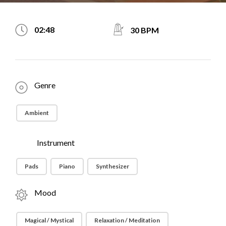
02:48
30 BPM
Genre
Ambient
Instrument
Pads
Piano
Synthesizer
Mood
Magical / Mystical
Relaxation / Meditation