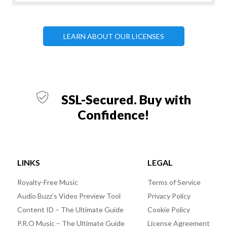
LEARN ABOUT OUR LICENSES
SSL-Secured. Buy with
Confidence!
LINKS
LEGAL
Royalty-Free Music
Terms of Service
Audio Buzz’s Video Preview Tool
Privacy Policy
Content ID – The Ultimate Guide
Cookie Policy
P.R.O Music – The Ultimate Guide
License Agreement