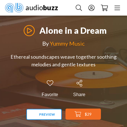
audio
buzz
Alone in a Dream
By
Yummy Music
Ethereal soundscapes weave together soothing
melodies and gentle textures
Favorite
Share
$29
PREVIEW