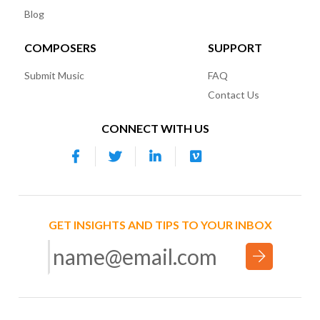
Blog
COMPOSERS
SUPPORT
Submit Music
FAQ
Contact Us
CONNECT WITH US
GET INSIGHTS AND TIPS TO YOUR INBOX