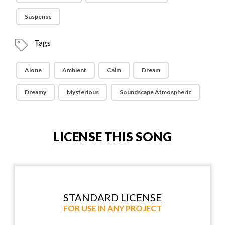
Suspense
Tags
Alone
Ambient
Calm
Dream
Dreamy
Mysterious
Soundscape Atmospheric
LICENSE THIS SONG
STANDARD LICENSE
FOR USE IN ANY PROJECT