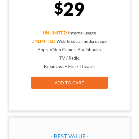
29
$
UNLIMITED
Internal usage
UNLIMITED
Web & social media usage,
Apps, Video Games, Audiobooks,
TV / Radio,
Broadcast – Film / Theater
ADD TO CART
- BEST VALUE -