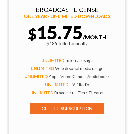
BROADCAST LICENSE
ONE YEAR - UNLIMITED DOWNLOADS
15.75
$
/MONTH
$189 billed annually
UNLIMITED
Internal usage
UNLIMITED
Web & social media usage
UNLIMITED
Apps, Video Games, Audiobooks
UNLIMITED
TV / Radio
UNLIMITED
Broadcast – Film / Theater
GET THE SUBSCRIPTION