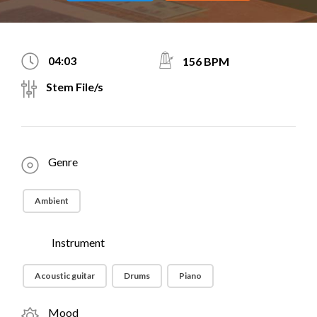
04:03
156 BPM
Stem File/s
Genre
Ambient
Instrument
Acoustic guitar
Drums
Piano
Mood