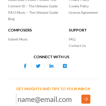
Content ID – The Ultimate Guide
Cookie Policy
P.R.O Music – The Ultimate Guide
License Agreement
Blog
COMPOSERS
SUPPORT
Submit Music
FAQ
Contact Us
CONNECT WITH US
GET INSIGHTS AND TIPS TO YOUR INBOX