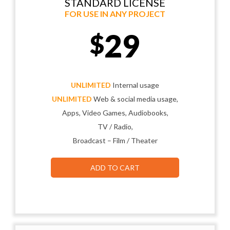
STANDARD LICENSE
FOR USE IN ANY PROJECT
29
$
UNLIMITED
Internal usage
UNLIMITED
Web & social media usage,
Apps, Video Games, Audiobooks,
TV / Radio,
Broadcast – Film / Theater
ADD TO CART