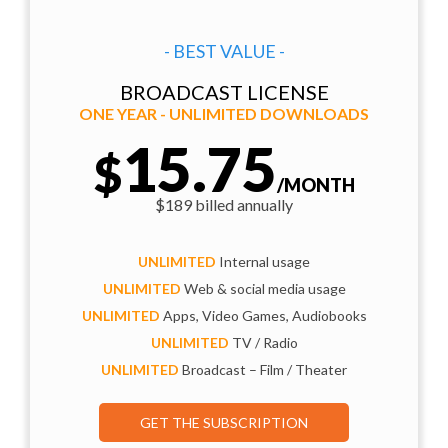
- BEST VALUE -
BROADCAST LICENSE
ONE YEAR - UNLIMITED DOWNLOADS
15.75
$
/MONTH
$189 billed annually
UNLIMITED
Internal usage
UNLIMITED
Web & social media usage
UNLIMITED
Apps, Video Games, Audiobooks
UNLIMITED
TV / Radio
UNLIMITED
Broadcast – Film / Theater
GET THE SUBSCRIPTION