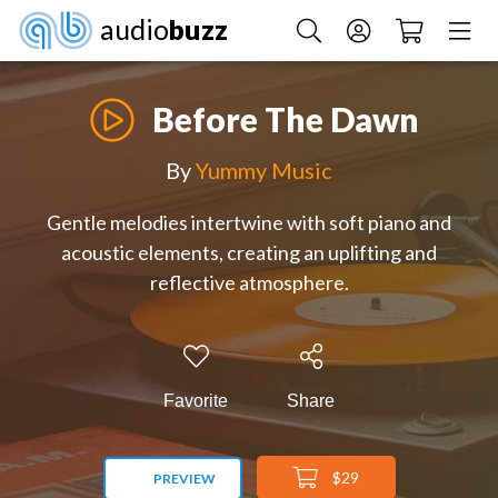
audio
buzz
Before The Dawn
By
Yummy Music
Gentle melodies intertwine with soft piano and
acoustic elements, creating an uplifting and
reflective atmosphere.
Favorite
Share
$29
PREVIEW