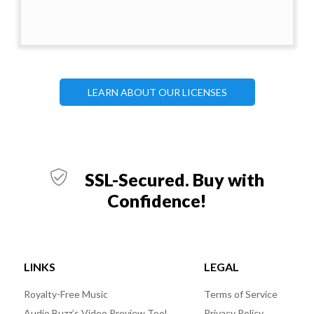
LEARN ABOUT OUR LICENSES
SSL-Secured. Buy with
Confidence!
LINKS
LEGAL
Royalty-Free Music
Terms of Service
Audio Buzz’s Video Preview Tool
Privacy Policy