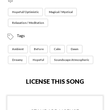
Hopeful/Optimistic
Magical / Mystical
Relaxation / Meditation
Tags
Ambient
Before
Calm
Dawn
Dreamy
Hopeful
Soundscape Atmospheric
LICENSE THIS SONG