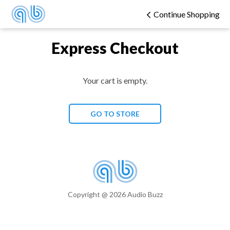
Continue Shopping
Express Checkout
Your cart is empty.
GO TO STORE
Copyright @ 2026 Audio Buzz