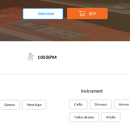
$29
PREVIEW
100 BPM
Instrument
Cello
Drones
Horns
Games
New Age
Taiko drums
Violin