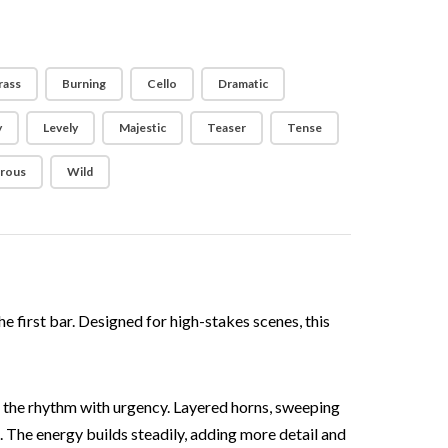
rass
Burning
Cello
Dramatic
y
Levely
Majestic
Teaser
Tense
rous
Wild
e first bar. Designed for high-stakes scenes, this
 the rhythm with urgency. Layered horns, sweeping
. The energy builds steadily, adding more detail and