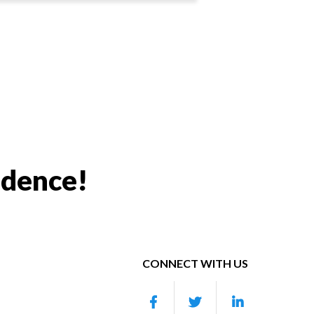
idence!
CONNECT WITH US