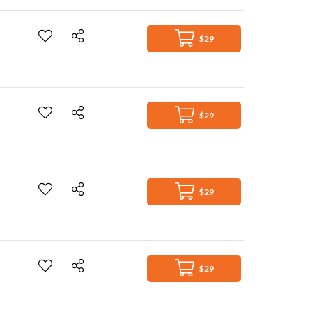
$29
$29
$29
$29