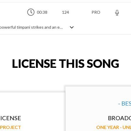
00:38
124
PRO
An majestic string orchestra theme with powerful timpani strikes and an epic feeling
LICENSE THIS SONG
- BE
ICENSE
BROADC
Y PROJECT
ONE YEAR - U