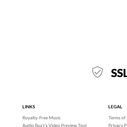
SSL
LINKS
LEGAL
Royalty-Free Music
Terms of 
Audio Buzz’s Video Preview Tool
Privacy P