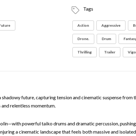
Tags
 Future
Action
Aggressive
B
Drone.
Drum
Fantas
Thrilling
Trailer
Vigo
f a shadowy future, capturing tension and cinematic suspense from th
s and relentless momentum.
iolin—with powerful taiko drums and dramatic percussion, pushing
onjuring a cinematic landscape that feels both massive and isolated