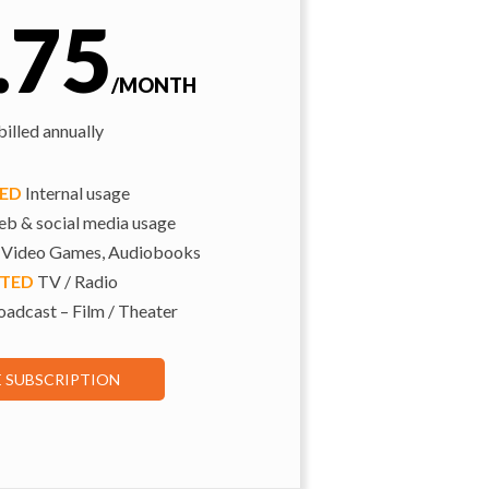
.75
/MONTH
illed annually
TED
Internal usage
b & social media usage
 Video Games, Audiobooks
ITED
TV / Radio
adcast – Film / Theater
E SUBSCRIPTION