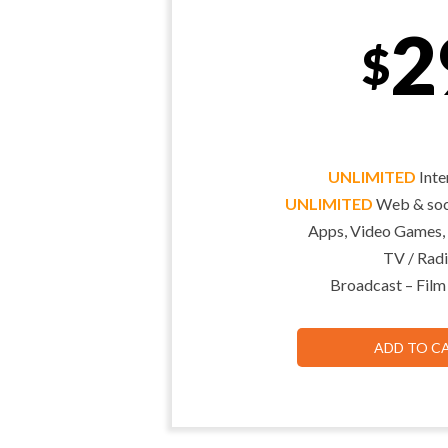
2
$
UNLIMITED
Inte
UNLIMITED
Web & soci
Apps, Video Games,
TV / Radi
Broadcast – Film
ADD TO C