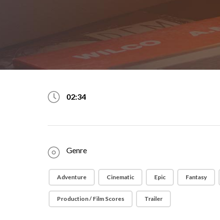
02:34
Genre
Adventure
Cinematic
Epic
Fantasy
Production / Film Scores
Trailer