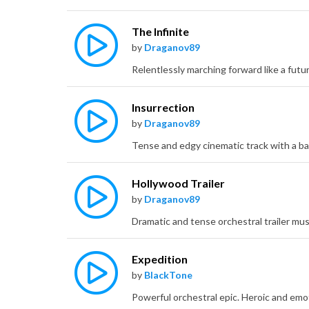
The Infinite
by
Draganov89
Insurrection
by
Draganov89
Hollywood Trailer
by
Draganov89
Expedition
by
BlackTone