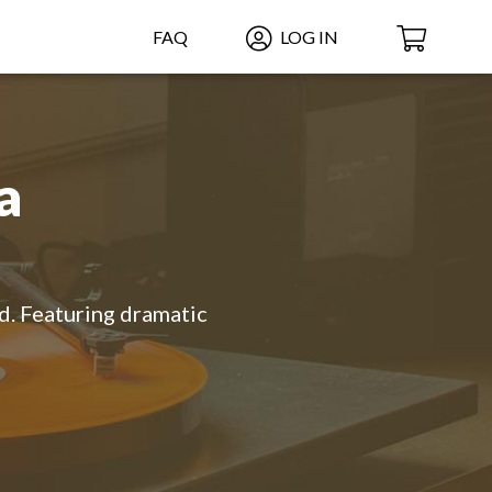
FAQ
LOG IN
a
ld. Featuring dramatic