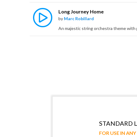
Long Journey Home
by
Marc Robillard
STANDARD L
FOR USE IN AN