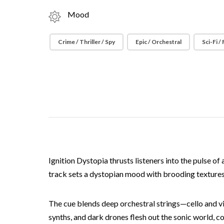
Mood
Crime / Thriller / Spy
Epic / Orchestral
Sci-Fi /
Ignition Dystopia thrusts listeners into the pulse o
track sets a dystopian mood with brooding texture
The cue blends deep orchestral strings—cello and v
synths, and dark drones flesh out the sonic world, c