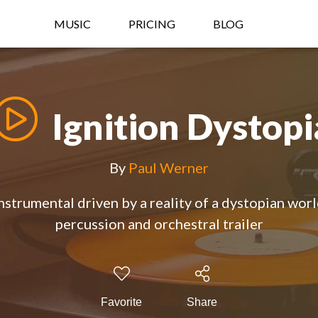
MUSIC
PRICING
BLOG
Ignition Dystopi
By
Paul Werner
nstrumental driven by a reality of a dystopian wor
percussion and orchestral trailer
Favorite
Share