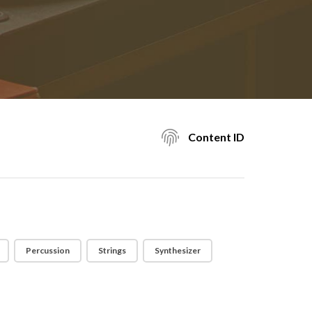
Content ID
Percussion
Strings
Synthesizer