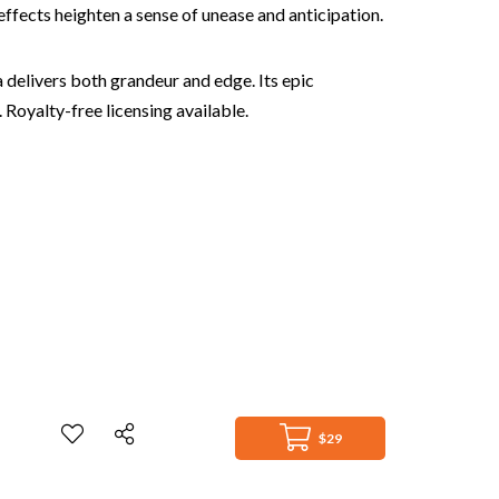
effects heighten a sense of unease and anticipation.
a delivers both grandeur and edge. Its epic
 Royalty-free licensing available.
$29