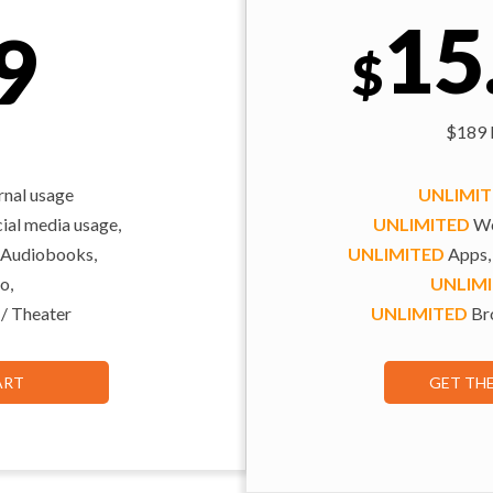
15
9
$
$189 b
rnal usage
UNLIMI
al media usage,
UNLIMITED
We
 Audiobooks,
UNLIMITED
Apps,
o,
UNLIM
 / Theater
UNLIMITED
Bro
ART
GET TH