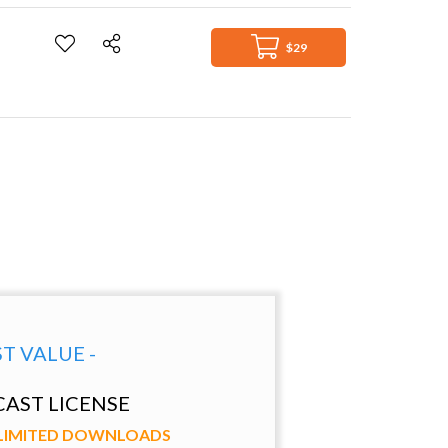
$29
ST VALUE -
AST LICENSE
NLIMITED DOWNLOADS