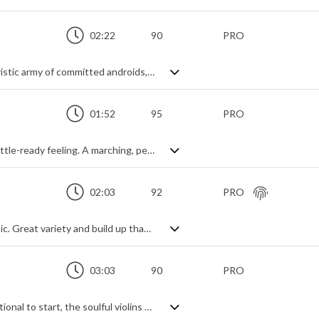
02:22
90
PRO
Relentlessly marching forward like a futuristic army of committed androids, this hybrid track creates that militant backdrop of sinister suspense, juxtaposed with a subtle angelic command hovering above. More of an imposing action vibe than a melodic theme, it has a confrontational and impending feel about it in a traditionally cinematic style, adding synth elements to blend with an industrial, technological future.
01:52
95
PRO
Tense and edgy cinematic track with a battle-ready feeling. A marching, percussive crescendo with short string stabs leads us into the full theme - string ostinato, shorts and a macabre sense of doom from the gothic choral chanting. Add in a few risers, sound design effects and tribal drums and the effect is complete: high intensity action with a sinister edge.
02:03
92
PRO
Dramatic and tense orchestral trailer music. Great variety and build up thanks to the dynamic instrumentation and rhythms, from deep string shorts to trombone slides, violin marcato passages to industrial percussive impacts and choral backing to piano hits, it's all there. Slightly dark with an aggressive sense of action and suspense, it's hybrid cinematic music doing its atmospheric best.
03:03
90
PRO
Powerful orchestral epic. Heroic and emotional to start, the soulful violins shine alongside the majesterial horns while an emerging dramatic tension unfolds beneath. Brooding deep strings march on, percussion builds until the reset - a dynamic change to build once more to a grand climax of orchestral intensity whilst never losing its sense of steady progression. An aural treat of perseverance, endurance and fortitude.