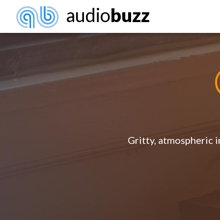
audio
buzz
Gritty, atmospheric i