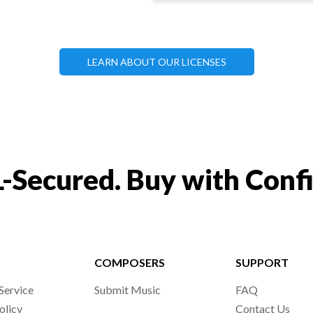
LEARN ABOUT OUR LICENSES
-Secured. Buy with Conf
COMPOSERS
SUPPORT
Service
Submit Music
FAQ
olicy
Contact Us