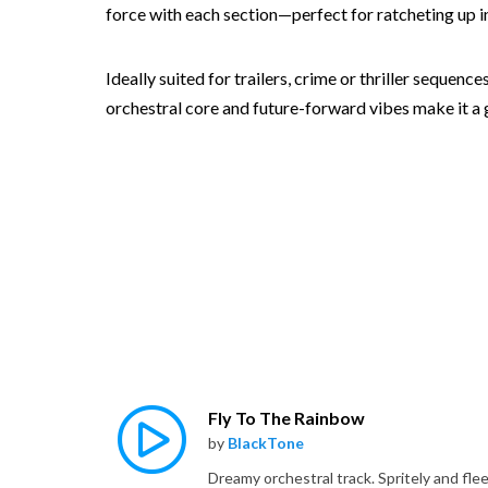
force with each section—perfect for ratcheting up in
Ideally suited for trailers, crime or thriller sequen
orchestral core and future-forward vibes make it a go
Fly To The Rainbow
by
BlackTone