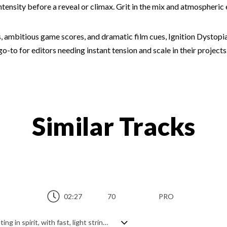
tensity before a reveal or climax. Grit in the mix and atmospheric 
ces, ambitious game scores, and dramatic film cues, Ignition Dystopi
-to for editors needing instant tension and scale in their projects.
Similar Tracks
02:27
70
PRO
Dreamy orchestral track. Spritely and fleeting in spirit, with fast, light string melodies accentuating off beats, and dramatically epic thanks to the pounding tribal percussion, it's a dynamic mixture of beautiful serenity and playful power. A free flowing, adventurous piece with a serious determination and purpose.