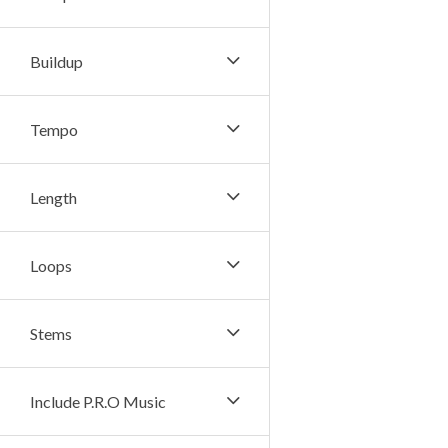
Buildup
Tempo
Length
Loops
Stems
Include P.R.O Music