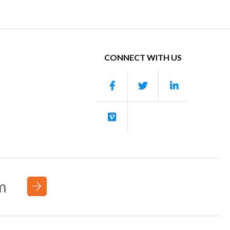
CONNECT WITH US