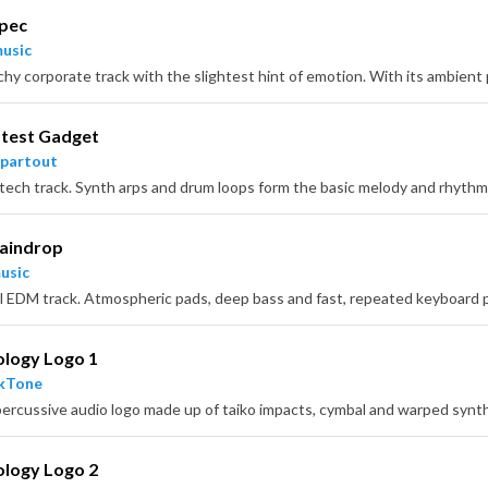
Spec
usic
atest Gadget
partout
Raindrop
usic
ology Logo 1
ckTone
percussive audio logo made up of taiko impacts, cymbal and warped synth
ology Logo 2