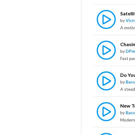
Satelli
by
Vict
Chasin
by
DPm
Do Yo
by
Bass
New T
by
Bass
Modern 