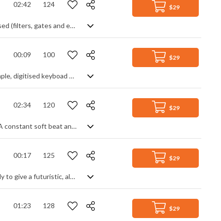
02:42
124
$29
EDM track with a mixture of tribal, pop and industrial elements. Mostly synth based (filters, gates and envelopes) with drum beat and poppy lead tune. Gets quite epic before cutting to the gentler outro.
00:09
100
$29
Technology themed audio logo. Gated synth bass with percussive hits and a simple, digitised keyboad motif to finish.
02:34
120
$29
Simple and effective corporate track with a calming uplift and motivational feel. A constant soft beat and rhythmic synth help animate the piece, piano fills the chordal texture and a splattering of digitised effects gives a tech element to reinforce the industrial side. Very steady, perfect background music.
00:17
125
$29
Short audio logo/ident mixing corporate tech styles with a chirpy Oriental melody to give a futuristic, almost 8 bit video game feel. Happy and light, with a deeply reverbed sonic.
01:23
128
$29