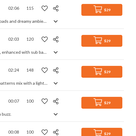
02:06
115
$29
Very techy corporate track with the slightest hint of emotion. With its ambient pads and dreamy ambience, it creates a minimalist, spacey vibe, helped in large parts by slapping on loads of delay to the mix, countered by its traditionally tech sounding synth melodies and beat to give an overall mix of business presentations and club moods. A modern sounding, spacious background track with a slightly mysterious edge.
02:03
120
$29
Electro tech track. Synth arps and drum loops form the basic melody and rhythm, enhanced with sub bass. Punchy effects and electric guitar power chords add an industrial feel to create a hi-tech, hi-motion piece.
02:24
148
$29
Mystical EDM track. Atmospheric pads, deep bass and fast, repeated keyboard patterns mix with a light techno beat for a dramatic, futuristic vision of another world. Abstract and high-tech, energetic yet soothing, it's a piece that creates a powerful and evocative mood.
00:07
100
$29
 buzz.
00:08
100
$29