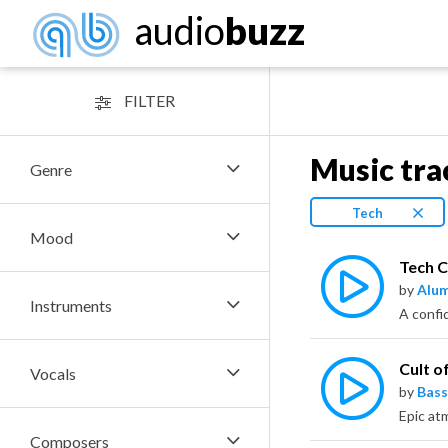
audio
buzz
FILTER
Music tra
Genre
Tech
Mood
Tech 
by
Alu
Instruments
Cult o
Vocals
by
Bass
Epic atm
Composers