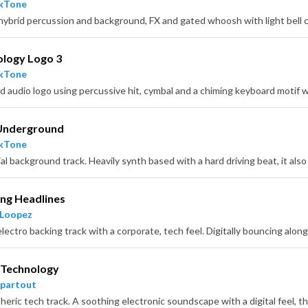
ckTone
ology Logo 3
ckTone
d audio logo using percussive hit, cymbal and a chiming keyboard motif w
Underground
ckTone
ng Headlines
 Loopez
 Technology
partout