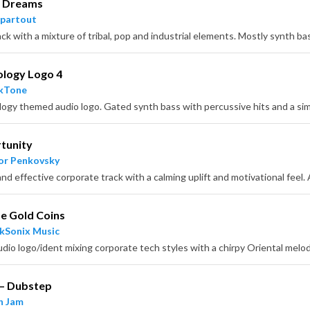
l Dreams
partout
ology Logo 4
ckTone
tunity
or Penkovsky
e Gold Coins
kSonix Music
 – Dubstep
n Jam