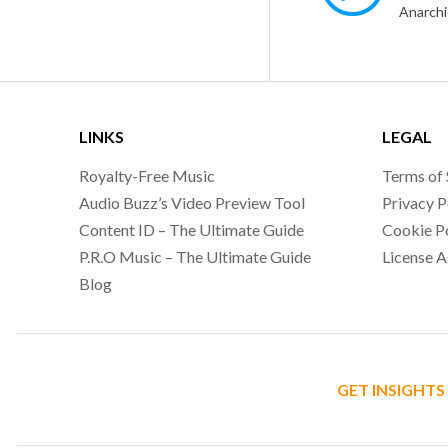
LINKS
LEGAL
Royalty-Free Music
Terms of 
Audio Buzz’s Video Preview Tool
Privacy P
Content ID – The Ultimate Guide
Cookie P
P.R.O Music – The Ultimate Guide
License 
Blog
GET INSIGHTS