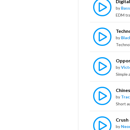
Digita
by
Bass
Techn
by
Bla
Oppor
by
Vict
Chines
by
Trac
Crush
by
Neo