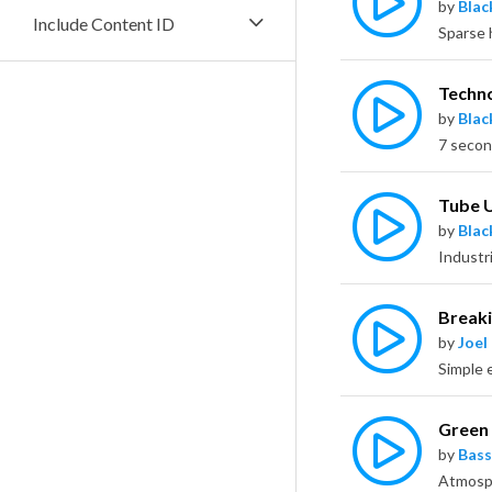
by
Bla
Include Content ID
Techn
by
Bla
7 secon
Tube 
by
Bla
Breaki
by
Joel
Green
by
Bass