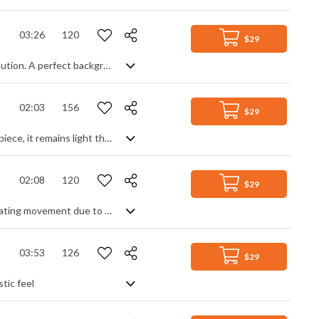
03:26
120
$29
A motivational electronic track with a feeling of building determination and resolution. A perfect background for tech related projects, it has a continuous rhythmic pulse to it, and only slight interjections of atmosphere or melody. Synth and effect heavy, with occasional single electric guitar notes, the beat becomes a more prominent club beat to round it out, but it remains a modern accompanying track designed to enhance, not detract from any message.
02:03
156
$29
Fast paced and energetic techno track. Despite the lively rhythmic pulse of the piece, it remains light throughout, combining various atmospheric elements such as pads and delays to complement the main piano theme and breakbeat drums. A positive, corporate track, perfect as background music.
02:08
120
$29
A steady electro track. Slightly mysterious thanks to the chord progression, creating movement due to its techno beat and heavy use of dynamic synth parts.
03:53
126
$29
tic feel