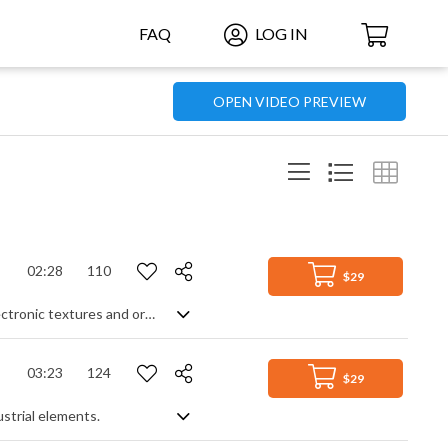
FAQ
LOG IN
OPEN VIDEO PREVIEW
02:28
110
$29
A confident and uplifting track featuring modern beats, electric guitar, piano, electronic textures and orchestral strings
03:23
124
$29
ustrial elements.