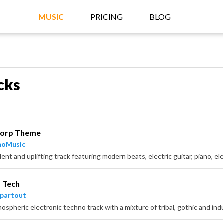
MUSIC
PRICING
BLOG
cks
Corp Theme
moMusic
f Tech
partout
ospheric electronic techno track with a mixture of tribal, gothic and ind