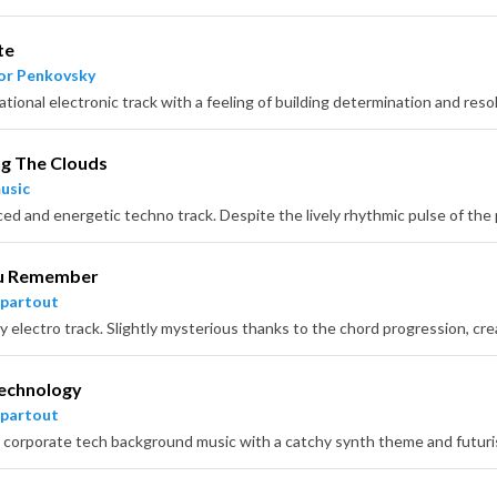
te
or Penkovsky
g The Clouds
usic
u Remember
partout
echnology
partout
corporate tech background music with a catchy synth theme and futuris