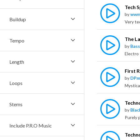
Tech 
by
wwm
Buildup
The L
Tempo
by
Bass
Length
First 
by
DPm
Loops
Techn
Stems
by
Bla
Purely 
Include P.R.O Music
Techn