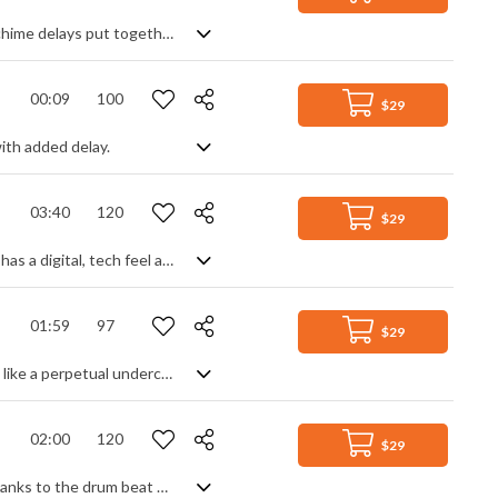
Sparse hybrid percussion and background, FX and gated whoosh with light bell chime delays put together to create a 6 second audio logo suitable for many uses.
00:09
100
$29
ith added delay.
03:40
120
$29
Industrial background track. Heavily synth based with a hard driving beat, it also has a digital, tech feel as well as the overall urban soundscape it creates. With no lead line to rely on, the main atmosphere comes from a deep, rolling bass powered by the pounding drums and enhanced by varied synth textures, from fast arpeggios to warped single note lines to thick organ chords. Slightly dark and gritty, with a relentless feel of industrial progress.
01:59
97
$29
Simple electro backing track with a corporate, tech feel. Digitally bouncing along like a perpetual undercurrent, this synth made track helps to build tension without distracting from any potential visuals or dialogue, making it great for news intros and presentations. Bright, metronomic and full of momentum.
02:00
120
$29
Atmospheric tech track. A soothing electronic soundscape with a digital feel, thanks to the drum beat and arpeggiated/delayed synth leads. Sub bass and pads give a real warmth and depth to the music, creating a rich, mellow sound that's comforting and satisfyingly positive. Percussive elements and textures add extra interest whilst never cluttering the overall simplicity and ambient mood.