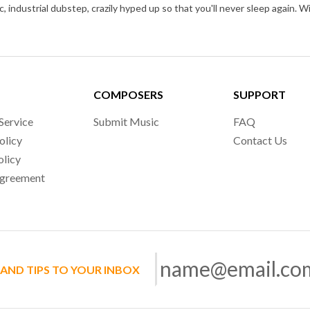
COMPOSERS
SUPPORT
Service
Submit Music
FAQ
olicy
Contact Us
olicy
Agreement
 AND TIPS TO YOUR INBOX