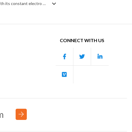
Anarchic, industrial dubstep, crazily hyped up so that you'll never sleep again. With its constant electro tones slamming off the walls in every direction, aggressive synth leads firing into your chest and flickering on/off beats pumping the blood, it's like being dropped straight into the middle of a techno club night while being high on gamers' adrenaline.
CONNECT WITH US