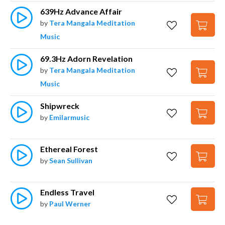
639Hz Advance Affair
by
Tera Mangala Meditation
Music
69.3Hz Adorn Revelation
by
Tera Mangala Meditation
Music
Shipwreck
by
Emilarmusic
Ethereal Forest
by
Sean Sullivan
Endless Travel
by
Paul Werner