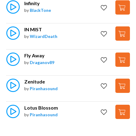
Infinity
by
BlackTone
IN MIST
by
WizardDeath
Fly Away
by
Draganov89
Zenitude
by
Piranhasound
Lotus Blossom
by
Piranhasound