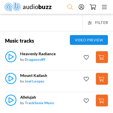
audio
buzz
FILTER
Music tracks
VIDEO PREVIEW
Heavenly Radiance
by
Draganov89
Mount Kailash
by
Joel Loopez
Allelujah
by
TrackSonix Music