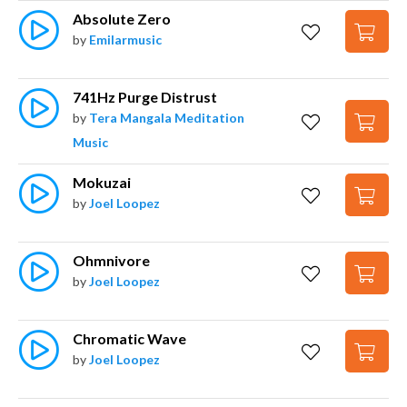
Absolute Zero
by
Emilarmusic
741Hz Purge Distrust
by
Tera Mangala Meditation
Music
Mokuzai
by
Joel Loopez
Ohmnivore
by
Joel Loopez
Chromatic Wave
by
Joel Loopez