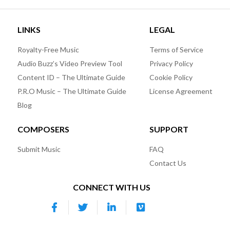
LINKS
LEGAL
Royalty-Free Music
Terms of Service
Audio Buzz’s Video Preview Tool
Privacy Policy
Content ID – The Ultimate Guide
Cookie Policy
P.R.O Music – The Ultimate Guide
License Agreement
Blog
COMPOSERS
SUPPORT
Submit Music
FAQ
Contact Us
CONNECT WITH US