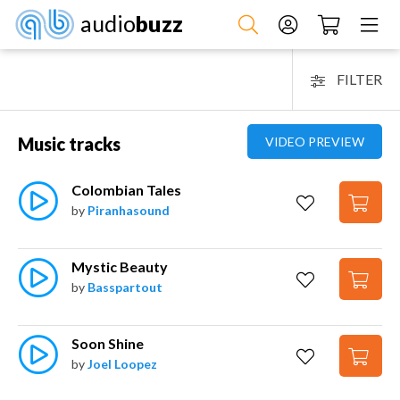
audio
buzz
FILTER
Music tracks
VIDEO PREVIEW
Colombian Tales
by
Piranhasound
Mystic Beauty
by
Basspartout
Soon Shine
by
Joel Loopez