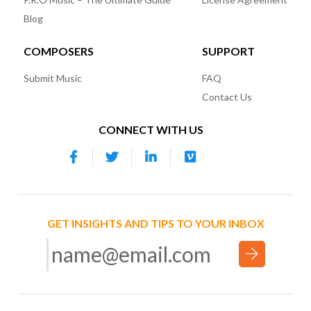
Blog
COMPOSERS
SUPPORT
Submit Music
FAQ
Contact Us
CONNECT WITH US
GET INSIGHTS AND TIPS TO YOUR INBOX