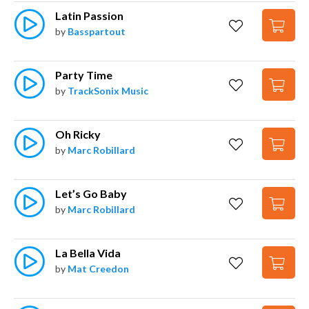
Latin Passion
by
Basspartout
Party Time
by
TrackSonix Music
Oh Ricky
by
Marc Robillard
Let’s Go Baby
by
Marc Robillard
La Bella Vida
by
Mat Creedon