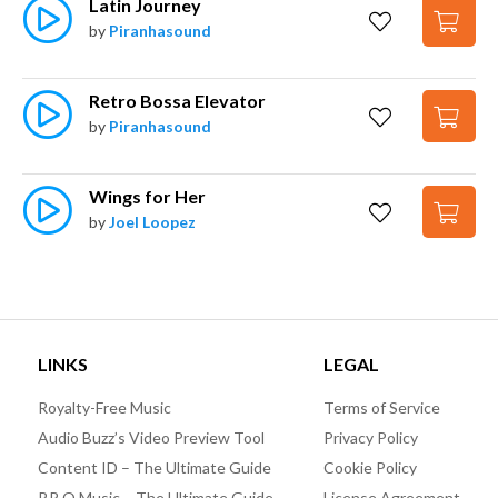
Latin Journey
by
Piranhasound
Retro Bossa Elevator
by
Piranhasound
Wings for Her
by
Joel Loopez
LINKS
LEGAL
Royalty-Free Music
Terms of Service
Audio Buzz’s Video Preview Tool
Privacy Policy
Content ID – The Ultimate Guide
Cookie Policy
P.R.O Music – The Ultimate Guide
License Agreement