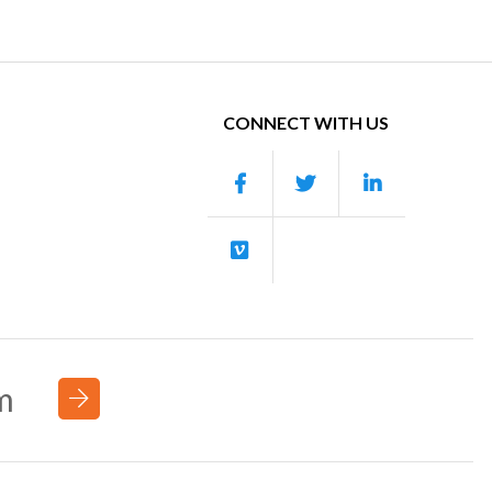
CONNECT WITH US