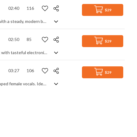
02:40
116
$29
Uplifting dance pop with retro funk feels. Predominantly a smooth dance track with a steady, modern beat and synth leads, it blends in old school funk soul samples featuring irresistible sax blowing and chic guitar strumming. A nice, upbeat mixture to get your toes tapping.
02:50
85
$29
A dreamy lo-fi chillhop track with a nostalgic vibe. Smooth, soulful piano lines mix with tasteful electronica and sexy sax leads to give an uncluttered and fresh feeling track of lazy mellowness, underpinned by a simple beat and occasional vocal samples for a breezy touch of class.
03:27
106
$29
Happy, feel good chill hop featuring bouncy hip hop beats, flutes, piano and chopped female vocals. Ideal for vlogs