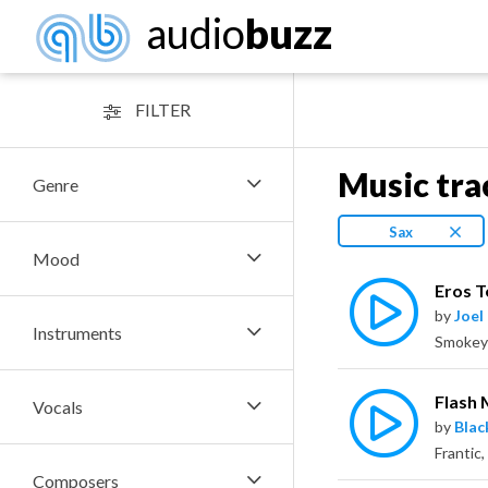
audio
buzz
FILTER
Music tra
Genre
Sax
Mood
Eros T
by
Joel
Instruments
Flash
Vocals
by
Bla
Composers