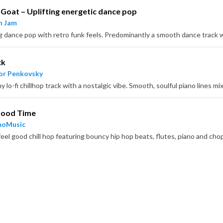
Goat – Uplifting energetic dance pop
n Jam
ck
or Penkovsky
 Good Time
moMusic