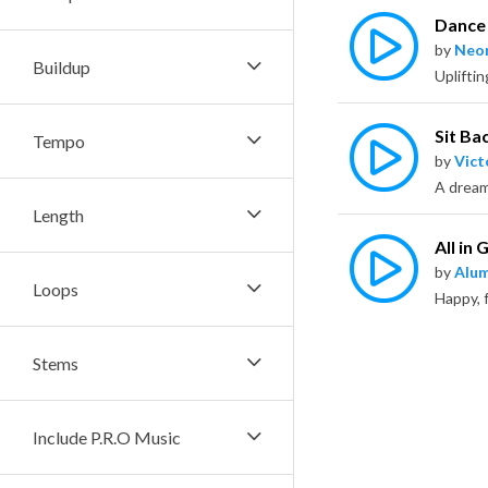
Dance 
by
Neo
Buildup
Sit Ba
Tempo
by
Vict
Length
All in
by
Alu
Loops
Stems
Include P.R.O Music