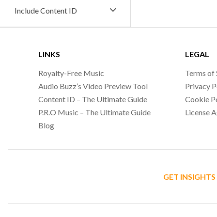
Include Content ID
LINKS
LEGAL
Royalty-Free Music
Terms of 
Audio Buzz’s Video Preview Tool
Privacy P
Content ID – The Ultimate Guide
Cookie P
P.R.O Music – The Ultimate Guide
License 
Blog
GET INSIGHTS