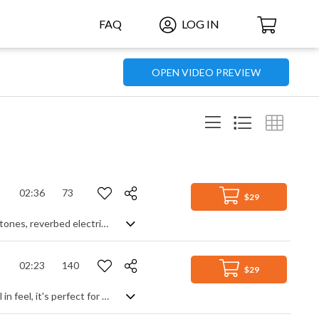
FAQ
LOG IN
OPEN VIDEO PREVIEW
02:36
73
$29
Smokey jazz chillout with all your favourites thrown in - old school Rhodes piano tones, reverbed electric guitar, laid back bass groove and to top it off, the simplest and sexiest sax lead, leaving the track verging on the cusp of illegal eroticism. Breathe deeply, it's a sensual volcano waiting to erupt, but willing to make you wait.
02:23
140
$29
Frantic, high energy pop rock suitable for video games. Very synthetic and digital in feel, it's perfect for racing and high intensity adventure games due to the driving beat and distorted rock guitar. Adding a bit of funk brass creates an energetic theme, fast moving sax and muted trumpet adds a hectic, jazzy vibe and the overall repetition of the sections, with slight variations in dynamics, helps link it together as a circuit. Fun and lively, with lots of impact.