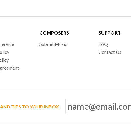
COMPOSERS
SUPPORT
Service
Submit Music
FAQ
olicy
Contact Us
olicy
Agreement
 AND TIPS TO YOUR INBOX