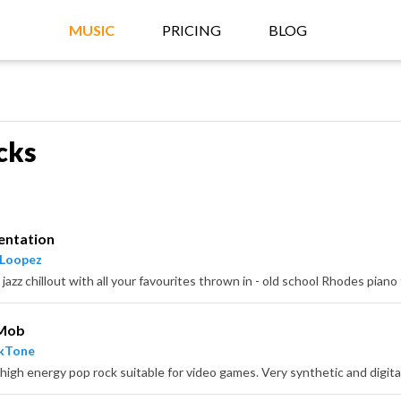
MUSIC
PRICING
BLOG
cks
entation
 Loopez
 Mob
ckTone