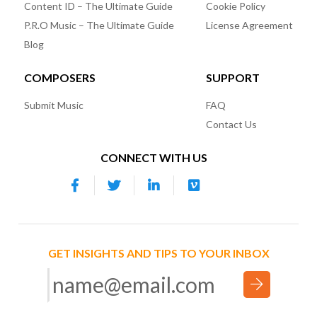
Content ID – The Ultimate Guide
Cookie Policy
P.R.O Music – The Ultimate Guide
License Agreement
Blog
COMPOSERS
SUPPORT
Submit Music
FAQ
Contact Us
CONNECT WITH US
GET INSIGHTS AND TIPS TO YOUR INBOX