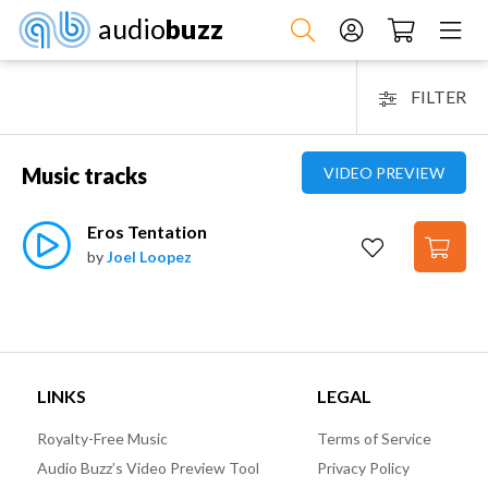
audio
buzz
FILTER
Music tracks
VIDEO PREVIEW
Eros Tentation
by
Joel Loopez
LINKS
LEGAL
Royalty-Free Music
Terms of Service
Audio Buzz’s Video Preview Tool
Privacy Policy