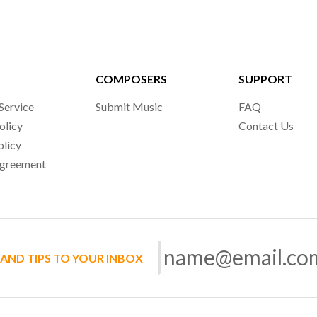
COMPOSERS
SUPPORT
Service
Submit Music
FAQ
olicy
Contact Us
olicy
Agreement
 AND TIPS TO YOUR INBOX