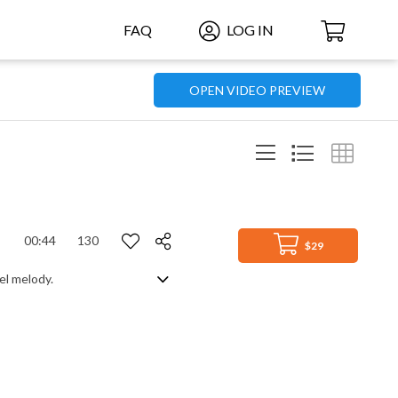
FAQ
LOG IN
OPEN VIDEO PREVIEW
00:44
130
$29
el melody.