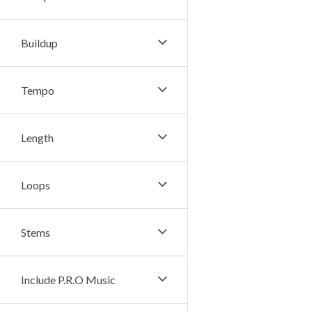
Buildup
Tempo
Length
Loops
Stems
Include P.R.O Music