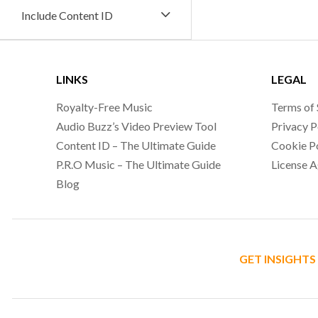
Include Content ID
LINKS
LEGAL
Royalty-Free Music
Terms of 
Audio Buzz’s Video Preview Tool
Privacy P
Content ID – The Ultimate Guide
Cookie P
P.R.O Music – The Ultimate Guide
License 
Blog
GET INSIGHTS