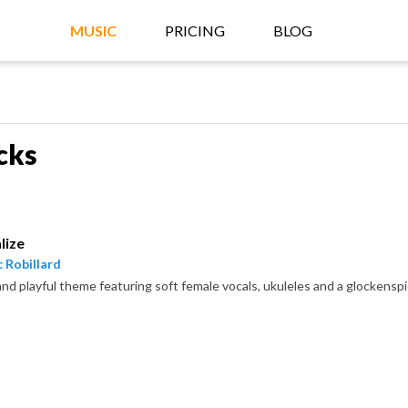
MUSIC
PRICING
BLOG
cks
lize
 Robillard
and playful theme featuring soft female vocals, ukuleles and a glockenspi