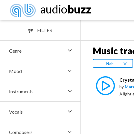
audio
buzz
FILTER
Music tra
Genre
Nah
Mood
Crysta
by
Marc
Instruments
A light 
Vocals
Composers