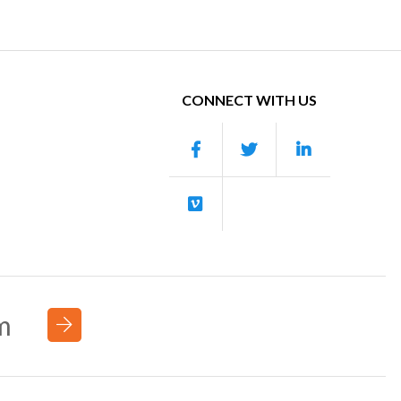
CONNECT WITH US