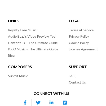
LINKS
LEGAL
Royalty-Free Music
Terms of Service
Audio Buzz’s Video Preview Tool
Privacy Policy
Content ID – The Ultimate Guide
Cookie Policy
P.R.O Music – The Ultimate Guide
License Agreement
Blog
COMPOSERS
SUPPORT
Submit Music
FAQ
Contact Us
CONNECT WITH US