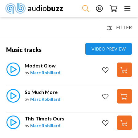
audio
buzz
FILTER
Music tracks
VIDEO PREVIEW
Modest Glow
by
Marc Robillard
So Much More
by
Marc Robillard
This Time Is Ours
by
Marc Robillard