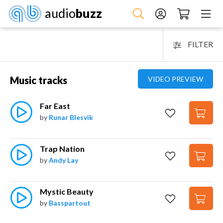
audio
buzz
FILTER
Music tracks
VIDEO PREVIEW
Far East
by
Runar Blesvik
Trap Nation
by
Andy Lay
Mystic Beauty
by
Basspartout