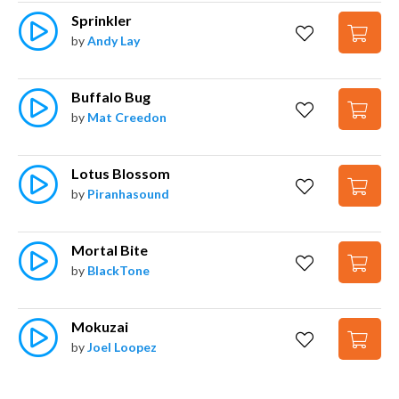
Sprinkler
by
Andy Lay
Buffalo Bug
by
Mat Creedon
Lotus Blossom
by
Piranhasound
Mortal Bite
by
BlackTone
Mokuzai
by
Joel Loopez