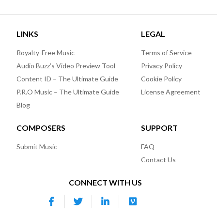
LINKS
LEGAL
Royalty-Free Music
Terms of Service
Audio Buzz’s Video Preview Tool
Privacy Policy
Content ID – The Ultimate Guide
Cookie Policy
P.R.O Music – The Ultimate Guide
License Agreement
Blog
COMPOSERS
SUPPORT
Submit Music
FAQ
Contact Us
CONNECT WITH US