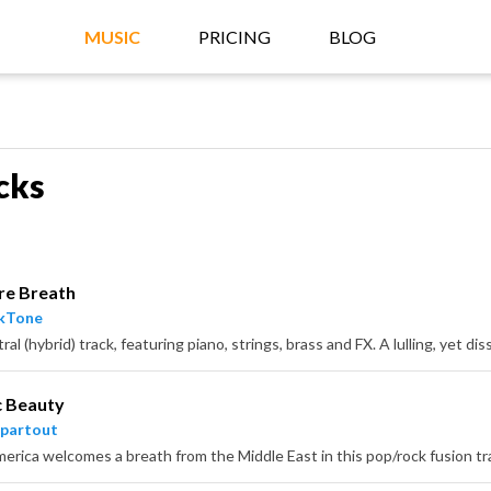
MUSIC
PRICING
BLOG
cks
re Breath
ckTone
c Beauty
partout