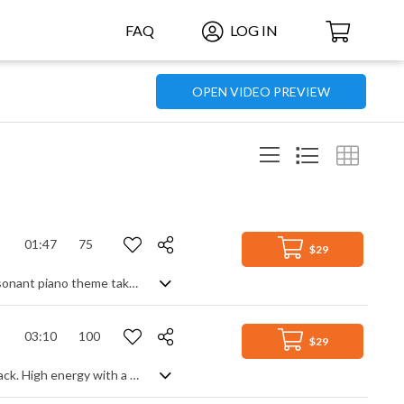
FAQ
LOG IN
OPEN VIDEO PREVIEW
01:47
75
$29
Orchestral (hybrid) track, featuring piano, strings, brass and FX. A lulling, yet dissonant piano theme takes centre stage, accompanied by legato violins and various chilling percussive effects to a sharp climax, before returning to the more sedate, yet unsettling motif. Edgy and intense, with an unresolved ending.
03:10
100
$29
Latin America welcomes a breath from the Middle East in this pop/rock fusion track. High energy with a great groove, Arabic influenced melodies on strings and guitars play with cooler South American keyboard and guitar themes, each having their moment to shine whilst maintaining that percussive rock feel. Upbeat and ready to party from start to finish, it's sensual, animated and highly charged in the coolest of World grooves.