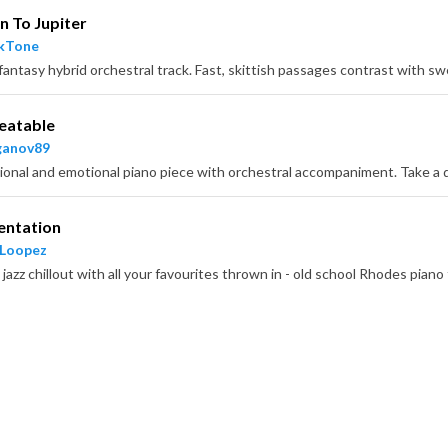
n To Jupiter
ckTone
eatable
ganov89
entation
 Loopez