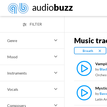
audio
buzz
FILTER
Music tra
Genre
Breath
Mood
Vampi
by
Bla
Instruments
Mysti
Vocals
by
Bass
Composers