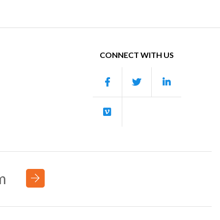
CONNECT WITH US