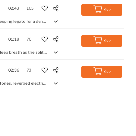
02:43
105
$29
Action/fantasy hybrid orchestral track. Fast, skittish passages contrast with sweeping legato for a dynamic and fast moving feel, further helped by a dramatic percussive beat. Highly charged and tense throughout, only pausing for breath at the midpoint and the outro, it sets a mysterious, nervous mood full of cinematic suspense.
01:18
70
$29
Inspirational and emotional piano piece with orchestral accompaniment. Take a deep breath as the solitary piano lays down its simple melodic story, then try to hold back the tears as the cello and flute sprinkle their fairy dust magic around the ever expanding theme. A rolling fantasy of simple beauty and elegance portraying love, courage, honour and achievement.
02:36
73
$29
Smokey jazz chillout with all your favourites thrown in - old school Rhodes piano tones, reverbed electric guitar, laid back bass groove and to top it off, the simplest and sexiest sax lead, leaving the track verging on the cusp of illegal eroticism. Breathe deeply, it's a sensual volcano waiting to erupt, but willing to make you wait.