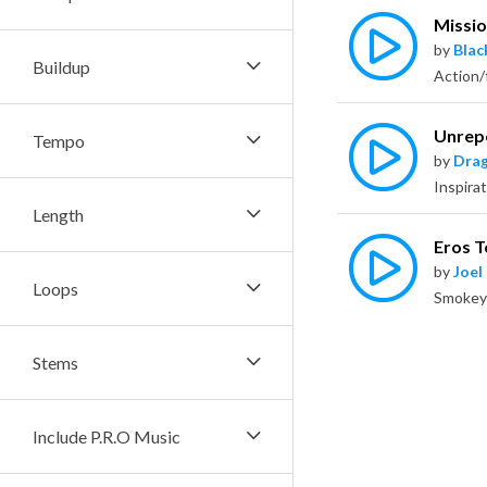
Missio
by
Bla
Buildup
Unrep
Tempo
by
Dra
Length
Eros T
by
Joel
Loops
Stems
Include P.R.O Music