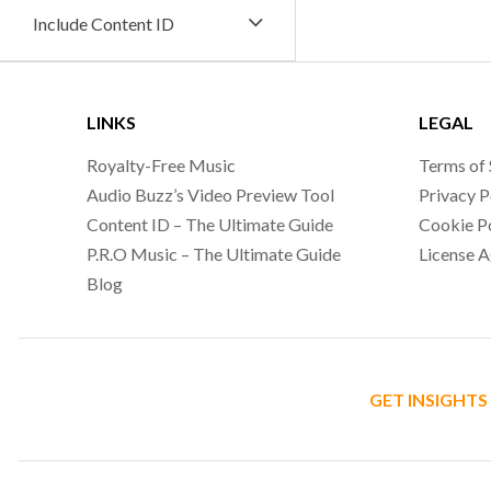
Include Content ID
LINKS
LEGAL
Royalty-Free Music
Terms of 
Audio Buzz’s Video Preview Tool
Privacy P
Content ID – The Ultimate Guide
Cookie P
P.R.O Music – The Ultimate Guide
License 
Blog
GET INSIGHTS