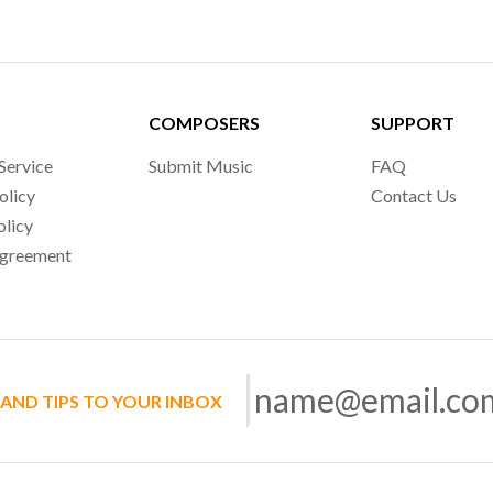
COMPOSERS
SUPPORT
Service
Submit Music
FAQ
olicy
Contact Us
olicy
Agreement
 AND TIPS TO YOUR INBOX