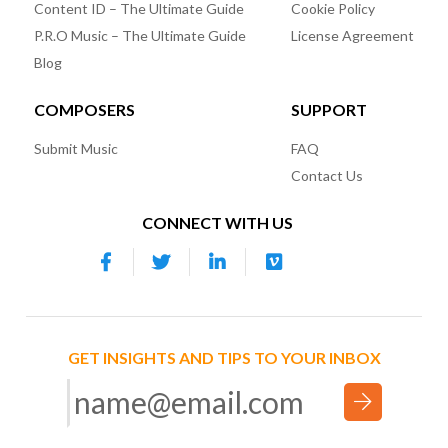
Content ID – The Ultimate Guide
Cookie Policy
P.R.O Music – The Ultimate Guide
License Agreement
Blog
COMPOSERS
SUPPORT
Submit Music
FAQ
Contact Us
CONNECT WITH US
GET INSIGHTS AND TIPS TO YOUR INBOX