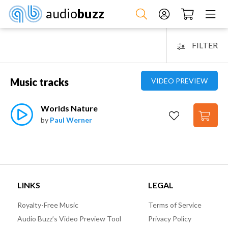
audio
buzz
FILTER
Music tracks
VIDEO PREVIEW
Worlds Nature
by
Paul Werner
LINKS
LEGAL
Royalty-Free Music
Terms of Service
Audio Buzz’s Video Preview Tool
Privacy Policy