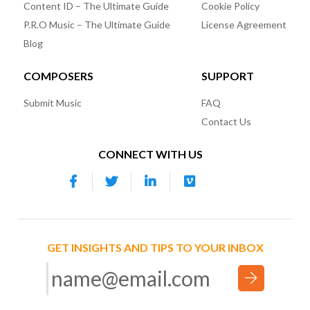
Content ID – The Ultimate Guide
Cookie Policy
P.R.O Music – The Ultimate Guide
License Agreement
Blog
COMPOSERS
SUPPORT
Submit Music
FAQ
Contact Us
CONNECT WITH US
GET INSIGHTS AND TIPS TO YOUR INBOX