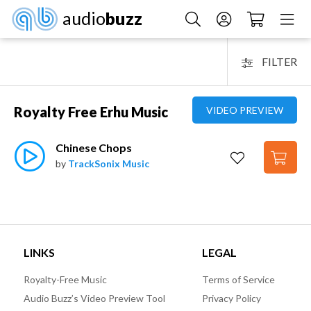
audio
buzz
FILTER
Royalty Free Erhu Music
VIDEO PREVIEW
Chinese Chops
by
TrackSonix Music
LINKS
LEGAL
Royalty-Free Music
Terms of Service
Audio Buzz’s Video Preview Tool
Privacy Policy